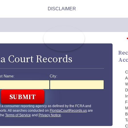
Rec
da Court Records
Acc
C
st Name:
City:
A
W
D
I
F
t a consumer reporting agency as defined by the FCRA and
M
orts. All searches conducted on
FloridaCourtRecords.us
are
B
 the
Terms of Service
and
Privacy Notice
.
T
C