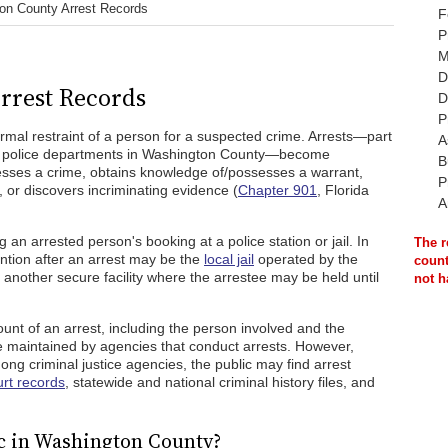
on County Arrest Records
F
P
M
D
rrest Records
D
P
formal restraint of a person for a suspected crime. Arrests—part
A
y police departments in Washington County—become
B
esses a crime, obtains knowledge of/possesses a warrant,
P
, or discovers incriminating evidence (
Chapter 901
, Florida
A
 an arrested person's booking at a police station or jail. In
The r
ntion after an arrest may be the
local jail
operated by the
count
 another secure facility where the arrestee may be held until
not h
ount of an arrest, including the person involved and the
e maintained by agencies that conduct arrests. However,
g criminal justice agencies, the public may find arrest
rt records
, statewide and national criminal history files, and
c in Washington County?