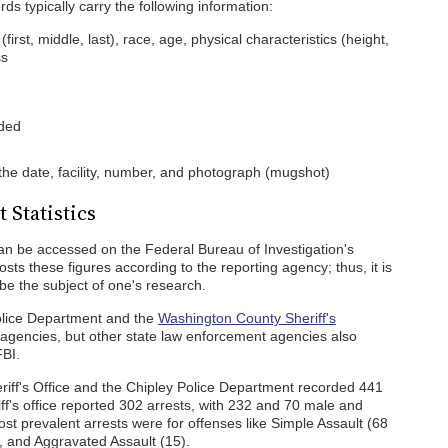
s typically carry the following information:
rst, middle, last), race, age, physical characteristics (height,
ss
nded
 the date, facility, number, and photograph (mugshot)
 Statistics
can be accessed on the Federal Bureau of Investigation's
osts these figures according to the reporting agency; thus, it is
be the subject of one's research.
olice Department and the
Washington County Sheriff's
 agencies, but other state law enforcement agencies also
FBI.
iff's Office and the Chipley Police Department recorded 441
riff's office reported 302 arrests, with 232 and 70 male and
st prevalent arrests were for offenses like Simple Assault (68
, and Aggravated Assault (15).