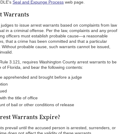
 FDLE's
Seal and Expunge Process
web page.
t Warrants
 judges to issue arrest warrants based on complaints from law
ual in a criminal offense. Per the law, complaints and any proof
ting officers must establish probable cause—a reasonable
es, that a crime has been committed and that a particular
me. Without probable cause, such warrants cannot be issued,
invalid.
 Rule 3.121, requires Washington County arrest warrants to be
e of Florida, and bear the following contents:
e apprehended and brought before a judge
tion
sued
th the title of office
nt of bail or other conditions of release
rest Warrants Expire?
 prevail until the accused person is arrested, surrenders, or
ime does not affect the validity of these warrants.