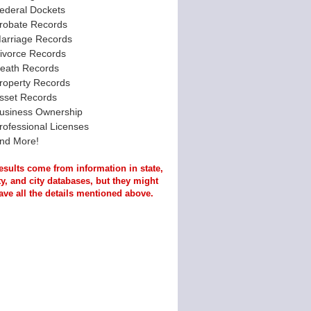
ederal Dockets
robate Records
arriage Records
ivorce Records
eath Records
roperty Records
sset Records
usiness Ownership
rofessional Licenses
nd More!
esults come from information in state,
y, and city databases, but they might
ave all the details mentioned above.