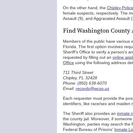
On the other hand, the
Chipley Polic
female suspects, respectively. The m
Assault (9), and Aggravated Assault (
Find Washington County 
Members of the public have various w
Florida. The first option involves r
Sheriff's Office to verify a person's 
requested by filling out an
online appl
Office
using the following address det
711 Third Street
Chipley, FL 32428
Phone: (850) 638-6070
Email:
records@wcso.us
Each requester must provide the poss
identifiers, like race/sex and maiden
The Sheriff also provides an
inmate r
the county jail. Moreover, if someone w
Washington, parties may search the 
Federal Bureau of Prisons'
Inmate Lo