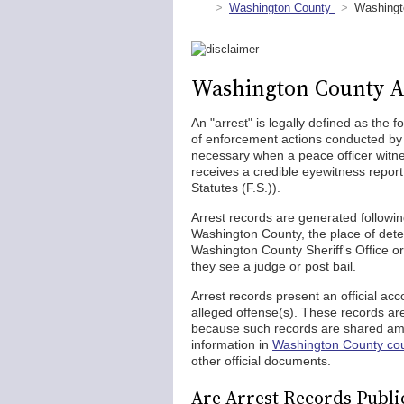
Washington County
Washingt
Washington County A
An "arrest" is legally defined as the 
of enforcement actions conducted b
necessary when a peace officer witn
receives a credible eyewitness report
Statutes (F.S.)).
Arrest records are generated following
Washington County, the place of dete
Washington County Sheriff's Office or
they see a judge or post bail.
Arrest records present an official acc
alleged offense(s). These records ar
because such records are shared amon
information in
Washington County cou
other official documents.
Are Arrest Records Publi