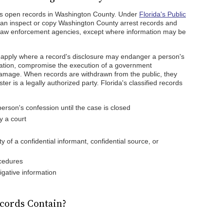
 as open records in Washington County. Under
Florida's Public
can inspect or copy Washington County arrest records and
law enforcement agencies, except where information may be
y apply where a record's disclosure may endanger a person's
rmation, compromise the execution of a government
amage. When records are withdrawn from the public, they
er is a legally authorized party. Florida's classified records
:
erson's confession until the case is closed
 a court
y of a confidential informant, confidential source, or
ocedures
igative information
cords Contain?