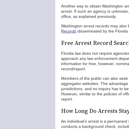
Another way to obtain Washington arre
arrest. If such an agency is unknown
office, as explained previously.
Washington arrest records may also be
Records
disseminated by the Florida
Free Arrest Record Sear
Florida law does not require agencie
approach any law enforcement depart
information for free; however, nomina
record/report.
Members of the public can also seek 
aggregator websites. The advantage f
jurisdictions, and no inquiry has to b
However, similar to the policies of o
report.
How Long Do Arrests Sta
An individual's arrest is a permanent
conducts a background check, includ