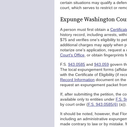
certain situations may qualify a def
court, which serves to restrict or rem
Expunge Washington Coun
A person must first obtain a
Certificate
history record, including arrests, wit
$75 and verifies one's eligibility to p
additional charges may apply when pr
notarize one's application, request a 
Court's Office
, or obtain fingerprint
F.S.
943.0585
and
943.059
govern th
The local expungement forms (affidav
with the Certificate of Eligibility (if r
Record Information
document on the 
request an expungement packet from t
If, after submitting the petition, the
available only to entities under
F.S. 9
by court order (
F.S. 943.0585(6)
(a)).
It should be noted, however, that Fl
including an administrative expungem
made contrary to law or by mistake. M