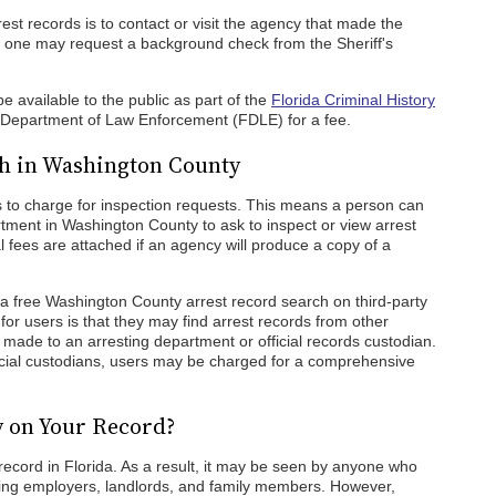
st records is to contact or visit the agency that made the
, one may request a background check from the Sheriff's
 available to the public as part of the
Florida Criminal History
 Department of Law Enforcement (FDLE) for a fee.
ch in Washington County
s to charge for inspection requests. This means a person can
ment in Washington County to ask to inspect or view arrest
l fees are attached if an agency will produce a copy of a
a free Washington County arrest record search on third-party
or users is that they may find arrest records from other
e made to an arresting department or official records custodian.
fficial custodians, users may be charged for a comprehensive
y on Your Record?
 record in Florida. As a result, it may be seen by anyone who
ing employers, landlords, and family members. However,