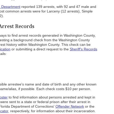
e Department
reported 139 arrests, with 92 and 47 male and
ost common arrests were for Larceny (12 arrests), Simple
2).
Arrest Records
ays to find arrest records generated in Washington County,
equesting a background check from the Washington County
arrest history within Washington County. This check can be
ication
or submitting a direct request to the
Sheriff's Records
ails:
ible arrestee's name and date of birth and any other known
 name/alias, if possible. Each check costs $10 per person.
oster
to find information about persons arrested and kept in
ere sent to a state or federal prison after their arrest in
Florida Department of Corrections'
Offender Network
or the
cator
, respectively, for information about their incarceration.