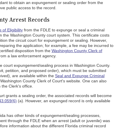
endant to obtain an expungement or sealing order from the
ove public access to the record.
ty Arrest Records
 of Eligibility
from the FDLE to expunge or seal a criminal
hin the Washington County court system. This certificate costs
etition the circuit court for expungement or sealing. However,
eparing the application; for example, a fee may be incurred to
certified disposition from the
Washington County Clerk of
s from a law enforcement agency.
e court expungement/sealing process in Washington County.
it, petition, and proposed order), which must be submitted
eceived), are available within the
Seal and Expunge Criminal
Washington County Clerk of Court's website. One can also
he Clerk's office.
 court grants a sealing order, the associated records will become
43.059(6)
(a). However, an expunged record is only available
orida has other kinds of expungement/sealing processes,
ent through the FDLE when an arrest (adult or juvenile) was
ore information about the different Florida criminal record