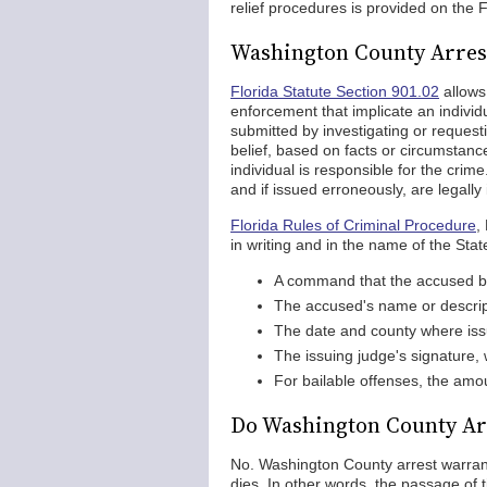
relief procedures is provided on the
Washington County Arres
Florida Statute Section 901.02
allows
enforcement that implicate an individ
submitted by investigating or reques
belief, based on facts or circumstanc
individual is responsible for the cri
and if issued erroneously, are legally 
Florida Rules of Criminal Procedure
,
in writing and in the name of the Stat
A command that the accused b
The accused's name or descrip
The date and county where is
The issuing judge's signature, wi
For bailable offenses, the amou
Do Washington County Ar
No. Washington County arrest warrants
dies. In other words, the passage of t