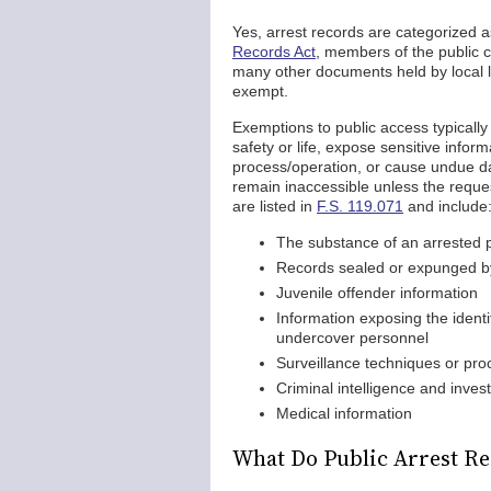
Yes, arrest records are categorized
Records Act
, members of the public 
many other documents held by local 
exempt.
Exemptions to public access typicall
safety or life, expose sensitive info
process/operation, or cause undue d
remain inaccessible unless the request
are listed in
F.S. 119.071
and include
The substance of an arrested p
Records sealed or expunged by
Juvenile offender information
Information exposing the identit
undercover personnel
Surveillance techniques or pr
Criminal intelligence and invest
Medical information
What Do Public Arrest Re