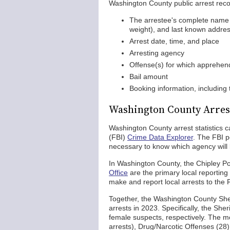
Washington County public arrest record
The arrestee's complete name (fi
weight), and last known addre
Arrest date, time, and place
Arresting agency
Offense(s) for which apprehe
Bail amount
Booking information, including
Washington County Arrest
Washington County arrest statistics 
(FBI)
Crime Data Explorer
. The FBI p
necessary to know which agency will 
In Washington County, the Chipley P
Office
are the primary local reporting
make and report local arrests to the 
Together, the Washington County Sher
arrests in 2023. Specifically, the She
female suspects, respectively. The mo
arrests), Drug/Narcotic Offenses (28)