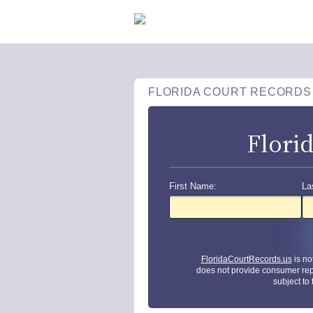
FLORIDA COURT RECORDS
Flori
First Name:
La
FloridaCourtRecords.us
is no
does not provide consumer rep
subject to