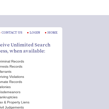
CONTACT US
LOGIN
HOME
eive Unlimited Search
ess, when available:
riminal Records
rrests Records
arrants
riving Violations
nmate Records
elonies
isdemeanors
ankruptcies
ax & Property Liens
ivil Judgements