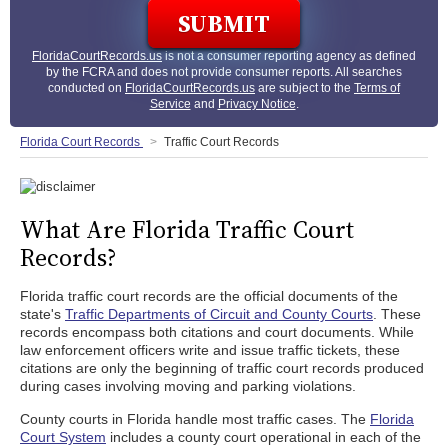
FloridaCourtRecords.us
is not a consumer reporting agency as defined
by the FCRA and does not provide consumer reports. All searches
conducted on
FloridaCourtRecords.us
are subject to the
Terms of
Service
and
Privacy Notice
.
Florida Court Records
Traffic Court Records
What Are Florida Traffic Court
Records?
Florida traffic court records are the official documents of the
state's
Traffic Departments of Circuit and County Courts
. These
records encompass both citations and court documents. While
law enforcement officers write and issue traffic tickets, these
citations are only the beginning of traffic court records produced
during cases involving moving and parking violations.
County courts in Florida handle most traffic cases. The
Florida
Court System
includes a county court operational in each of the