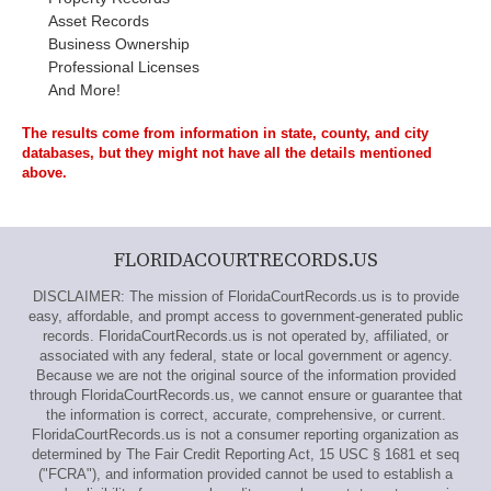
Asset Records
Business Ownership
Professional Licenses
And More!
The results come from information in state, county, and city
databases, but they might not have all the details mentioned
above.
FLORIDACOURTRECORDS.US
DISCLAIMER: The mission of FloridaCourtRecords.us is to provide
easy, affordable, and prompt access to government-generated public
records. FloridaCourtRecords.us is not operated by, affiliated, or
associated with any federal, state or local government or agency.
Because we are not the original source of the information provided
through FloridaCourtRecords.us, we cannot ensure or guarantee that
the information is correct, accurate, comprehensive, or current.
FloridaCourtRecords.us is not a consumer reporting organization as
determined by The Fair Credit Reporting Act, 15 USC § 1681 et seq
("FCRA"), and information provided cannot be used to establish a