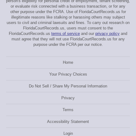
person's eligibility for personal credit or employment, tenant screening,
or evaluate risk connected with a business transaction, or for any
other purpose under the FCRA. Use of FloridaCourtRecords.us for
illegitimate reasons like stalking or harassing others may subject
users to civil and criminal lawsuits and fines. To carry out research on
FloridaCourtRecords.us, users must consent to the
FloridaCourtRecords.us
terms of service
and our
privacy policy
and
must agree that they will not use FloridaCourtRecords.us for any
purpose under the FCRA per our notice.
Home
Your Privacy Choices
Do Not Sell / Share My Personal Information
Privacy
Terms
Accessibility Statement
Login