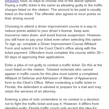
infraction
have 30 days to choose one of the above options.
Paying a traffic ticket is the same as pleading guilty to the traffic
charges listed on the citation. The amount to be paid is usually
listed on the ticket. The offender also agrees to incur points on
their driving record.
Choosing to attend a driver improvement course is a way to
reduce points added to your driver's license, keep auto
insurance rates down, and avoid license suspension. However,
you still have to pay your ticket even when selecting this option.
To sign up, complete a Driver Improvement Course Affidavit
Form and submit it to the Court Clerk's office along with the
ticket payment. Offenders must complete this course within 30—
60 days of approving their applications.
Enter a plea of not guilty to contest a traffic ticket. Do this at the
court listed on the citation. Ticketed motorists who cannot
appear in traffic courts for this plea must submit a completed
Affidavit of Defense and Admission of Waiver of Appearance
form to the Clerk's Office. When contesting a traffic ticket in
Florida, the defendant is advised to prepare for a trial and may
retain the services of an attorney.
Entering a plea of nolo contendere or no contest is a decision
not to fight the traffic ticket and pay it. However, it differs from
pleading guilty. Florida traffic courts only accept this plea for