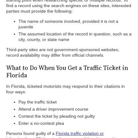
starting point when researching specific or multiple records. To
find a record using the search engines on these sites, interested
parties must provide the following:
The name of someone involved, provided it is not a
juvenile
The assumed location of the record in question, such as a
city, county, or state name
Third-party sites are not government-sponsored websites;
record availability may differ from official channels.
What to Do When You Get a Traffic Ticket in
Florida
In Florida, ticketed motorists may respond to their citations in
four ways:
Pay the traffic ticket
Attend a driver improvement course
Contest the ticket by pleading not guilty
Enter a no-contest plea
Persons found guilty of a
Florida traffic violation or