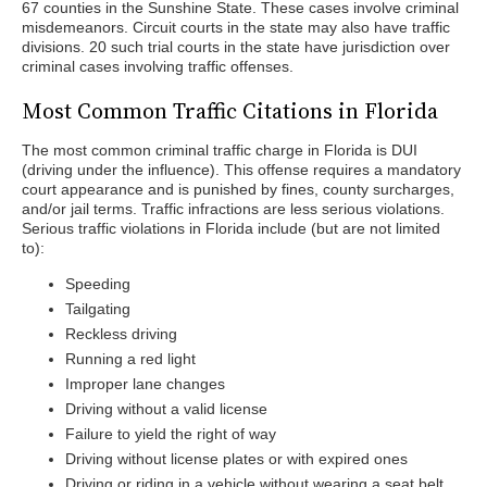
67 counties in the Sunshine State. These cases involve criminal
misdemeanors. Circuit courts in the state may also have traffic
divisions. 20 such trial courts in the state have jurisdiction over
criminal cases involving traffic offenses.
Most Common Traffic Citations in Florida
The most common criminal traffic charge in Florida is DUI
(driving under the influence). This offense requires a mandatory
court appearance and is punished by fines, county surcharges,
and/or jail terms. Traffic infractions are less serious violations.
Serious traffic violations in Florida include (but are not limited
to):
Speeding
Tailgating
Reckless driving
Running a red light
Improper lane changes
Driving without a valid license
Failure to yield the right of way
Driving without license plates or with expired ones
Driving or riding in a vehicle without wearing a seat belt