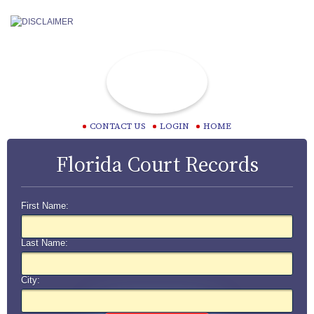
CONTACT US
LOGIN
HOME
Florida Court Records
First Name:
Last Name:
City: