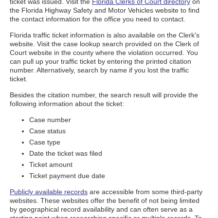
ticket was issued. Visit the
Florida Clerks of Court directory
on
the Florida Highway Safety and Motor Vehicles website to find
the contact information for the office you need to contact.
Florida traffic ticket information is also available on the Clerk's
website. Visit the case lookup search provided on the Clerk of
Court website in the county where the violation occurred. You
can pull up your traffic ticket by entering the printed citation
number. Alternatively, search by name if you lost the traffic
ticket.
Besides the citation number, the search result will provide the
following information about the ticket:
Case number
Case status
Case type
Date the ticket was filed
Ticket amount
Ticket payment due date
Publicly available records
are accessible from some third-party
websites. These websites offer the benefit of not being limited
by geographical record availability and can often serve as a