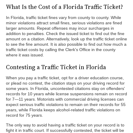
What Is the Cost of a Florida Traffic Ticket?
In Florida, traffic ticket fines vary from county to county. While
minor violations attract small fines, serious violations are fined
larger amounts. Repeat offenses may incur surcharges in
addition to penalties. Check the issued ticket to find out the fine
amount on a citation. Alternatively, look up the traffic ticket online
to see the fine amount. It is also possible to find out how much a
traffic ticket costs by calling the Clerk's Office in the county
where it was issued.
Contesting a Traffic Ticket in Florida
When you pay a traffic ticket, opt for a driver education course,
or plead no contest, the citation stays on your driving record for
some years. In Florida, uncontested citations stay on offenders'
records for 10 years while license suspensions remain on record
for 7—11 years. Motorists with commercial driving licenses can
expect serious traffic violations to remain on their records for 55
years, while Florida keeps alcohol-related traffic violations on
record for 75 years.
The only way to avoid having a traffic ticket on your record is to
fight it in traffic court. If successfully contested, the ticket will be