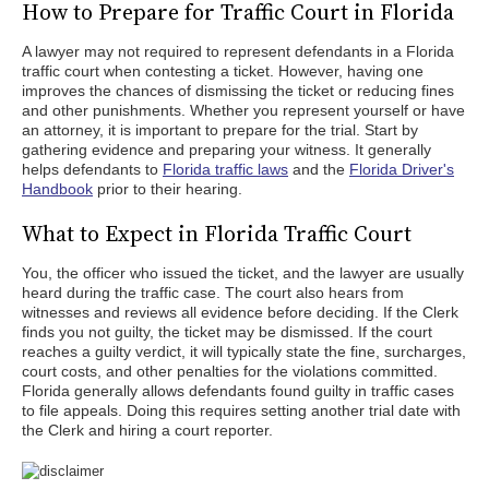
How to Prepare for Traffic Court in Florida
A lawyer may not required to represent defendants in a Florida
traffic court when contesting a ticket. However, having one
improves the chances of dismissing the ticket or reducing fines
and other punishments. Whether you represent yourself or have
an attorney, it is important to prepare for the trial. Start by
gathering evidence and preparing your witness. It generally
helps defendants to
Florida traffic laws
and the
Florida Driver's
Handbook
prior to their hearing.
What to Expect in Florida Traffic Court
You, the officer who issued the ticket, and the lawyer are usually
heard during the traffic case. The court also hears from
witnesses and reviews all evidence before deciding. If the Clerk
finds you not guilty, the ticket may be dismissed. If the court
reaches a guilty verdict, it will typically state the fine, surcharges,
court costs, and other penalties for the violations committed.
Florida generally allows defendants found guilty in traffic cases
to file appeals. Doing this requires setting another trial date with
the Clerk and hiring a court reporter.