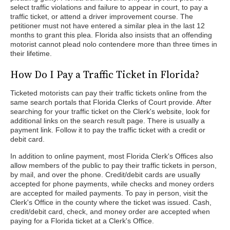
select traffic violations and failure to appear in court, to pay a
traffic ticket, or attend a driver improvement course. The
petitioner must not have entered a similar plea in the last 12
months to grant this plea. Florida also insists that an offending
motorist cannot plead nolo contendere more than three times in
their lifetime.
How Do I Pay a Traffic Ticket in Florida?
Ticketed motorists can pay their traffic tickets online from the
same search portals that Florida Clerks of Court provide. After
searching for your traffic ticket on the Clerk's website, look for
additional links on the search result page. There is usually a
payment link. Follow it to pay the traffic ticket with a credit or
debit card.
In addition to online payment, most Florida Clerk's Offices also
allow members of the public to pay their traffic tickets in person,
by mail, and over the phone. Credit/debit cards are usually
accepted for phone payments, while checks and money orders
are accepted for mailed payments. To pay in person, visit the
Clerk's Office in the county where the ticket was issued. Cash,
credit/debit card, check, and money order are accepted when
paying for a Florida ticket at a Clerk's Office.