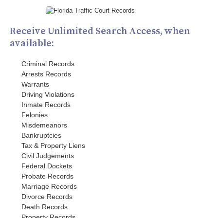
Receive Unlimited Search Access, when
available:
Criminal Records
Arrests Records
Warrants
Driving Violations
Inmate Records
Felonies
Misdemeanors
Bankruptcies
Tax & Property Liens
Civil Judgements
Federal Dockets
Probate Records
Marriage Records
Divorce Records
Death Records
Property Records