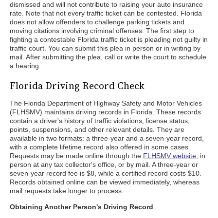
dismissed and will not contribute to raising your auto insurance
rate. Note that not every traffic ticket can be contested. Florida
does not allow offenders to challenge parking tickets and
moving citations involving criminal offenses. The first step to
fighting a contestable Florida traffic ticket is pleading not guilty in
traffic court. You can submit this plea in person or in writing by
mail. After submitting the plea, call or write the court to schedule
a hearing.
Florida Driving Record Check
The Florida Department of Highway Safety and Motor Vehicles
(FLHSMV) maintains driving records in Florida. These records
contain a driver's history of traffic violations, license status,
points, suspensions, and other relevant details. They are
available in two formats: a three-year and a seven-year record,
with a complete lifetime record also offered in some cases.
Requests may be made online through the
FLHSMV website
, in
person at any tax collector's office, or by mail. A three-year or
seven-year record fee is $8, while a certified record costs $10.
Records obtained online can be viewed immediately, whereas
mail requests take longer to process.
Obtaining Another Person's Driving Record