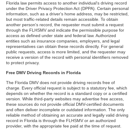
Florida law permits access to another individual's driving record
under the Driver Privacy Protection Act (DPPA). Certain personal
information, such as a driver's home address, may be restricted,
but most traffic-related details remain accessible. To obtain
another person's record, the requester must submit a request
through the FLHSMV and indicate the permissible purpose for
access as defined under state and federal law. Authorized
entities such as insurance companies, employers, and legal
representatives can obtain these records directly. For general
public requests, access is more limited, and the requester may
receive a version of the record with personal identifiers removed
to protect privacy.
Free DMV Driving Records in Florida
The Florida DMV does not provide driving records free of
charge. Every official request is subject to a statutory fee, which
depends on whether the record is a standard copy or a certified
version. While third-party websites may advertise free access,
these sources do not provide official DMV-certified documents
and often deliver incomplete or outdated information. The only
reliable method of obtaining an accurate and legally valid driving
record in Florida is through the FLHSMV or an authorized
provider, with the appropriate fee paid at the time of request.