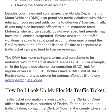
Fleeing the scene of an accident
Besides court fines and surcharges, the Florida Department of
Motor Vehicles (DMV) also penalizes traffic violations with driver
education courses and adds points to offenders' licenses. Traffic
tickets may also increase offenders' auto insurance rates.
Motorists who accrue specific points over specified periods may
have their licenses suspended. Severe and frequent traffic
violations leading to rapid point accumulation may prompt the
DMV to revoke the offender's license. Failure to respond to a
traffic ticket can also lead to license revocation.
The DMV has more stringent terms and punishments for
motorists with commercial driver's licenses (CDL). For example,
while the legal blood alcohol concentration (BAC) limit for
regular drivers is .08, CDL holders have a BAC limit of .04 %.
Punishments are also severe for serious offenses like
felony
overspeeding in Florida
.
How Do I Look Up My Florida Traffic Ticket?
Traffic ticket information is available from the Clerks of Court
offices in the various counties of Florida. To enquire about a
traffic citation, contact the Clerk of Court in the county where the