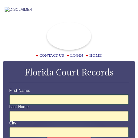
CONTACT US
LOGIN
HOME
Florida Court Records
First Name:
Last Name:
City: