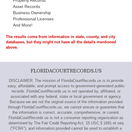
Property Records
Asset Records
Business Ownership
Professional Licenses
And More!
The results come from information in state, county, and city
databases, but they might not have all the details mentioned
above.
FLORIDACOURTRECORDS.US
DISCLAIMER: The mission of FloridaCourtRecords.us is to provide
easy, affordable, and prompt access to government-generated public
records. FloridaCourtRecords.us is not operated by, affiliated, or
associated with any federal, state or local government or agency.
Because we are not the original source of the information provided
through FloridaCourtRecords.us, we cannot ensure or guarantee that
the information is correct, accurate, comprehensive, or current.
FloridaCourtRecords.us is not a consumer reporting organization as
determined by The Fair Credit Reporting Act, 15 USC § 1681 et seq
("FCRA"), and information provided cannot be used to establish a