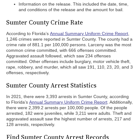
Information on the release. This included the date, time,
and conditions of the release and the amount for bail.
Sumter County Crime Rate
According to Florida’s
Annual Summary Uniform Crime Report
,
1,246 crimes were reported in Sumter County. The county had a
crime rate of 881.1 per 100,000 persons. Larceny was the most
common crime committed, with 666 offenses committed.
Aggravated assault followed, which saw 234 offenses
committed. Other offenses include burglary, motor vehicle theft,
rape, robbery, and murder, which all saw 191, 110, 23, 20, and 3
offenses, respectively.
Sumter County Arrest Statistics
In 2021, there were 3,393 arrests in Sumter County, according
to Florida’s
Annual Summary Uniform Crime Report
. Additionally,
there were 2,399.2 arrests per 100,000 people. Of the people
arrested, 182 were juveniles, while 3,211 were adults. Theft and
aggravated assault saw the highest number of arrests, 217 and
128 arrests, respectively.
Find Sumter County Arrest Records