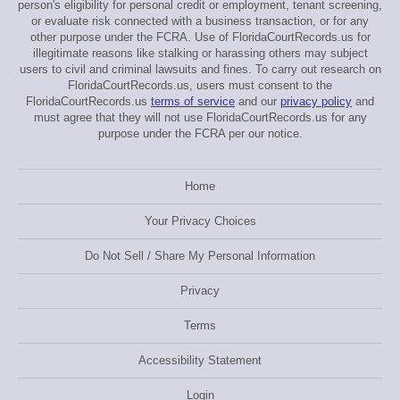
person's eligibility for personal credit or employment, tenant screening,
or evaluate risk connected with a business transaction, or for any
other purpose under the FCRA. Use of FloridaCourtRecords.us for
illegitimate reasons like stalking or harassing others may subject
users to civil and criminal lawsuits and fines. To carry out research on
FloridaCourtRecords.us, users must consent to the
FloridaCourtRecords.us
terms of service
and our
privacy policy
and
must agree that they will not use FloridaCourtRecords.us for any
purpose under the FCRA per our notice.
Home
Your Privacy Choices
Do Not Sell / Share My Personal Information
Privacy
Terms
Accessibility Statement
Login