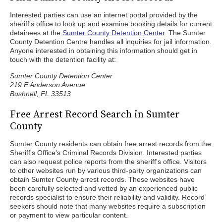
Interested parties can use an internet portal provided by the
sheriff's office to look up and examine booking details for current
detainees at the
Sumter County Detention Center
. The Sumter
County Detention Centre handles all inquiries for jail information.
Anyone interested in obtaining this information should get in
touch with the detention facility at:
Sumter County Detention Center
219 E Anderson Avenue
Bushnell, FL 33513
Free Arrest Record Search in Sumter
County
Sumter County residents can obtain free arrest records from the
Sheriff's Office's Criminal Records Division. Interested parties
can also request police reports from the sheriff's office. Visitors
to other websites run by various third-party organizations can
obtain Sumter County arrest records. These websites have
been carefully selected and vetted by an experienced public
records specialist to ensure their reliability and validity. Record
seekers should note that many websites require a subscription
or payment to view particular content.