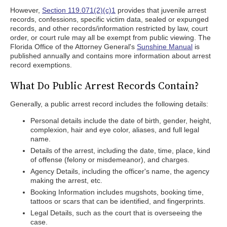
However,
Section 119.071(2)(c)1
provides that juvenile arrest
records, confessions, specific victim data, sealed or expunged
records, and other records/information restricted by law, court
order, or court rule may all be exempt from public viewing. The
Florida Office of the Attorney General's
Sunshine Manual
is
published annually and contains more information about arrest
record exemptions.
What Do Public Arrest Records Contain?
Generally, a public arrest record includes the following details:
Personal details include the date of birth, gender, height,
complexion, hair and eye color, aliases, and full legal
name.
Details of the arrest, including the date, time, place, kind
of offense (felony or misdemeanor), and charges.
Agency Details, including the officer's name, the agency
making the arrest, etc.
Booking Information includes mugshots, booking time,
tattoos or scars that can be identified, and fingerprints.
Legal Details, such as the court that is overseeing the
case.