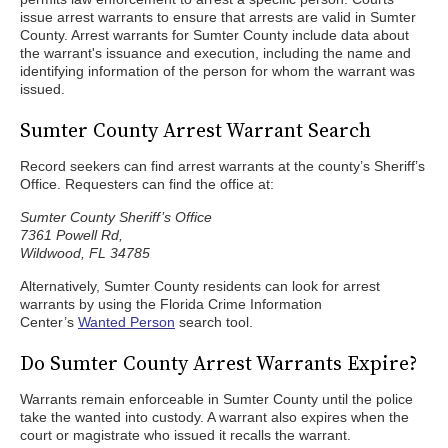
issue arrest warrants to ensure that arrests are valid in Sumter
County. Arrest warrants for Sumter County include data about
the warrant's issuance and execution, including the name and
identifying information of the person for whom the warrant was
issued.
Sumter County Arrest Warrant Search
Record seekers can find arrest warrants at the county’s Sheriff’s
Office. Requesters can find the office at:
Sumter County Sheriff’s Office
7361 Powell Rd,
Wildwood, FL 34785
Alternatively, Sumter County residents can look for arrest
warrants by using the Florida Crime Information
Center’s
Wanted Person
search tool.
Do Sumter County Arrest Warrants Expire?
Warrants remain enforceable in Sumter County until the police
take the wanted into custody. A warrant also expires when the
court or magistrate who issued it recalls the warrant.