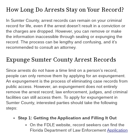
How Long Do Arrests Stay on Your Record?
In Sumter County, arrest records can remain on your criminal
record for life, even if the arrest doesn't result in a conviction or
the charges are dropped. However, you can remove or make
the information inaccessible through sealing or expunging the
record. The process can be lengthy and confusing, and it's
recommended to consult an attorney.
Expunge Sumter County Arrest Records
Since arrests do not have a time limit on a person’s record,
people can only remove them by applying for an expungement.
An expungement is the process of eliminating case records from
public access. However, an expungement does not entirely
remove the arrest record; law enforcement, judges, and criminal
facilities can still access them. To apply for expungement in
Sumter County, interested parties should take the following
steps:
Step 1: Getting the Application and Filling It Out
On the FDLE website, record seekers can find the
Florida Department of Law Enforcement
Application