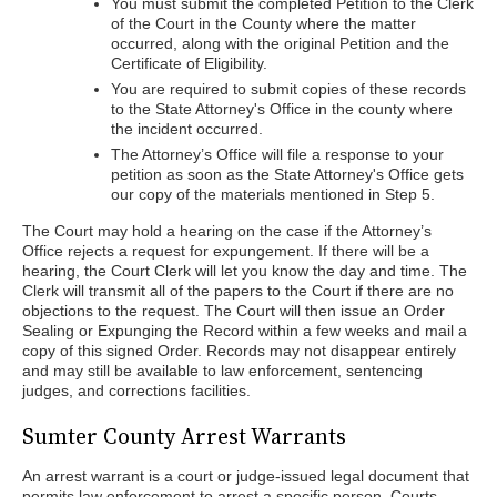
You must submit the completed Petition to the Clerk
of the Court in the County where the matter
occurred, along with the original Petition and the
Certificate of Eligibility.
You are required to submit copies of these records
to the State Attorney's Office in the county where
the incident occurred.
The Attorney’s Office will file a response to your
petition as soon as the State Attorney's Office gets
our copy of the materials mentioned in Step 5.
The Court may hold a hearing on the case if the Attorney’s
Office rejects a request for expungement. If there will be a
hearing, the Court Clerk will let you know the day and time. The
Clerk will transmit all of the papers to the Court if there are no
objections to the request. The Court will then issue an Order
Sealing or Expunging the Record within a few weeks and mail a
copy of this signed Order. Records may not disappear entirely
and may still be available to law enforcement, sentencing
judges, and corrections facilities.
Sumter County Arrest Warrants
An arrest warrant is a court or judge-issued legal document that
permits law enforcement to arrest a specific person. Courts