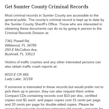
Get Sumter County Criminal Records
Most criminal records in Sumter County are accessible to the
general public. The county's criminal record is kept up to date by
the Sumter County Sheriff's Office. Those who are interested in
obtaining these documents can do so by going in person to the
Criminal Records Division at:
7361 Powell Rd,
Wildwood, FL 34785
250 E McCollum Ave,
Bushnell, FL 33513
Victims of traffic crashes and any other interested persons can
also obtain traffic crash reports at:
8033 E CR 466,
Lady Lake, 32159
If someone is interested in these records but would prefer not to
pick them up in person, they can also request them online.
Compact CDs containing records cost $10 per disc, certified
copies cost $1 each, and paper copies cost 15 cents per page
and 20 cents per page for double-sided copies. Please be
aware that requests involving retrieving old reports, requests for