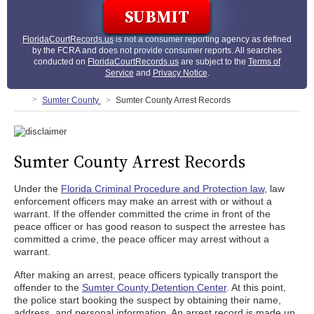
FloridaCourtRecords.us
is not a consumer reporting agency as defined
by the FCRA and does not provide consumer reports. All searches
conducted on
FloridaCourtRecords.us
are subject to the
Terms of
Service
and
Privacy Notice
.
Sumter County
Sumter County Arrest Records
Sumter County Arrest Records
Under the
Florida Criminal Procedure and Protection law
, law
enforcement officers may make an arrest with or without a
warrant. If the offender committed the crime in front of the
peace officer or has good reason to suspect the arrestee has
committed a crime, the peace officer may arrest without a
warrant.
After making an arrest, peace officers typically transport the
offender to the
Sumter County Detention Center
. At this point,
the police start booking the suspect by obtaining their name,
address, and personal information. An arrest record is made up