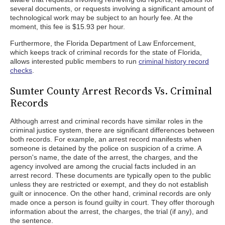
several documents, or requests involving a significant amount of
technological work may be subject to an hourly fee. At the
moment, this fee is $15.93 per hour.
Furthermore, the Florida Department of Law Enforcement,
which keeps track of criminal records for the state of Florida,
allows interested public members to run
criminal history record
checks
.
Sumter County Arrest Records Vs. Criminal
Records
Although arrest and criminal records have similar roles in the
criminal justice system, there are significant differences between
both records. For example, an arrest record manifests when
someone is detained by the police on suspicion of a crime. A
person's name, the date of the arrest, the charges, and the
agency involved are among the crucial facts included in an
arrest record. These documents are typically open to the public
unless they are restricted or exempt, and they do not establish
guilt or innocence. On the other hand, criminal records are only
made once a person is found guilty in court. They offer thorough
information about the arrest, the charges, the trial (if any), and
the sentence.