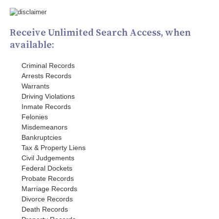
Receive Unlimited Search Access, when
available:
Criminal Records
Arrests Records
Warrants
Driving Violations
Inmate Records
Felonies
Misdemeanors
Bankruptcies
Tax & Property Liens
Civil Judgements
Federal Dockets
Probate Records
Marriage Records
Divorce Records
Death Records