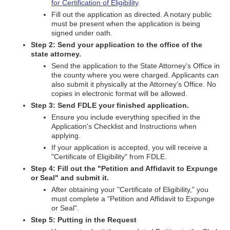
for Certification of Eligibility
.
Fill out the application as directed. A notary public
must be present when the application is being
signed under oath.
Step 2: Send your application to the office of the
state attorney.
Send the application to the State Attorney's Office in
the county where you were charged. Applicants can
also submit it physically at the Attorney’s Office. No
copies in electronic format will be allowed.
Step 3: Send FDLE your finished application.
Ensure you include everything specified in the
Application's Checklist and Instructions when
applying.
If your application is accepted, you will receive a
"Certificate of Eligibility" from FDLE.
Step 4: Fill out the "Petition and Affidavit to Expunge
or Seal" and submit it.
After obtaining your "Certificate of Eligibility," you
must complete a "Petition and Affidavit to Expunge
or Seal".
Step 5: Putting in the Request