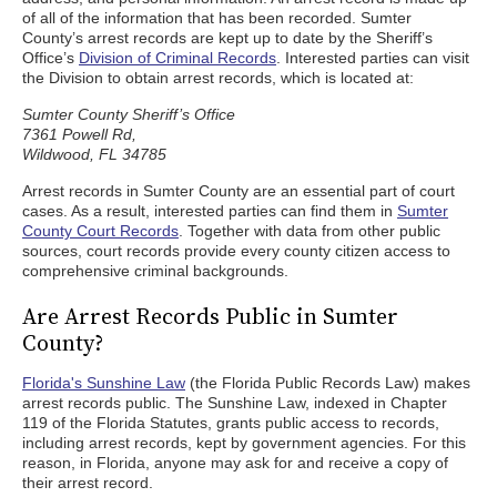
of all of the information that has been recorded. Sumter
County’s arrest records are kept up to date by the Sheriff’s
Office’s
Division of Criminal Records
. Interested parties can visit
the Division to obtain arrest records, which is located at:
Sumter County Sheriff’s Office
7361 Powell Rd,
Wildwood, FL 34785
Arrest records in Sumter County are an essential part of court
cases. As a result, interested parties can find them in
Sumter
County Court Records
. Together with data from other public
sources, court records provide every county citizen access to
comprehensive criminal backgrounds.
Are Arrest Records Public in Sumter
County?
Florida's Sunshine Law
(the Florida Public Records Law) makes
arrest records public. The Sunshine Law, indexed in Chapter
119 of the Florida Statutes, grants public access to records,
including arrest records, kept by government agencies. For this
reason, in Florida, anyone may ask for and receive a copy of
their arrest record.