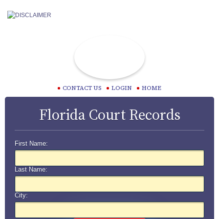
CONTACT US
LOGIN
HOME
Florida Court Records
First Name:
Last Name:
City: