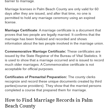
barrier to marriage.
Marriage licenses in Palm Beach County are only valid for 60
days after they are issued, and after that time, no one is
permitted to hold any marriage ceremony using an expired
license.
Marriage Certificate
: A marriage certificate is a document that
proves that two people are legally married. It confirms that the
marriage has been finalized and recorded and shows
information about the two people involved in the marriage union.
Commemorative Marriage Certificate:
These certificates are
issued by the State Registrar of the Bureau of Vital Statistics. It
is used to show that a marriage occurred and is issued to record
much older marriages. A Commemorative certificate is not
acceptable for official purposes.
Certificates of Premarital Preparation:
The county clerks
recognize and record these unique documents created by third
parties(course providers). They show that the married persons
completed a course that prepared them for marriage.
How to Find Marriage Records in Palm
Beach County