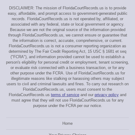
DISCLAIMER: The mission of FloridaCourtRecords.us is to provide
easy, affordable, and prompt access to government-generated public
records. FloridaCourtRecords.us is not operated by, affiliated, or
associated with any federal, state or local government or agency.
Because we are not the original source of the information provided
through FloridaCourtRecords.us, we cannot ensure or guarantee that
the information is correct, accurate, comprehensive, or current.
FloridaCourtRecords.us is not a consumer reporting organization as
determined by The Fair Credit Reporting Act, 15 USC § 1681 et seq
("FCRA"), and information provided cannot be used to establish a
person's eligibility for personal credit or employment, tenant screening,
or evaluate risk connected with a business transaction, or for any
other purpose under the FCRA. Use of FloridaCourtRecords.us for
illegitimate reasons like stalking or harassing others may subject
users to civil and criminal lawsuits and fines. To carry out research on
FloridaCourtRecords.us, users must consent to the
FloridaCourtRecords.us
terms of service
and our
privacy policy
and
must agree that they will not use FloridaCourtRecords.us for any
purpose under the FCRA per our notice.
Home