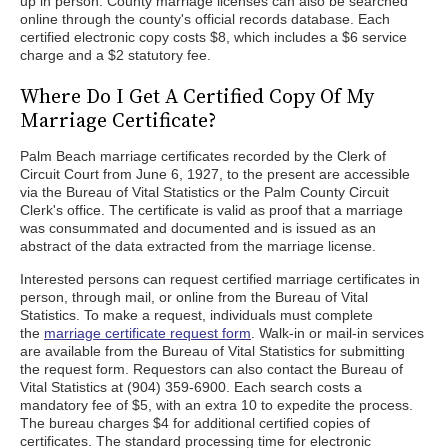
up in person. County marriage licenses can also be searched
online through the county's official records database. Each
certified electronic copy costs $8, which includes a $6 service
charge and a $2 statutory fee.
Where Do I Get A Certified Copy Of My
Marriage Certificate?
Palm Beach marriage certificates recorded by the Clerk of
Circuit Court from June 6, 1927, to the present are accessible
via the Bureau of Vital Statistics or the Palm County Circuit
Clerk's office. The certificate is valid as proof that a marriage
was consummated and documented and is issued as an
abstract of the data extracted from the marriage license.
Interested persons can request certified marriage certificates in
person, through mail, or online from the Bureau of Vital
Statistics. To make a request, individuals must complete
the
marriage certificate request form
. Walk-in or mail-in services
are available from the Bureau of Vital Statistics for submitting
the request form. Requestors can also contact the Bureau of
Vital Statistics at (904) 359-6900. Each search costs a
mandatory fee of $5, with an extra 10 to expedite the process.
The bureau charges $4 for additional certified copies of
certificates. The standard processing time for electronic