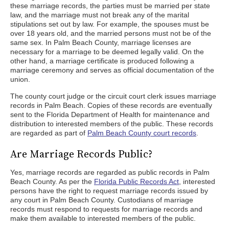
these marriage records, the parties must be married per state
law, and the marriage must not break any of the marital
stipulations set out by law. For example, the spouses must be
over 18 years old, and the married persons must not be of the
same sex. In Palm Beach County, marriage licenses are
necessary for a marriage to be deemed legally valid. On the
other hand, a marriage certificate is produced following a
marriage ceremony and serves as official documentation of the
union.
The county court judge or the circuit court clerk issues marriage
records in Palm Beach. Copies of these records are eventually
sent to the Florida Department of Health for maintenance and
distribution to interested members of the public. These records
are regarded as part of
Palm Beach County court records
.
Are Marriage Records Public?
Yes, marriage records are regarded as public records in Palm
Beach County. As per the
Florida Public Records Act
, interested
persons have the right to request marriage records issued by
any court in Palm Beach County. Custodians of marriage
records must respond to requests for marriage records and
make them available to interested members of the public.