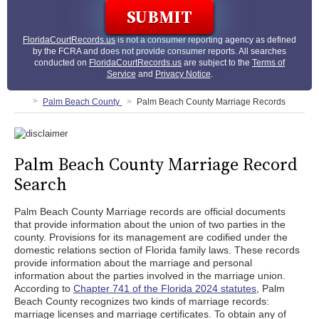
FloridaCourtRecords.us
is not a consumer reporting agency as defined
by the FCRA and does not provide consumer reports. All searches
conducted on
FloridaCourtRecords.us
are subject to the
Terms of
Service
and
Privacy Notice
.
Palm Beach County
Palm Beach County Marriage Records
Palm Beach County Marriage Record
Search
Palm Beach County Marriage records are official documents
that provide information about the union of two parties in the
county. Provisions for its management are codified under the
domestic relations section of Florida family laws. These records
provide information about the marriage and personal
information about the parties involved in the marriage union.
According to
Chapter 741 of the Florida 2024 statutes
, Palm
Beach County recognizes two kinds of marriage records:
marriage licenses and marriage certificates. To obtain any of