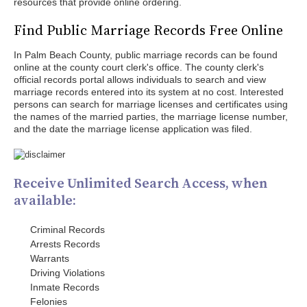
resources that provide online ordering.
Find Public Marriage Records Free Online
In Palm Beach County, public marriage records can be found
online at the county court clerk's office. The county clerk's
official records portal allows individuals to search and view
marriage records entered into its system at no cost. Interested
persons can search for marriage licenses and certificates using
the names of the married parties, the marriage license number,
and the date the marriage license application was filed.
Receive Unlimited Search Access, when
available:
Criminal Records
Arrests Records
Warrants
Driving Violations
Inmate Records
Felonies