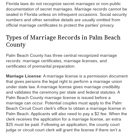
Florida laws do not recognize secret marriages or non-public
documentation of secret marriages. Marriage records cannot be
sealed in Florida unless on infrequent occasions. Social security
numbers and other sensitive details are usually omitted from
official marriage certificates to protect the parties' privacy.
Types of Marriage Records in Palm Beach
County
Palm Beach County has three central recognized marriage
records: marriage certificates, marriage licenses, and
certificates of premarital preparation.
Marriage License
: A marriage license is a permission document
that gives persons the legal right to perform a marriage union
under state law. A marriage license gives marriage credibility
and validates the ceremony per state and federal statutes. A
Palm Beach County marriage license is issued before a
marriage can occur. Potential couples must apply to the Palm
Beach Circuit Court clerk's office to obtain a marriage license in
Palm Beach. Applicants will also need to pay a $2 fee. When the
clerk receives the application for a marriage license, an extra
$25 must be paid. Following an application, the county court
judge or circuit court clerk will grant the license if there isn't a