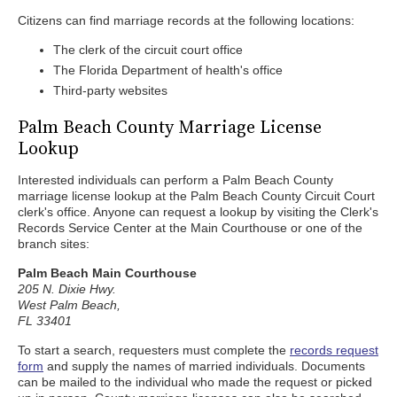
Citizens can find marriage records at the following locations:
The clerk of the circuit court office
The Florida Department of health's office
Third-party websites
Palm Beach County Marriage License
Lookup
Interested individuals can perform a Palm Beach County
marriage license lookup at the Palm Beach County Circuit Court
clerk's office. Anyone can request a lookup by visiting the Clerk's
Records Service Center at the Main Courthouse or one of the
branch sites:
Palm Beach Main Courthouse
205 N. Dixie Hwy.
West Palm Beach,
FL 33401
To start a search, requesters must complete the
records request
form
and supply the names of married individuals. Documents
can be mailed to the individual who made the request or picked