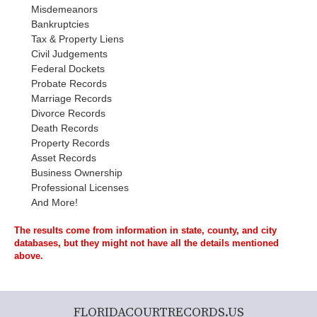
Misdemeanors
Bankruptcies
Tax & Property Liens
Civil Judgements
Federal Dockets
Probate Records
Marriage Records
Divorce Records
Death Records
Property Records
Asset Records
Business Ownership
Professional Licenses
And More!
The results come from information in state, county, and city
databases, but they might not have all the details mentioned
above.
FLORIDACOURTRECORDS.US