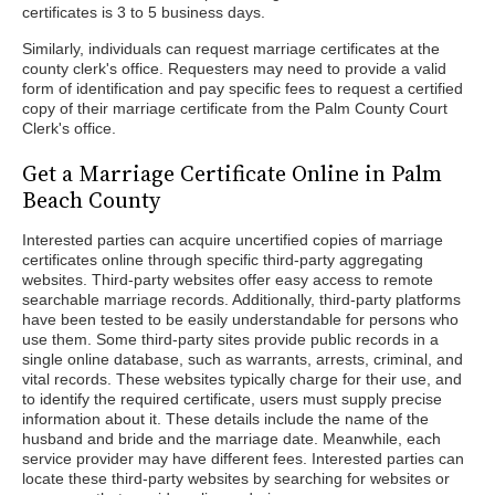
certificates is 3 to 5 business days.
Similarly, individuals can request marriage certificates at the
county clerk's office. Requesters may need to provide a valid
form of identification and pay specific fees to request a certified
copy of their marriage certificate from the Palm County Court
Clerk's office.
Get a Marriage Certificate Online in Palm
Beach County
Interested parties can acquire uncertified copies of marriage
certificates online through specific third-party aggregating
websites. Third-party websites offer easy access to remote
searchable marriage records. Additionally, third-party platforms
have been tested to be easily understandable for persons who
use them. Some third-party sites provide public records in a
single online database, such as warrants, arrests, criminal, and
vital records. These websites typically charge for their use, and
to identify the required certificate, users must supply precise
information about it. These details include the name of the
husband and bride and the marriage date. Meanwhile, each
service provider may have different fees. Interested parties can
locate these third-party websites by searching for websites or