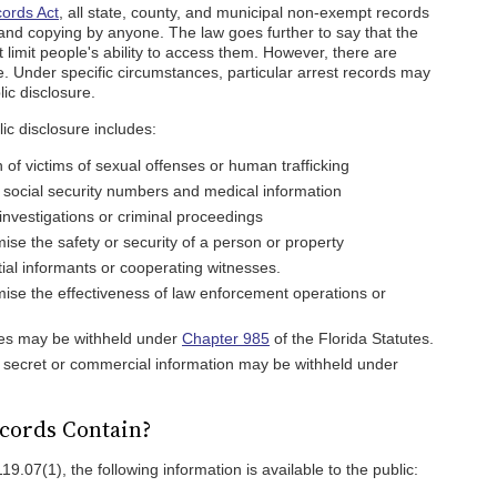
cords Act
, all state, county, and municipal non-exempt records
 and copying by anyone. The law goes further to say that the
 limit people's ability to access them. However, there are
le. Under specific circumstances, particular arrest records may
ic disclosure.
ic disclosure includes:
n of victims of sexual offenses or human trafficking
g social security numbers and medical information
investigations or criminal proceedings
ise the safety or security of a person or property
tial informants or cooperating witnesses.
ise the effectiveness of law enforcement operations or
iles may be withheld under
Chapter 985
of the Florida Statutes.
 secret or commercial information may be withheld under
cords Contain?
19.07(1), the following information is available to the public: