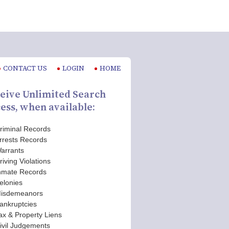
CONTACT US
LOGIN
HOME
eive Unlimited Search
ess, when available:
riminal Records
rrests Records
arrants
riving Violations
nmate Records
elonies
isdemeanors
ankruptcies
ax & Property Liens
ivil Judgements