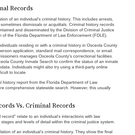
inal Records
tion of an individual's criminal history. This includes arrests,
sometimes dismissals or acquittals. Criminal history records
ntained and disseminated by the Division of Criminal Justice
ion of the Florida Department of Law Enforcement (FDLE).
 individuals residing or with a criminal history in Osceola County
person application, standard mail correspondence, or email.
ssioners manages Osceola County's correctional facilities.
ceola County Inmate Search to confirm the status of an inmate
data. Individuals might also try using a third-party online
icult to locate.
al history report from the Florida Department of Law
e comprehensive statewide search. However, this usually
cords Vs. Criminal Records
record" relate to an individual's interactions with law
stages and levels of detail within the criminal justice system.
tion of an individual's criminal history. They show the final