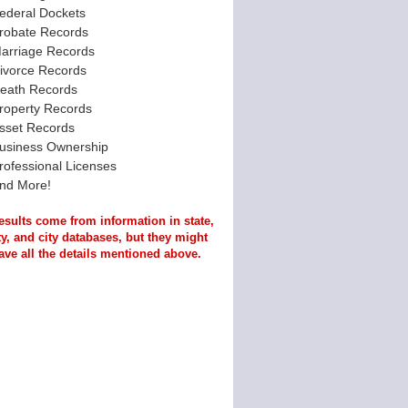
ederal Dockets
robate Records
arriage Records
ivorce Records
eath Records
roperty Records
sset Records
usiness Ownership
rofessional Licenses
nd More!
esults come from information in state,
y, and city databases, but they might
ave all the details mentioned above.