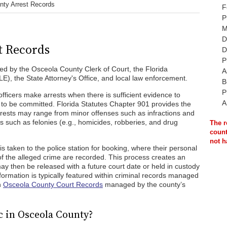
nty Arrest Records
F
P
M
D
t Records
D
P
ed by the Osceola County Clerk of Court, the Florida
A
, the State Attorney's Office, and local law enforcement.
B
P
ficers make arrests when there is sufficient evidence to
A
 to be committed. Florida Statutes Chapter 901 provides the
rrests may range from minor offenses such as infractions and
such as felonies (e.g., homicides, robberies, and drug
The r
count
not h
 is taken to the police station for booking, where their personal
 of the alleged crime are recorded. This process creates an
 may then be released with a future court date or held in custody
information is typically featured within criminal records managed
n
Osceola County Court Records
managed by the county’s
c in Osceola County?