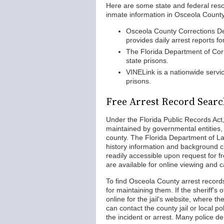
Here are some state and federal reso
inmate information in Osceola County
Osceola County Corrections De
provides daily arrest reports fo
The Florida Department of Co
state prisons.
VINELink is a nationwide servic
prisons.
Free Arrest Record Searc
Under the Florida Public Records Act
maintained by governmental entities, 
county. The Florida Department of L
history information and background c
readily accessible upon request for f
are available for online viewing and 
To find Osceola County arrest records,
for maintaining them. If the sheriff's
online for the jail's website, where th
can contact the county jail or local po
the incident or arrest. Many police d