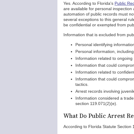
Yes. According to Florida's
Public Re
are available for personal inspection
automation of public records must not
several exceptions to this general ru
be confidential or exempted from publ
Information that is excluded from publ
Personal identifying informatio
Personal information, includin
Information related to ongoing 
Information that could comprom
Information related to confiden
Information that could comprom
tactics.
Arrest records involving juven
Information considered a trade
section 119.071(2)(e).
What Do Public Arrest Re
According to Florida Statute Section 1