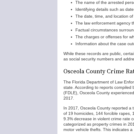
The name of the arrested per
Identifying details such as date
The date, time, and location of 
The law enforcement agency th
Factual circumstances surround
The charges or offenses for w
Information about the case out
While these records are public, certa
as social security numbers and addr
Osceola County Crime Ra
The Florida Department of Law Enfor
state. According to reports compiled
(FDLE), Osceola County experienced
2017.
In 2017, Osceola County reported a to
of 19 homicides, 144 forcible rapes,
9.3% decrease in violent crime rate
categorized as property crimes in 201
motor vehicle thefts. This indicates 