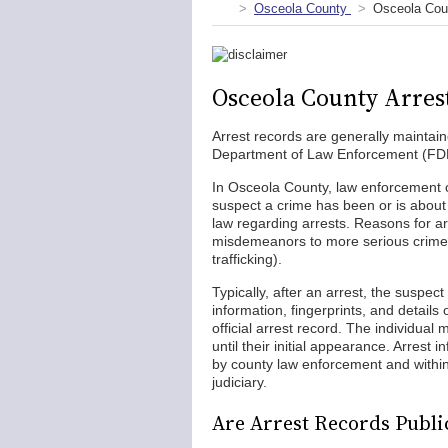
Osceola County
Osceola Cou
Osceola County Arres
Arrest records are generally maintain
Department of Law Enforcement (FDLE)
In Osceola County, law enforcement of
suspect a crime has been or is about
law regarding arrests. Reasons for a
misdemeanors to more serious crimes 
trafficking).
Typically, after an arrest, the suspect
information, fingerprints, and details
official arrest record. The individual
until their initial appearance. Arrest 
by county law enforcement and withi
judiciary.
Are Arrest Records Publi