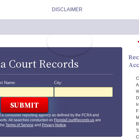
Rec
da Court Records
Acc
C
st Name:
City:
A
W
D
I
F
t a consumer reporting agency as defined by the FCRA and
M
orts. All searches conducted on
FloridaCourtRecords.us
are
B
 the
Terms of Service
and
Privacy Notice
.
T
C