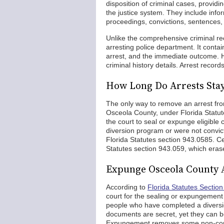
disposition of criminal cases, providi
the justice system. They include inf
proceedings, convictions, sentences, p
Unlike the comprehensive criminal re
arresting police department. It conta
arrest, and the immediate outcome. Ho
criminal history details. Arrest record
How Long Do Arrests Sta
The only way to remove an arrest fro
Osceola County, under Florida Statu
the court to seal or expunge eligible
diversion program or were not convicte
Florida Statutes section 943.0585. C
Statutes section 943.059, which eras
Expunge Osceola County 
According to
Florida Statutes Sectio
court for the sealing or expungement of
people who have completed a diversio
documents are secret, yet they can b
Expungement removes some non-convi