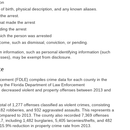
son
 of birth, physical description, and any known aliases.
the arrest.
at made the arrest
ing the arrest
hich the person was arrested
come, such as dismissal, conviction, or pending.
in information, such as personal identifying information (such
esses), may be exempt from disclosure.
te
cement (FDLE) compiles crime data for each county in the
 by the Florida Department of Law Enforcement
 decreased violent and property offenses between 2013 and
tal of 1,277 offenses classified as violent crimes, consisting
 182 robberies, and 932 aggravated assaults. This represents a
 compared to 2013. The county also recorded 7,369 offenses
7, including 1,482 burglaries, 5,405 larcenies/thefts, and 482
a 15.9% reduction in property crime rate from 2013.