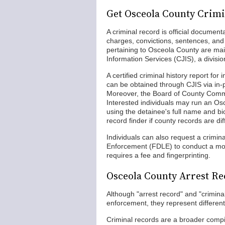
Get Osceola County Crim
A criminal record is official documenta
charges, convictions, sentences, and 
pertaining to Osceola County are mai
Information Services (CJIS), a divis
A certified criminal history report for
can be obtained through CJIS via in-
Moreover, the Board of County Commi
Interested individuals may run an Os
using the detainee's full name and bio
record finder if county records are diff
Individuals can also request a crimin
Enforcement (FDLE) to conduct a mor
requires a fee and fingerprinting.
Osceola County Arrest Re
Although "arrest record" and "criminal 
enforcement, they represent different 
Criminal records are a broader compila