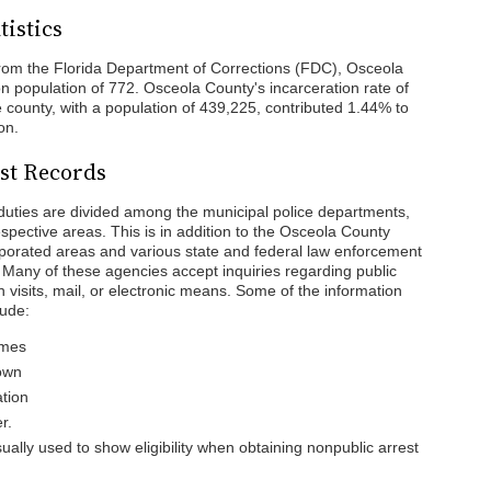
tistics
rom the Florida Department of Corrections (FDC), Osceola
n population of 772. Osceola County's incarceration rate of
 county, with a population of 439,225, contributed 1.44% to
on.
st Records
duties are divided among the municipal police departments,
respective areas. This is in addition to the Osceola County
orporated areas and various state and federal law enforcement
 Many of these agencies accept inquiries regarding public
n visits, mail, or electronic means. Some of the information
lude:
ames
nown
ation
r.
ally used to show eligibility when obtaining nonpublic arrest