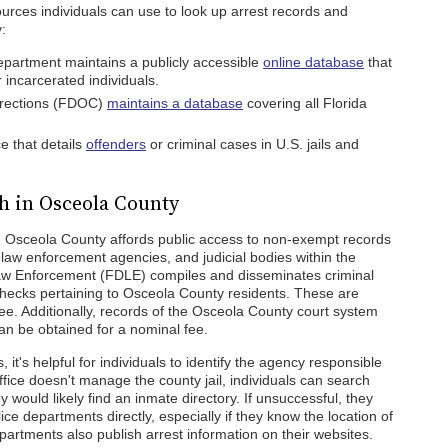
urces individuals can use to look up arrest records and
:
partment maintains a publicly accessible
online database
that
r incarcerated individuals.
rrections (FDOC)
maintains a database
covering all Florida
e that details
offenders
or criminal cases in U.S. jails and
h in Osceola County
, Osceola County affords public access to non-exempt records
law enforcement agencies, and judicial bodies within the
aw Enforcement (FDLE) compiles and disseminates criminal
hecks pertaining to Osceola County residents. These are
ree. Additionally, records of the Osceola County court system
can be obtained for a nominal fee.
 it's helpful for individuals to identify the agency responsible
 office doesn't manage the county jail, individuals can search
ey would likely find an inmate directory. If unsuccessful, they
lice departments directly, especially if they know the location of
epartments also publish arrest information on their websites.