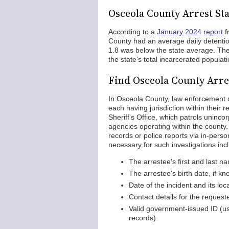
Osceola County Arrest Sta
According to a
January 2024 report
f
County had an average daily detentio
1.8 was below the state average. The
the state's total incarcerated populati
Find Osceola County Arre
In Osceola County, law enforcement 
each having jurisdiction within their 
Sheriff's Office, which patrols uninc
agencies operating within the county.
records or police reports via in-perso
necessary for such investigations inc
The arrestee's first and last n
The arrestee's birth date, if k
Date of the incident and its loc
Contact details for the requeste
Valid government-issued ID (usu
records).