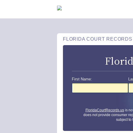
FLORIDA COURT RECORDS
Flori
First Name:
La
FloridaCourtRecords.us
is no
does not provide consumer rep
subject to