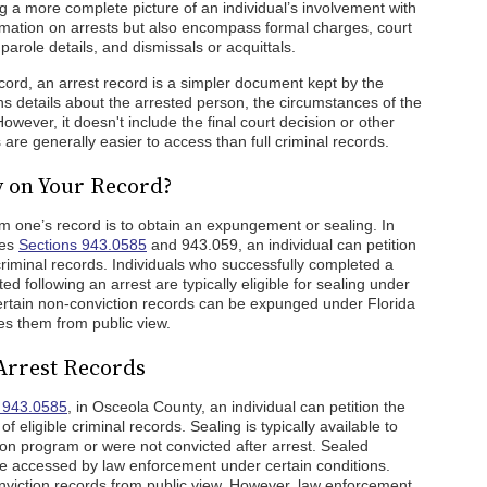
ng a more complete picture of an individual’s involvement with
ormation on arrests but also encompass formal charges, court
arole details, and dismissals or acquittals.
cord, an arrest record is a simpler document kept by the
ins details about the arrested person, the circumstances of the
wever, it doesn't include the final court decision or other
s are generally easier to access than full criminal records.
y on Your Record?
m one’s record is to obtain an expungement or sealing. In
tes
Sections 943.0585
and 943.059, an individual can petition
 criminal records. Individuals who successfully completed a
d following an arrest are typically eligible for sealing under
ertain non-conviction records can be expunged under Florida
es them from public view.
Arrest Records
n 943.0585
, in Osceola County, an individual can petition the
 eligible criminal records. Sealing is typically available to
n program or were not convicted after arrest. Sealed
e accessed by law enforcement under certain conditions.
ction records from public view. However, law enforcement