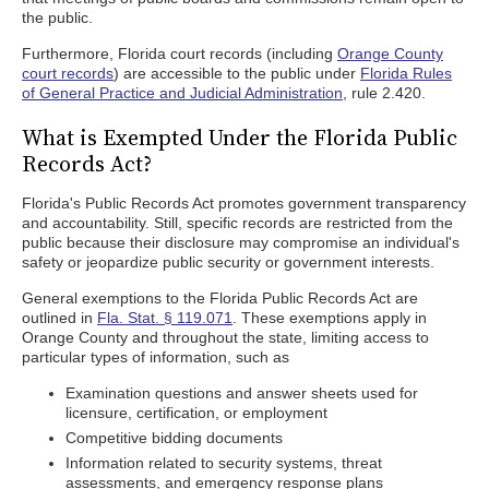
the public.
Furthermore, Florida court records (including
Orange County
court records
) are accessible to the public under
Florida Rules
of General Practice and Judicial Administration
, rule 2.420.
What is Exempted Under the Florida Public
Records Act?
Florida's Public Records Act promotes government transparency
and accountability. Still, specific records are restricted from the
public because their disclosure may compromise an individual's
safety or jeopardize public security or government interests.
General exemptions to the Florida Public Records Act are
outlined in
Fla. Stat. § 119.071
. These exemptions apply in
Orange County and throughout the state, limiting access to
particular types of information, such as
Examination questions and answer sheets used for
licensure, certification, or employment
Competitive bidding documents
Information related to security systems, threat
assessments, and emergency response plans