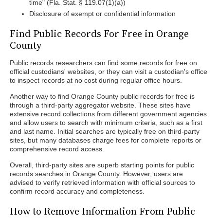
time" (Fla. Stat. § 119.07(1)(a))
Disclosure of exempt or confidential information
Find Public Records For Free in Orange
County
Public records researchers can find some records for free on
official custodians' websites, or they can visit a custodian's office
to inspect records at no cost during regular office hours.
Another way to find Orange County public records for free is
through a third-party aggregator website. These sites have
extensive record collections from different government agencies
and allow users to search with minimum criteria, such as a first
and last name. Initial searches are typically free on third-party
sites, but many databases charge fees for complete reports or
comprehensive record access.
Overall, third-party sites are superb starting points for public
records searches in Orange County. However, users are
advised to verify retrieved information with official sources to
confirm record accuracy and completeness.
How to Remove Information From Public