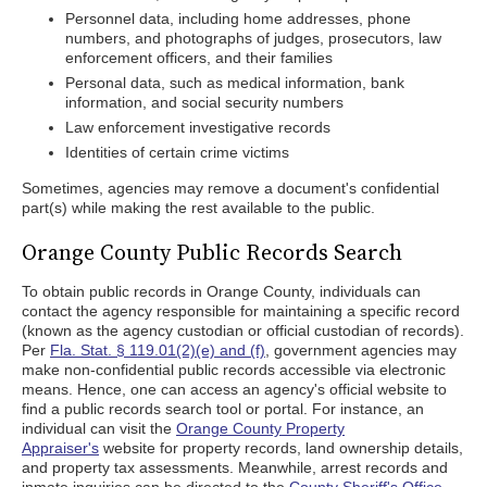
Personnel data, including home addresses, phone
numbers, and photographs of judges, prosecutors, law
enforcement officers, and their families
Personal data, such as medical information, bank
information, and social security numbers
Law enforcement investigative records
Identities of certain crime victims
Sometimes, agencies may remove a document's confidential
part(s) while making the rest available to the public.
Orange County Public Records Search
To obtain public records in Orange County, individuals can
contact the agency responsible for maintaining a specific record
(known as the agency custodian or official custodian of records).
Per
Fla. Stat. § 119.01(2)(e) and (f)
, government agencies may
make non-confidential public records accessible via electronic
means. Hence, one can access an agency's official website to
find a public records search tool or portal. For instance, an
individual can visit the
Orange County Property
Appraiser's
website for property records, land ownership details,
and property tax assessments. Meanwhile, arrest records and