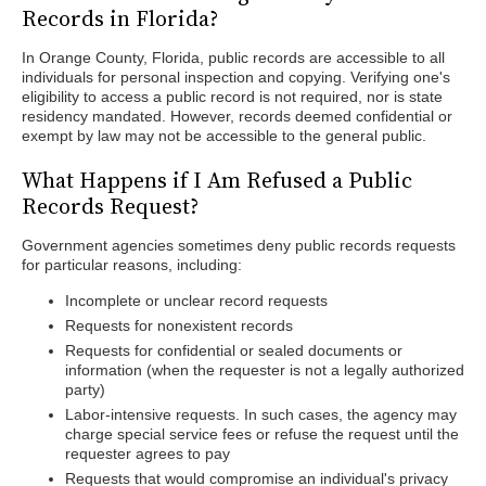
Records in Florida?
In Orange County, Florida, public records are accessible to all
individuals for personal inspection and copying. Verifying one's
eligibility to access a public record is not required, nor is state
residency mandated. However, records deemed confidential or
exempt by law may not be accessible to the general public.
What Happens if I Am Refused a Public
Records Request?
Government agencies sometimes deny public records requests
for particular reasons, including:
Incomplete or unclear record requests
Requests for nonexistent records
Requests for confidential or sealed documents or
information (when the requester is not a legally authorized
party)
Labor-intensive requests. In such cases, the agency may
charge special service fees or refuse the request until the
requester agrees to pay
Requests that would compromise an individual's privacy