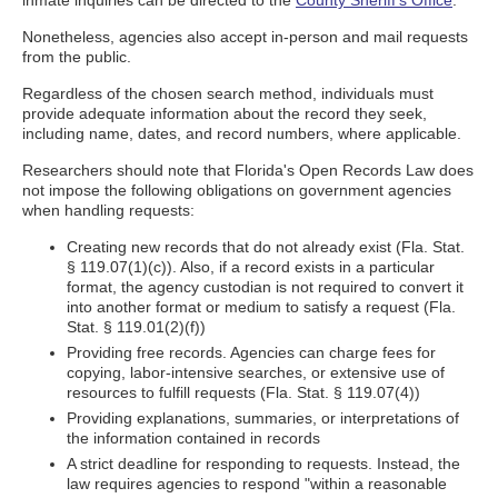
inmate inquiries can be directed to the
County Sheriff's Office
.
Nonetheless, agencies also accept in-person and mail requests
from the public.
Regardless of the chosen search method, individuals must
provide adequate information about the record they seek,
including name, dates, and record numbers, where applicable.
Researchers should note that Florida's Open Records Law does
not impose the following obligations on government agencies
when handling requests:
Creating new records that do not already exist (Fla. Stat.
§ 119.07(1)(c)). Also, if a record exists in a particular
format, the agency custodian is not required to convert it
into another format or medium to satisfy a request (Fla.
Stat. § 119.01(2)(f))
Providing free records. Agencies can charge fees for
copying, labor-intensive searches, or extensive use of
resources to fulfill requests (Fla. Stat. § 119.07(4))
Providing explanations, summaries, or interpretations of
the information contained in records
A strict deadline for responding to requests. Instead, the
law requires agencies to respond "within a reasonable