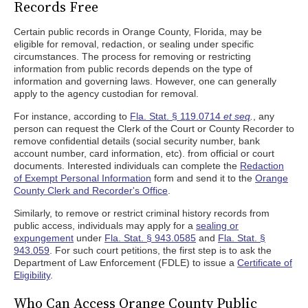
Records Free
Certain public records in Orange County, Florida, may be
eligible for removal, redaction, or sealing under specific
circumstances. The process for removing or restricting
information from public records depends on the type of
information and governing laws. However, one can generally
apply to the agency custodian for removal.
For instance, according to
Fla. Stat. § 119.0714
et seq
.
, any
person can request the Clerk of the Court or County Recorder to
remove confidential details (social security number, bank
account number, card information, etc). from official or court
documents. Interested individuals can complete the
Redaction
of Exempt Personal Information
form and send it to the
Orange
County Clerk and Recorder's Office
.
Similarly, to remove or restrict criminal history records from
public access, individuals may apply for a
sealing or
expungement
under
Fla. Stat. § 943.0585
and
Fla. Stat. §
943.059
. For such court petitions, the first step is to ask the
Department of Law Enforcement (FDLE) to issue a
Certificate of
Eligibility
.
Who Can Access Orange County Public