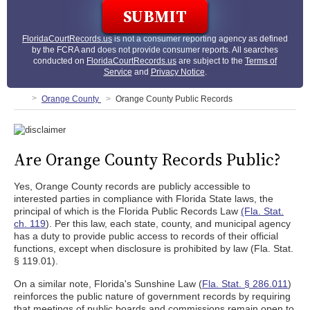
FloridaCourtRecords.us
is not a consumer reporting agency as defined
by the FCRA and does not provide consumer reports. All searches
conducted on
FloridaCourtRecords.us
are subject to the
Terms of
Service
and
Privacy Notice
.
Orange County
Orange County Public Records
Are Orange County Records Public?
Yes, Orange County records are publicly accessible to
interested parties in compliance with Florida State laws, the
principal of which is the Florida Public Records Law
(Fla. Stat.
ch. 119
). Per this law, each state, county, and municipal agency
has a duty to provide public access to records of their official
functions, except when disclosure is prohibited by law (Fla. Stat.
§ 119.01).
On a similar note, Florida's Sunshine Law (
Fla. Stat. § 286.011
)
reinforces the public nature of government records by requiring
that meetings of public boards and commissions remain open to