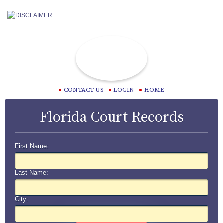
CONTACT US
LOGIN
HOME
Florida Court Records
First Name:
Last Name:
City: