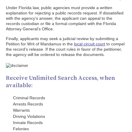
Under Florida law, public agencies must provide a written
explanation for rejecting a public records request. If dissatisfied
with the agency's answer, the applicant can appeal to the
records custodian or file a formal complaint with the Florida
Attorney General's Office.
Finally, applicants may seek a judicial review by submitting a
Petition for Writ of Mandamus in the
local circuit court
to compel
the record's release. If the court rules in favor of the petitioner,
the agency will be ordered to release the documents.
Receive Unlimited Search Access, when
available:
Criminal Records
Arrests Records
Warrants
Driving Violations
Inmate Records
Felonies