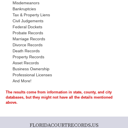
Misdemeanors
Bankruptcies
Tax & Property Liens
Civil Judgements
Federal Dockets
Probate Records
Marriage Records
Divorce Records
Death Records
Property Records
Asset Records
Business Ownership
Professional Licenses
And More!
The results come from information in state, county, and city
databases, but they might not have all the details mentioned
above.
FLORIDACOURTRECORDS.US