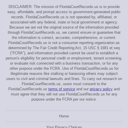
DISCLAIMER: The mission of FloridaCourtRecords.us is to provide
easy, affordable, and prompt access to government-generated public
records. FloridaCourtRecords.us is not operated by, affiliated, or
associated with any federal, state or local government or agency.
Because we are not the original source of the information provided
through FloridaCourtRecords.us, we cannot ensure or guarantee that
the information is correct, accurate, comprehensive, or current.
FloridaCourtRecords.us is not a consumer reporting organization as
determined by The Fair Credit Reporting Act, 15 USC § 1681 et seq
("FCRA"), and information provided cannot be used to establish a
person's eligibility for personal credit or employment, tenant screening,
or evaluate risk connected with a business transaction, or for any
other purpose under the FCRA. Use of FloridaCourtRecords.us for
illegitimate reasons like stalking or harassing others may subject
users to civil and criminal lawsuits and fines. To carry out research on
FloridaCourtRecords.us, users must consent to the
FloridaCourtRecords.us
terms of service
and our
privacy policy
and
must agree that they will not use FloridaCourtRecords.us for any
purpose under the FCRA per our notice.
Home
Your Privacy Choices