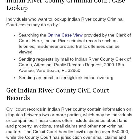
Indian River County Criminal Court Case
Lookup
Individuals who want to lookup Indian River county Criminal
Court cases may do so by:
Searching the
Online Case View
provided by the Clerk of
Court. Here, Indian River criminal records such as
felonies, misdemeanors and traffic offenses can be
viewed
Sending requests by mail to Indian River County Clerk of
Courts, Attention: Public Records Request, 2000 16th
Avenue, Vero Beach, FL 32960
Sending an email to clerk@clerk.indian-river.org
Get Indian River County Civil Court
Records
Civil court records in Indian River county contain information on
disputes between two or more parties, which may be individuals
or companies. These cases often include disputes about land
and property, evictions, small claims and other non-criminal
matters. The Circuit Court handles civil disputes over $50,000,
while the County Court has jurisdiction over small claims and