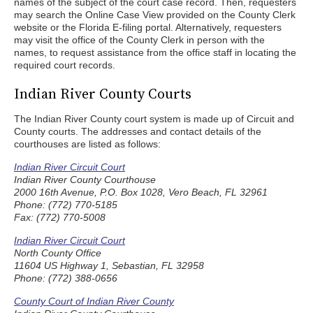
names of the subject of the court case record. Then, requesters
may search the Online Case View provided on the County Clerk
website or the Florida E-filing portal. Alternatively, requesters
may visit the office of the County Clerk in person with the
names, to request assistance from the office staff in locating the
required court records.
Indian River County Courts
The Indian River County court system is made up of Circuit and
County courts. The addresses and contact details of the
courthouses are listed as follows:
Indian River Circuit Court
Indian River County Courthouse
2000 16th Avenue, P.O. Box 1028, Vero Beach, FL 32961
Phone: (772) 770-5185
Fax: (772) 770-5008
Indian River Circuit Court
North County Office
11604 US Highway 1, Sebastian, FL 32958
Phone: (772) 388-0656
County Court of Indian River County