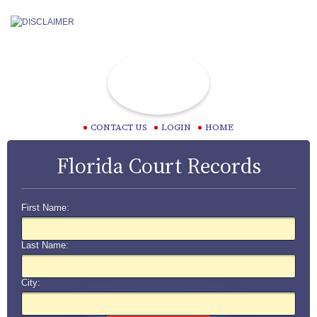
CONTACT US
LOGIN
HOME
Florida Court Records
First Name:
Last Name:
City: