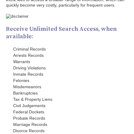
quickly become very costly, particularly for frequent users.
Receive Unlimited Search Access, when
available:
Criminal Records
Arrests Records
Warrants
Driving Violations
Inmate Records
Felonies
Misdemeanors
Bankruptcies
Tax & Property Liens
Civil Judgements
Federal Dockets
Probate Records
Marriage Records
Divorce Records