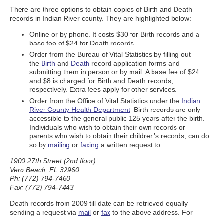
There are three options to obtain copies of Birth and Death
records in Indian River county. They are highlighted below:
Online or by phone. It costs $30 for Birth records and a
base fee of $24 for Death records.
Order from the Bureau of Vital Statistics by filling out
the
Birth
and
Death
record application forms and
submitting them in person or by mail. A base fee of $24
and $8 is charged for Birth and Death records,
respectively. Extra fees apply for other services.
Order from the Office of Vital Statistics under the
Indian
River County Health Department
. Birth records are only
accessible to the general public 125 years after the birth.
Individuals who wish to obtain their own records or
parents who wish to obtain their children’s records, can do
so by
mailing
or
faxing
a written request to:
1900 27th Street (2nd floor)
Vero Beach, FL 32960
Ph: (772) 794-7460
Fax: (772) 794-7443
Death records from 2009 till date can be retrieved equally
sending a request via
mail
or
fax
to the above address. For