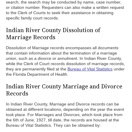
search, the search may be conducted by name, case number,
or citation number. Requesters can also make a written request
to the Clerk of Courts to seek their assistance in obtaining
specific family court records.
Indian River County Dissolution of
Marriage Records
Dissolution of Marriage records encompasses all documents
that contain information about the termination of a marriage
union, such as a divorce or annulment. In Indian River County,
while the Clerk of Court records dissolution of marriage records,
they are permanently filed at the
Bureau of Vital Statistics
under
the Florida Department of Health.
Indian River County Marriage and Divorce
Records
In Indian River County, Marriage and Divorce records can be
obtained at different locations, depending on the year the event
took place. For Marriages and Divorces, which took place from
the 6th of June, 1927, till date, the records are housed at the
Bureau of Vital Statistics. They can be obtained by: