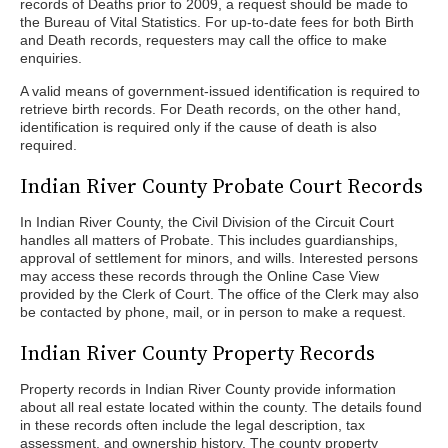
records of Deaths prior to 2009, a request should be made to
the Bureau of Vital Statistics. For up-to-date fees for both Birth
and Death records, requesters may call the office to make
enquiries.
A valid means of government-issued identification is required to
retrieve birth records. For Death records, on the other hand,
identification is required only if the cause of death is also
required.
Indian River County Probate Court Records
In Indian River County, the Civil Division of the Circuit Court
handles all matters of Probate. This includes guardianships,
approval of settlement for minors, and wills. Interested persons
may access these records through the Online Case View
provided by the Clerk of Court. The office of the Clerk may also
be contacted by phone, mail, or in person to make a request.
Indian River County Property Records
Property records in Indian River County provide information
about all real estate located within the county. The details found
in these records often include the legal description, tax
assessment, and ownership history. The county property