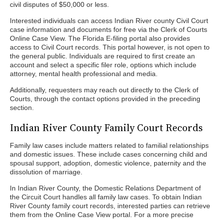
civil disputes of $50,000 or less.
Interested individuals can access Indian River county Civil Court
case information and documents for free via the Clerk of Courts
Online Case View. The Florida E-filing portal also provides
access to Civil Court records. This portal however, is not open to
the general public. Individuals are required to first create an
account and select a specific filer role, options which include
attorney, mental health professional and media.
Additionally, requesters may reach out directly to the Clerk of
Courts, through the contact options provided in the preceding
section.
Indian River County Family Court Records
Family law cases include matters related to familial relationships
and domestic issues. These include cases concerning child and
spousal support, adoption, domestic violence, paternity and the
dissolution of marriage.
In Indian River County, the Domestic Relations Department of
the Circuit Court handles all family law cases. To obtain Indian
River County family court records, interested parties can retrieve
them from the Online Case View portal. For a more precise