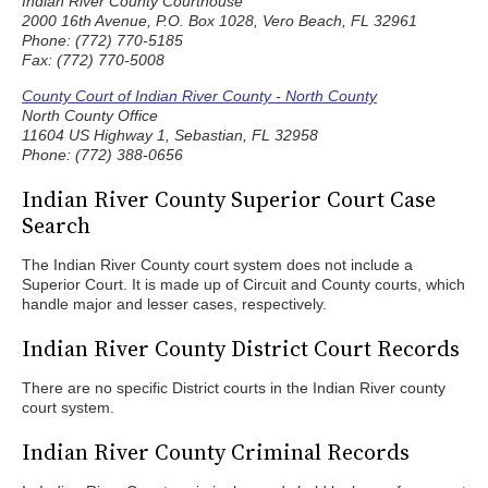
Indian River County Courthouse
2000 16th Avenue, P.O. Box 1028, Vero Beach, FL 32961
Phone: (772) 770-5185
Fax: (772) 770-5008
County Court of Indian River County - North County
North County Office
11604 US Highway 1, Sebastian, FL 32958
Phone: (772) 388-0656
Indian River County Superior Court Case
Search
The Indian River County court system does not include a
Superior Court. It is made up of Circuit and County courts, which
handle major and lesser cases, respectively.
Indian River County District Court Records
There are no specific District courts in the Indian River county
court system.
Indian River County Criminal Records