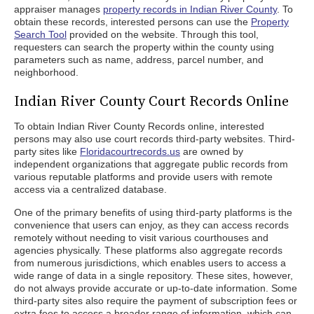
appraiser manages
property records in Indian River County
. To
obtain these records, interested persons can use the
Property
Search Tool
provided on the website. Through this tool,
requesters can search the property within the county using
parameters such as name, address, parcel number, and
neighborhood.
Indian River County Court Records Online
To obtain Indian River County Records online, interested
persons may also use court records third-party websites. Third-
party sites like
Floridacourtrecords.us
are owned by
independent organizations that aggregate public records from
various reputable platforms and provide users with remote
access via a centralized database.
One of the primary benefits of using third-party platforms is the
convenience that users can enjoy, as they can access records
remotely without needing to visit various courthouses and
agencies physically. These platforms also aggregate records
from numerous jurisdictions, which enables users to access a
wide range of data in a single repository. These sites, however,
do not always provide accurate or up-to-date information. Some
third-party sites also require the payment of subscription fees or
extra fees to access a broader range of information, which can