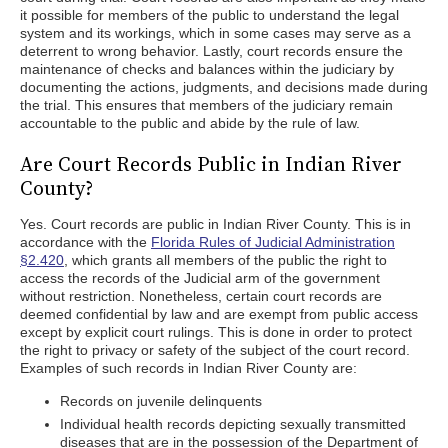
it possible for members of the public to understand the legal
system and its workings, which in some cases may serve as a
deterrent to wrong behavior. Lastly, court records ensure the
maintenance of checks and balances within the judiciary by
documenting the actions, judgments, and decisions made during
the trial. This ensures that members of the judiciary remain
accountable to the public and abide by the rule of law.
Are Court Records Public in Indian River
County?
Yes. Court records are public in Indian River County. This is in
accordance with the
Florida Rules of Judicial Administration
§2.420
, which grants all members of the public the right to
access the records of the Judicial arm of the government
without restriction. Nonetheless, certain court records are
deemed confidential by law and are exempt from public access
except by explicit court rulings. This is done in order to protect
the right to privacy or safety of the subject of the court record.
Examples of such records in Indian River County are:
Records on juvenile delinquents
Individual health records depicting sexually transmitted
diseases that are in the possession of the Department of