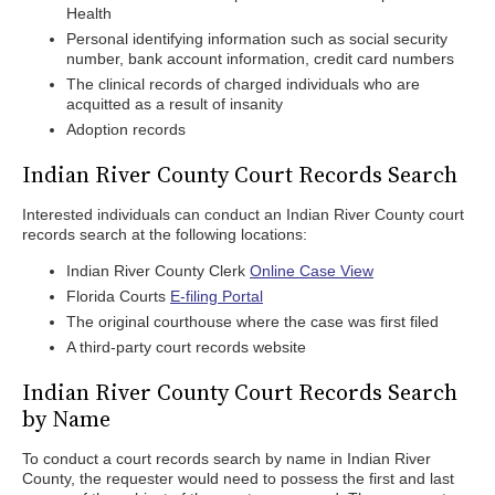
Health
Personal identifying information such as social security
number, bank account information, credit card numbers
The clinical records of charged individuals who are
acquitted as a result of insanity
Adoption records
Indian River County Court Records Search
Interested individuals can conduct an Indian River County court
records search at the following locations:
Indian River County Clerk
Online Case View
Florida Courts
E-filing Portal
The original courthouse where the case was first filed
A third-party court records website
Indian River County Court Records Search
by Name
To conduct a court records search by name in Indian River
County, the requester would need to possess the first and last