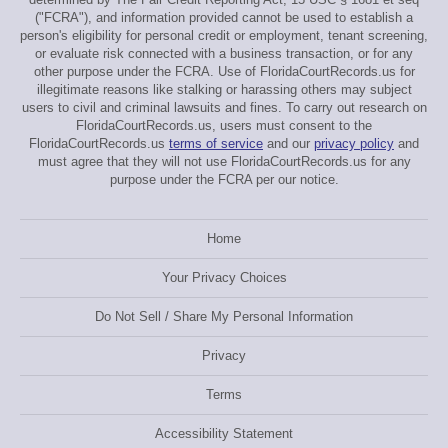
("FCRA"), and information provided cannot be used to establish a
person's eligibility for personal credit or employment, tenant screening,
or evaluate risk connected with a business transaction, or for any
other purpose under the FCRA. Use of FloridaCourtRecords.us for
illegitimate reasons like stalking or harassing others may subject
users to civil and criminal lawsuits and fines. To carry out research on
FloridaCourtRecords.us, users must consent to the
FloridaCourtRecords.us
terms of service
and our
privacy policy
and
must agree that they will not use FloridaCourtRecords.us for any
purpose under the FCRA per our notice.
Home
Your Privacy Choices
Do Not Sell / Share My Personal Information
Privacy
Terms
Accessibility Statement