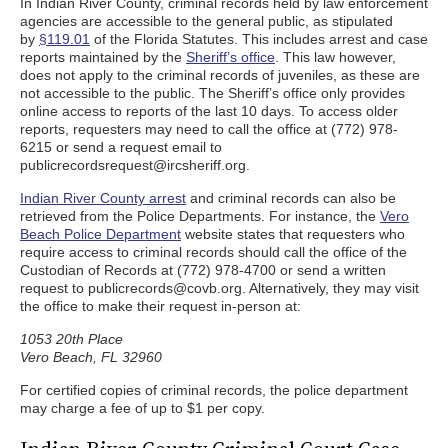
In Indian River County, criminal records held by law enforcement
agencies are accessible to the general public, as stipulated
by
§119.01
of the Florida Statutes. This includes arrest and case
reports maintained by the
Sheriff’s office
. This law however,
does not apply to the criminal records of juveniles, as these are
not accessible to the public. The Sheriff’s office only provides
online access to reports of the last 10 days. To access older
reports, requesters may need to call the office at (772) 978-
6215 or send a request email to
publicrecordsrequest@ircsheriff.org.
Indian River County arrest
and criminal records can also be
retrieved from the Police Departments. For instance, the
Vero
Beach Police Department
website states that requesters who
require access to criminal records should call the office of the
Custodian of Records at (772) 978-4700 or send a written
request to publicrecords@covb.org. Alternatively, they may visit
the office to make their request in-person at:
1053 20th Place
Vero Beach, FL 32960
For certified copies of criminal records, the police department
may charge a fee of up to $1 per copy.