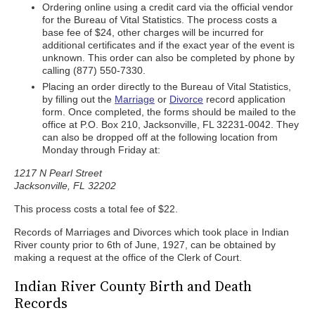
Ordering online using a credit card via the official vendor
for the Bureau of Vital Statistics. The process costs a
base fee of $24, other charges will be incurred for
additional certificates and if the exact year of the event is
unknown. This order can also be completed by phone by
calling (877) 550-7330.
Placing an order directly to the Bureau of Vital Statistics,
by filling out the
Marriage
or
Divorce
record application
form. Once completed, the forms should be mailed to the
office at P.O. Box 210, Jacksonville, FL 32231-0042. They
can also be dropped off at the following location from
Monday through Friday at:
1217 N Pearl Street
Jacksonville, FL 32202
This process costs a total fee of $22.
Records of Marriages and Divorces which took place in Indian
River county prior to 6th of June, 1927, can be obtained by
making a request at the office of the Clerk of Court.
Indian River County Birth and Death
Records