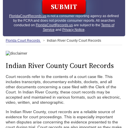
FloridaCourtRecords.us
is not a consumer reporting agency as defined
by the FCRA and does not provide consumer reports. All searches
conducted on
FloridaCourtRecords.us
are subject to the
Terms of
Service
and
Privacy Notice
.
Florida Court Records
Indian River County Court Records
Indian River County Court Records
Court records refer to the contents of a court case file. This
includes transcripts, documentary exhibits, dockets, and all
other documents concerning a case filed with the Clerk of the
Court. In Indian River County, these court records may be
accepted and maintained in various formats, such as electronic,
video, written, and stenographic.
In Indian River County, court records are a reliable source of
evidence for court proceedings. This is especially important
when disputes arise concerning the evidence presented to the
court during trial. Court records are also important as they make