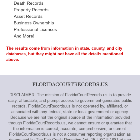
Death Records
Property Records
Asset Records
Business Ownership
Professional Licenses
And More!
The results come from information in state, county, and city
databases, but they might not have all the details mentioned
above.
FLORIDACOURTRECORDS.US
DISCLAIMER: The mission of FloridaCourtRecords.us is to provide
easy, affordable, and prompt access to government-generated public
records. FloridaCourtRecords.us is not operated by, affiliated, or
associated with any federal, state or local government or agency.
Because we are not the original source of the information provided
through FloridaCourtRecords.us, we cannot ensure or guarantee that
the information is correct, accurate, comprehensive, or current.
FloridaCourtRecords.us is not a consumer reporting organization as
determined by The Fair Credit Reporting Act, 15 USC § 1681 et seq