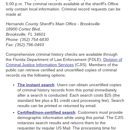
5:00 p.m. The criminal records available at the sheriff's Office
only contain local information. Criminal record requests can be
made at:
Hernando County Sheriff's Main Office - Brooksville
18900 Cortez Blvd,
Brooksville, FL 34601
Phone: (352) 754-6830
Fax: (352) 796-0493
Comprehensive criminal history checks are available through
the Florida Department of Law Enforcement (FDLE),
Division of
Criminal Justice Information Services
(CJIS). Members of the
public can retrieve certified and uncertified copies of criminal
records via the following options:
The instant search
: Users can obtain uncertified copies
of criminal history records from this portal immediately
after a search is conducted. Each search costs $25 (the
standard fee plus a $1 credit card processing fee). Search
results can be printed or returned by email.
Certified/non-certified search
: Customers must provide
demographic information while using this portal. The CJIS
notarizes search results and returns them to the
requester by regular US Mail. The processing time for