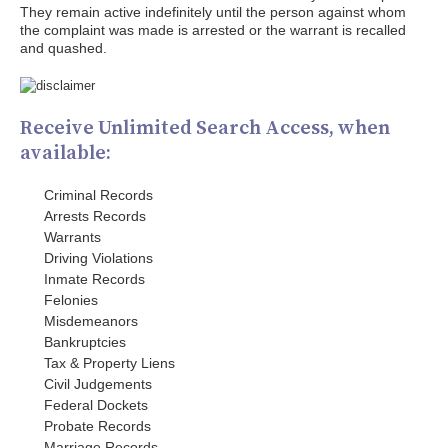
They remain active indefinitely until the person against whom
the complaint was made is arrested or the warrant is recalled
and quashed.
Receive Unlimited Search Access, when
available:
Criminal Records
Arrests Records
Warrants
Driving Violations
Inmate Records
Felonies
Misdemeanors
Bankruptcies
Tax & Property Liens
Civil Judgements
Federal Dockets
Probate Records
Marriage Records