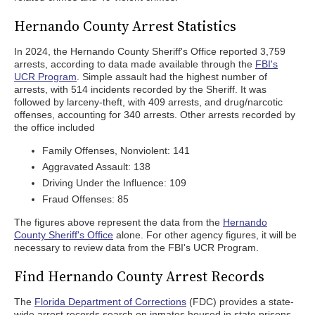
Hernando County Arrest Statistics
In 2024, the Hernando County Sheriff's Office reported 3,759
arrests, according to data made available through the
FBI's
UCR Program
. Simple assault had the highest number of
arrests, with 514 incidents recorded by the Sheriff. It was
followed by larceny-theft, with 409 arrests, and drug/narcotic
offenses, accounting for 340 arrests. Other arrests recorded by
the office included
Family Offenses, Nonviolent: 141
Aggravated Assault: 138
Driving Under the Influence: 109
Fraud Offenses: 85
The figures above represent the data from the
Hernando
County Sheriff's Office
alone. For other agency figures, it will be
necessary to review data from the FBI's UCR Program.
Find Hernando County Arrest Records
The
Florida Department of Corrections
(FDC) provides a state-
wide arrest records search on inmates housed in state prisons.