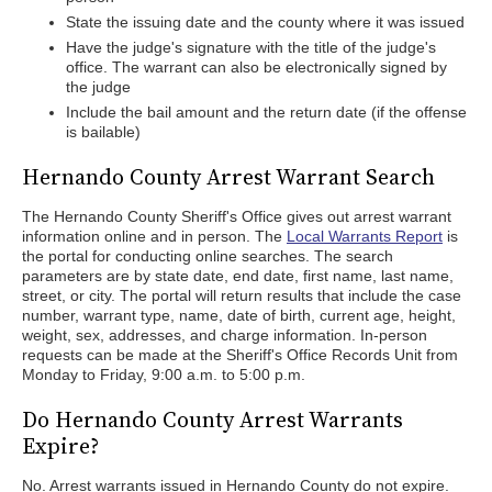
State the issuing date and the county where it was issued
Have the judge's signature with the title of the judge's
office. The warrant can also be electronically signed by
the judge
Include the bail amount and the return date (if the offense
is bailable)
Hernando County Arrest Warrant Search
The Hernando County Sheriff's Office gives out arrest warrant
information online and in person. The
Local Warrants Report
is
the portal for conducting online searches. The search
parameters are by state date, end date, first name, last name,
street, or city. The portal will return results that include the case
number, warrant type, name, date of birth, current age, height,
weight, sex, addresses, and charge information. In-person
requests can be made at the Sheriff's Office Records Unit from
Monday to Friday, 9:00 a.m. to 5:00 p.m.
Do Hernando County Arrest Warrants
Expire?
No. Arrest warrants issued in Hernando County do not expire.