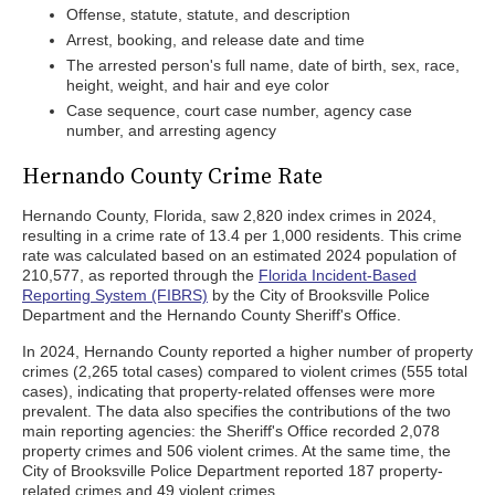
Offense, statute, statute, and description
Arrest, booking, and release date and time
The arrested person's full name, date of birth, sex, race,
height, weight, and hair and eye color
Case sequence, court case number, agency case
number, and arresting agency
Hernando County Crime Rate
Hernando County, Florida, saw 2,820 index crimes in 2024,
resulting in a crime rate of 13.4 per 1,000 residents. This crime
rate was calculated based on an estimated 2024 population of
210,577, as reported through the
Florida Incident-Based
Reporting System (FIBRS)
by the City of Brooksville Police
Department and the Hernando County Sheriff's Office.
In 2024, Hernando County reported a higher number of property
crimes (2,265 total cases) compared to violent crimes (555 total
cases), indicating that property-related offenses were more
prevalent. The data also specifies the contributions of the two
main reporting agencies: the Sheriff's Office recorded 2,078
property crimes and 506 violent crimes. At the same time, the
City of Brooksville Police Department reported 187 property-
related crimes and 49 violent crimes.