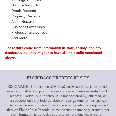
Divorce Records
Death Records
Property Records
Asset Records
Business Ownership
Professional Licenses
And More!
The results come from information in state, county, and city
databases, but they might not have all the details mentioned
above.
FLORIDACOURTRECORDS.US
DISCLAIMER: The mission of FloridaCourtRecords.us is to provide
easy, affordable, and prompt access to government-generated public
records. FloridaCourtRecords.us is not operated by, affiliated, or
associated with any federal, state or local government or agency.
Because we are not the original source of the information provided
through FloridaCourtRecords.us, we cannot ensure or guarantee that
the information is correct, accurate, comprehensive, or current.