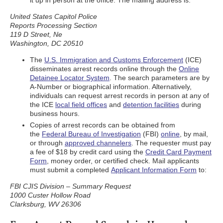
it up in person at the office. The mailing address is:
United States Capitol Police
Reports Processing Section
119 D Street, Ne
Washington, DC 20510
The
U.S. Immigration and Customs Enforcement
(ICE)
disseminates arrest records online through the
Online
Detainee Locator System
. The search parameters are by
A-Number or biographical information. Alternatively,
individuals can request arrest records in person at any of
the ICE
local field offices
and
detention facilities
during
business hours.
Copies of arrest records can be obtained from
the
Federal Bureau of Investigation
(FBI)
online
, by mail,
or through
approved channelers
. The requester must pay
a fee of $18 by credit card using the
Credit Card Payment
Form
, money order, or certified check. Mail applicants
must submit a completed
Applicant Information Form
to:
FBI CJIS Division – Summary Request
1000 Custer Hollow Road
Clarksburg, WV 26306