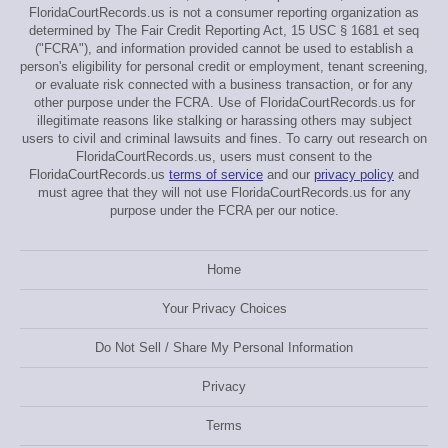
FloridaCourtRecords.us is not a consumer reporting organization as
determined by The Fair Credit Reporting Act, 15 USC § 1681 et seq
("FCRA"), and information provided cannot be used to establish a
person's eligibility for personal credit or employment, tenant screening,
or evaluate risk connected with a business transaction, or for any
other purpose under the FCRA. Use of FloridaCourtRecords.us for
illegitimate reasons like stalking or harassing others may subject
users to civil and criminal lawsuits and fines. To carry out research on
FloridaCourtRecords.us, users must consent to the
FloridaCourtRecords.us
terms of service
and our
privacy policy
and
must agree that they will not use FloridaCourtRecords.us for any
purpose under the FCRA per our notice.
Home
Your Privacy Choices
Do Not Sell / Share My Personal Information
Privacy
Terms