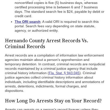
noncertified copies is five (5) business days, whereas
certified processing time is between 6 and 7 business
days. The standard search fee is $24, payable by debit or
credit card.
The ORI search
: A valid ORI is required to search this
portal. Search fees vary depending on state statute,
agency, or authorized entity.
Hernando County Arrest Records Vs.
Criminal Records
Arrest records are a compilation of information law enforcement
agencies maintain about a person's apprehension and
temporary detention. In contrast, criminal records are nonjudicial
records maintained by a criminal justice agency that include
criminal history information (
Fla. Stat. § 943.045
). Criminal
justice agencies collect criminal history information about
individuals, including identifiable descriptions and annotations of
arrests, detentions, indictments, formal charges, and
dispositions.
How Long Do Arrests Stay on Your Record?
Arrests can remain on a person's record forever unless they