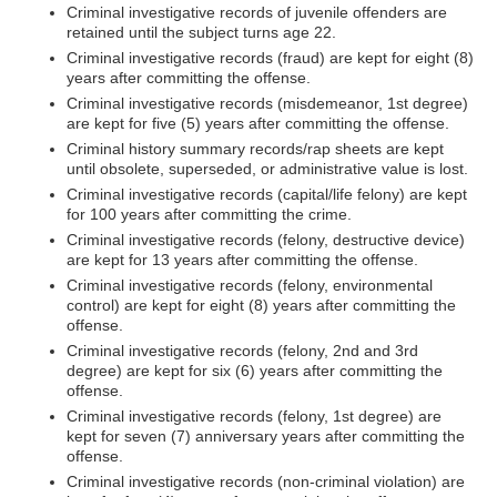
Criminal investigative records of juvenile offenders are
retained until the subject turns age 22.
Criminal investigative records (fraud) are kept for eight (8)
years after committing the offense.
Criminal investigative records (misdemeanor, 1st degree)
are kept for five (5) years after committing the offense.
Criminal history summary records/rap sheets are kept
until obsolete, superseded, or administrative value is lost.
Criminal investigative records (capital/life felony) are kept
for 100 years after committing the crime.
Criminal investigative records (felony, destructive device)
are kept for 13 years after committing the offense.
Criminal investigative records (felony, environmental
control) are kept for eight (8) years after committing the
offense.
Criminal investigative records (felony, 2nd and 3rd
degree) are kept for six (6) years after committing the
offense.
Criminal investigative records (felony, 1st degree) are
kept for seven (7) anniversary years after committing the
offense.
Criminal investigative records (non-criminal violation) are