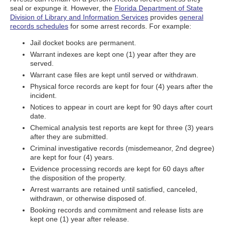
seal or expunge it. However, the
Florida Department of State
Division of Library and Information Services
provides
general
records schedules
for some arrest records. For example:
Jail docket books are permanent.
Warrant indexes are kept one (1) year after they are
served.
Warrant case files are kept until served or withdrawn.
Physical force records are kept for four (4) years after the
incident.
Notices to appear in court are kept for 90 days after court
date.
Chemical analysis test reports are kept for three (3) years
after they are submitted.
Criminal investigative records (misdemeanor, 2nd degree)
are kept for four (4) years.
Evidence processing records are kept for 60 days after
the disposition of the property.
Arrest warrants are retained until satisfied, canceled,
withdrawn, or otherwise disposed of.
Booking records and commitment and release lists are
kept one (1) year after release.