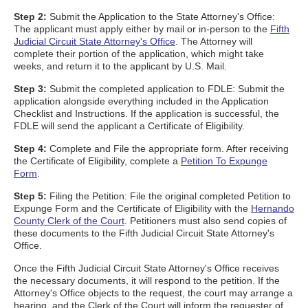
Step 2:
Submit the Application to the State Attorney's Office:
The applicant must apply either by mail or in-person to the
Fifth
Judicial Circuit State Attorney's Office
. The Attorney will
complete their portion of the application, which might take
weeks, and return it to the applicant by U.S. Mail.
Step 3:
Submit the completed application to FDLE: Submit the
application alongside everything included in the Application
Checklist and Instructions. If the application is successful, the
FDLE will send the applicant a Certificate of Eligibility.
Step 4:
Complete and File the appropriate form. After receiving
the Certificate of Eligibility, complete a
Petition To Expunge
Form
.
Step 5:
Filing the Petition: File the original completed Petition to
Expunge Form and the Certificate of Eligibility with the
Hernando
County Clerk of the Court
. Petitioners must also send copies of
these documents to the Fifth Judicial Circuit State Attorney's
Office.
Once the Fifth Judicial Circuit State Attorney's Office receives
the necessary documents, it will respond to the petition. If the
Attorney's Office objects to the request, the court may arrange a
hearing, and the Clerk of the Court will inform the requester of