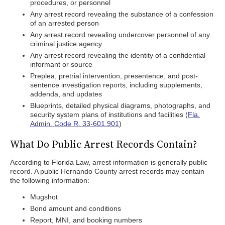
procedures, or personnel
Any arrest record revealing the substance of a confession
of an arrested person
Any arrest record revealing undercover personnel of any
criminal justice agency
Any arrest record revealing the identity of a confidential
informant or source
Preplea, pretrial intervention, presentence, and post-
sentence investigation reports, including supplements,
addenda, and updates
Blueprints, detailed physical diagrams, photographs, and
security system plans of institutions and facilities (
Fla.
Admin. Code R. 33-601.901
)
What Do Public Arrest Records Contain?
According to Florida Law, arrest information is generally public
record. A public Hernando County arrest records may contain
the following information:
Mugshot
Bond amount and conditions
Report, MNI, and booking numbers