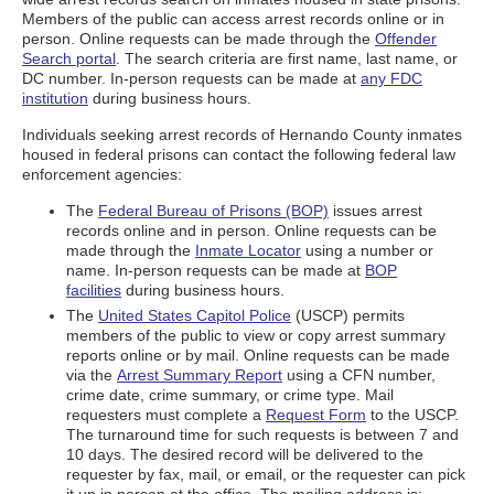
Members of the public can access arrest records online or in
person. Online requests can be made through the
Offender
Search portal
. The search criteria are first name, last name, or
DC number. In-person requests can be made at
any FDC
institution
during business hours.
Individuals seeking arrest records of Hernando County inmates
housed in federal prisons can contact the following federal law
enforcement agencies:
The
Federal Bureau of Prisons (BOP)
issues arrest
records online and in person. Online requests can be
made through the
Inmate Locator
using a number or
name. In-person requests can be made at
BOP
facilities
during business hours.
The
United States Capitol Police
(USCP) permits
members of the public to view or copy arrest summary
reports online or by mail. Online requests can be made
via the
Arrest Summary Report
using a CFN number,
crime date, crime summary, or crime type. Mail
requesters must complete a
Request Form
to the USCP.
The turnaround time for such requests is between 7 and
10 days. The desired record will be delivered to the
requester by fax, mail, or email, or the requester can pick