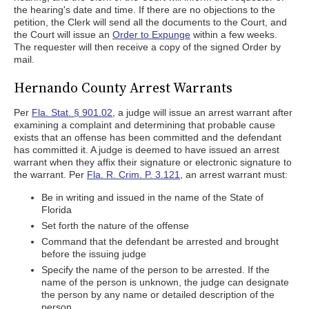
the hearing's date and time. If there are no objections to the
petition, the Clerk will send all the documents to the Court, and
the Court will issue an
Order to Expunge
within a few weeks.
The requester will then receive a copy of the signed Order by
mail.
Hernando County Arrest Warrants
Per
Fla. Stat. § 901.02
, a judge will issue an arrest warrant after
examining a complaint and determining that probable cause
exists that an offense has been committed and the defendant
has committed it. A judge is deemed to have issued an arrest
warrant when they affix their signature or electronic signature to
the warrant. Per
Fla. R. Crim. P. 3.121
, an arrest warrant must:
Be in writing and issued in the name of the State of
Florida
Set forth the nature of the offense
Command that the defendant be arrested and brought
before the issuing judge
Specify the name of the person to be arrested. If the
name of the person is unknown, the judge can designate
the person by any name or detailed description of the
person