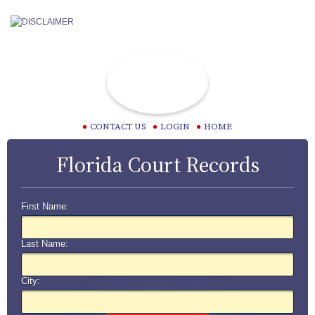
CONTACT US
LOGIN
HOME
Florida Court Records
First Name:
Last Name:
City: