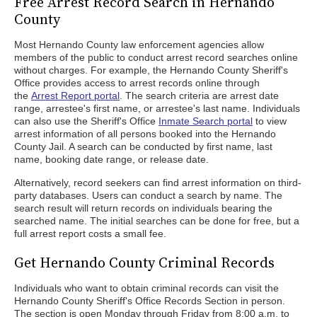
Free Arrest Record Search in Hernando
County
Most Hernando County law enforcement agencies allow
members of the public to conduct arrest record searches online
without charges. For example, the Hernando County Sheriff's
Office provides access to arrest records online through
the
Arrest Report portal
. The search criteria are arrest date
range, arrestee's first name, or arrestee's last name. Individuals
can also use the Sheriff's Office
Inmate Search portal
to view
arrest information of all persons booked into the Hernando
County Jail. A search can be conducted by first name, last
name, booking date range, or release date.
Alternatively, record seekers can find arrest information on third-
party databases. Users can conduct a search by name. The
search result will return records on individuals bearing the
searched name. The initial searches can be done for free, but a
full arrest report costs a small fee.
Get Hernando County Criminal Records
Individuals who want to obtain criminal records can visit the
Hernando County Sheriff's Office Records Section in person.
The section is open Monday through Friday from 8:00 a.m. to