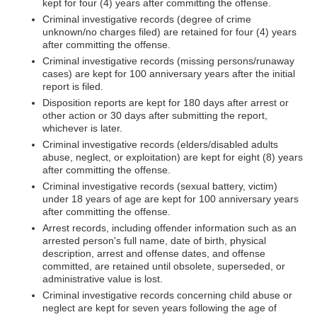
kept for four (4) years after committing the offense.
Criminal investigative records (degree of crime
unknown/no charges filed) are retained for four (4) years
after committing the offense.
Criminal investigative records (missing persons/runaway
cases) are kept for 100 anniversary years after the initial
report is filed.
Disposition reports are kept for 180 days after arrest or
other action or 30 days after submitting the report,
whichever is later.
Criminal investigative records (elders/disabled adults
abuse, neglect, or exploitation) are kept for eight (8) years
after committing the offense.
Criminal investigative records (sexual battery, victim)
under 18 years of age are kept for 100 anniversary years
after committing the offense.
Arrest records, including offender information such as an
arrested person's full name, date of birth, physical
description, arrest and offense dates, and offense
committed, are retained until obsolete, superseded, or
administrative value is lost.
Criminal investigative records concerning child abuse or
neglect are kept for seven years following the age of