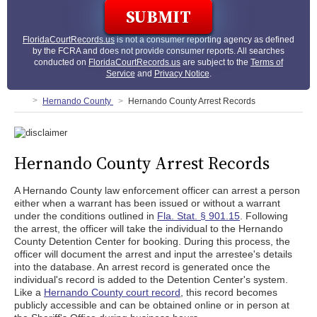
FloridaCourtRecords.us
is not a consumer reporting agency as defined
by the FCRA and does not provide consumer reports. All searches
conducted on
FloridaCourtRecords.us
are subject to the
Terms of
Service
and
Privacy Notice
.
Hernando County
Hernando County Arrest Records
Hernando County Arrest Records
A Hernando County law enforcement officer can arrest a person
either when a warrant has been issued or without a warrant
under the conditions outlined in
Fla. Stat. § 901.15
. Following
the arrest, the officer will take the individual to the Hernando
County Detention Center for booking. During this process, the
officer will document the arrest and input the arrestee's details
into the database. An arrest record is generated once the
individual's record is added to the Detention Center's system.
Like a
Hernando County court record
, this record becomes
publicly accessible and can be obtained online or in person at