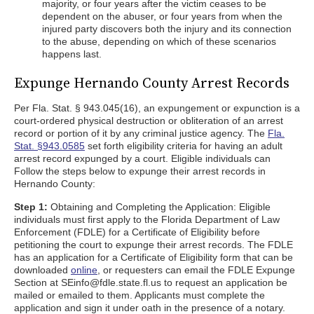
majority, or four years after the victim ceases to be
dependent on the abuser, or four years from when the
injured party discovers both the injury and its connection
to the abuse, depending on which of these scenarios
happens last.
Expunge Hernando County Arrest Records
Per Fla. Stat. § 943.045(16), an expungement or expunction is a
court-ordered physical destruction or obliteration of an arrest
record or portion of it by any criminal justice agency. The
Fla.
Stat. §943.0585
set forth eligibility criteria for having an adult
arrest record expunged by a court. Eligible individuals can
Follow the steps below to expunge their arrest records in
Hernando County:
Step 1:
Obtaining and Completing the Application: Eligible
individuals must first apply to the Florida Department of Law
Enforcement (FDLE) for a Certificate of Eligibility before
petitioning the court to expunge their arrest records. The FDLE
has an application for a Certificate of Eligibility form that can be
downloaded
online
, or requesters can email the FDLE Expunge
Section at SEinfo@fdle.state.fl.us to request an application be
mailed or emailed to them. Applicants must complete the
application and sign it under oath in the presence of a notary.