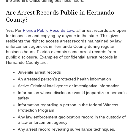
the Sheriff's Office during business hours.
Are Arrest Records Public in Hernando
County?
Yes. Per
Florida Public Records Law
, all arrest records are open
for inspection and copying by anyone in the state. This gives
residents the right to access arrest records maintained by law
enforcement agencies in Hernando County during regular
business hours. Florida exempts some arrest records from
public disclosure. Examples of confidential arrest records in
Hernando County are:
Juvenile arrest records
An arrested person's protected health information
Active Criminal intelligence or investigative information
Information whose disclosure would jeopardize a person's
safety
Information regarding a person in the federal Witness
Protection Program
Any law enforcement geolocation record in the custody of
a law enforcement agency
Any arrest record revealing surveillance techniques,