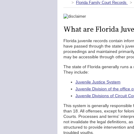
Florida Family Court Records
What are Florida Juve
Florida juvenile records contain info
have passed through the state’s juven
proceedings and maintained primarily
may be accessible through other proc
The state of Florida generally runs a 
They include:
Juvenile Justice System
Juvenile Division of the office 
Juvenile Divisions of Circuit Co
This system is generally responsibl
than 18. All offenses, except for felon
Courts. Processes and terms' interpre
not invalidate the legal definitions, a
structured to provide intervention an
troubled youths.