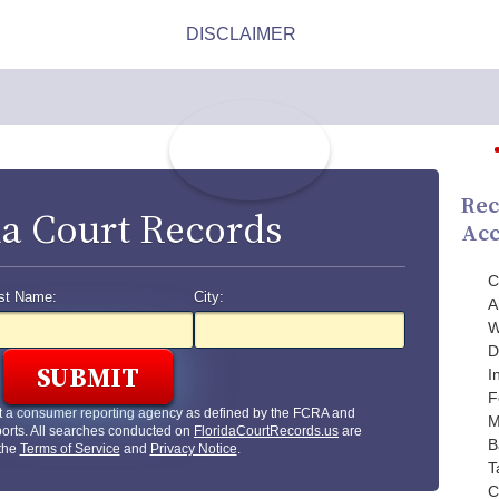
Rec
da Court Records
Acc
C
st Name:
City:
A
W
D
I
F
t a consumer reporting agency as defined by the FCRA and
M
orts. All searches conducted on
FloridaCourtRecords.us
are
B
 the
Terms of Service
and
Privacy Notice
.
T
C