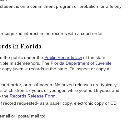
student is on a commitment program or probation for a felony
 recognized interest in the records with a court order
ords in Florida
to the public under the
Public Records law
of the state.
ltiple misdemeanors. The
Florida Department of Juvenile
 copy juvenile records in the state. To inspect or copy a
court order, or a subpoena. Notarized releases are typically
 of children 17 years or younger, while youths 18 years and
e the
Records Release Form
.
of record requested- as a paper copy, electronic copy or CD
mail or postal mail to: