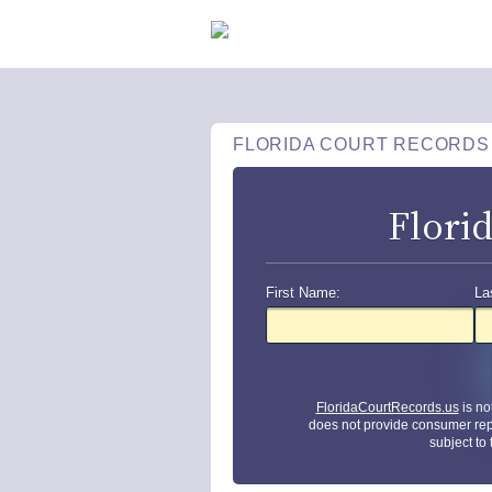
FLORIDA COURT RECORDS
Flori
First Name:
La
FloridaCourtRecords.us
is no
does not provide consumer rep
subject to