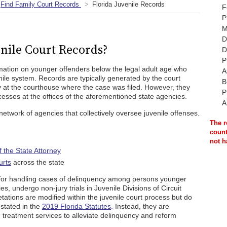
Find Family Court Records
Florida Juvenile Records
F
P
M
D
nile Court Records?
D
P
rmation on younger offenders below the legal adult age who
A
ile system. Records are typically generated by the court
B
 at the courthouse where the case was filed. However, they
P
esses at the offices of the aforementioned state agencies.
A
network of agencies that collectively oversee juvenile offenses.
The r
count
not h
of the State Attorney
urts
across the state
e for handling cases of delinquency among persons younger
ies, undergo non-jury trials in Juvenile Divisions of Circuit
tations are modified within the juvenile court process but do
s stated in the
2019 Florida Statutes
. Instead, they are
d treatment services to alleviate delinquency and reform