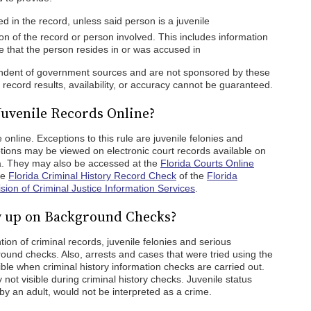
 in the record, unless said person is a juvenile
on of the record or person involved. This includes information
ate that the person resides in or was accused in
pendent of government sources and are not sponsored by these
ecord results, availability, or accuracy cannot be guaranteed.
Juvenile Records Online?
 online. Exceptions to this rule are juvenile felonies and
ions may be viewed on electronic court records available on
ata. They may also be accessed at the
Florida Courts Online
he
Florida Criminal History Record Check
of the
Florida
ion of Criminal Justice Information Services
.
w up on Background Checks?
tion of criminal records, juvenile felonies and serious
und checks. Also, arrests and cases that were tried using the
sible when criminal history information checks are carried out.
 not visible during criminal history checks. Juvenile status
 by an adult, would not be interpreted as a crime.