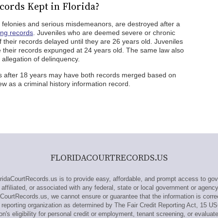
cords Kept in Florida?
ng felonies and serious misdemeanors, are destroyed after a
ing records
. Juveniles who are deemed severe or chronic
their records delayed until they are 26 years old. Juveniles
 their records expunged at 24 years old. The same law also
 allegation of delinquency.
s after 18 years may have both records merged based on
ew as a criminal history information record.
FLORIDACOURTRECORDS.US
daCourtRecords.us is to provide easy, affordable, and prompt access to gov
affiliated, or associated with any federal, state or local government or agenc
aCourtRecords.us, we cannot ensure or guarantee that the information is corre
reporting organization as determined by The Fair Credit Reporting Act, 15 U
n's eligibility for personal credit or employment, tenant screening, or evaluat