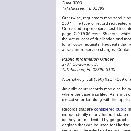
Suite 3200
Tallahassee, FL 32399
Otherwise, requesters may send it by 
2597. The type of record requested ge
One-sided paper copies cost 15 cent
page. CD-ROM costs 85 cents, while
the actual cost of duplication and m
for all copy requests. Requests that r
attract more service charges. Contact 
Public Information Officer
2737 Centerview Dr.
Tallahassee, FL 32399-3100
Alternatively, call (850) 921- 4159 o
Juvenile court records may also be acc
where the case was filed. As is with o
executive order along with the applic
Records that are
considered public
ma
independently of any federal, state o
as they are not limited by geographic l
engines that can be used for filtering
websites, interested parties may need