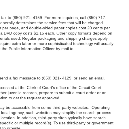
fax to (850) 921- 4159. For more inquiries, call (850) 717-
nerally determines the service fees that will be charged.
s per page, and double-sided paper copies cost 20 cents per
 a DVD copy costs $1.15 each. Other copy formats depend on
aterials used. Regular packaging and shipping charges apply
equire extra labor or more sophisticated technology will usually
the Public Information Officer by mail to:
r send a fax message to (850) 921- 4129, or send an email.
essed at the Clerk of Court's office of the Circuit Court
ther juvenile records, prepare to submit a court order or an
ation to get the request approved.
y be accessible from some third-party websites. Operating
r local agency, such websites may simplify the search process
ocation. In addition, third-party sites typically have search
 specific or multiple record(s). To use third-party or government
 to provide: