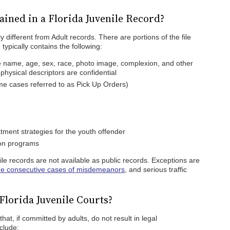
ined in a Florida Juvenile Record?
y different from Adult records. There are portions of the file
 typically contains the following:
ude name, age, sex, race, photo image, complexion, and other
 physical descriptors are confidential
ome cases referred to as Pick Up Orders)
tment strategies for the youth offender
tion programs
ile records are not available as public records. Exceptions are
ee consecutive cases of misdemeanors
, and serious traffic
Florida Juvenile Courts?
that, if committed by adults, do not result in legal
clude: