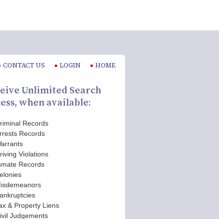
CONTACT US
LOGIN
HOME
eive Unlimited Search
ess, when available:
riminal Records
rrests Records
arrants
riving Violations
nmate Records
elonies
isdemeanors
ankruptcies
ax & Property Liens
ivil Judgements