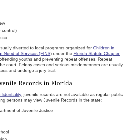
few
o control)
acco
usually diverted to local programs organized for
Children in
in Need of Services (FINS
) under the
Florida Statute Chapter
offending youths and preventing repeat offenses. Repeat
 the court. Felony cases and serious misdemeanors are usually
ess and undergo a jury trial.
uvenile Records in Florida
fidentiality
, juvenile records are not available as regular public
wing persons may view Juvenile Records in the state:
rtment of Juvenile Justice
chool
sion