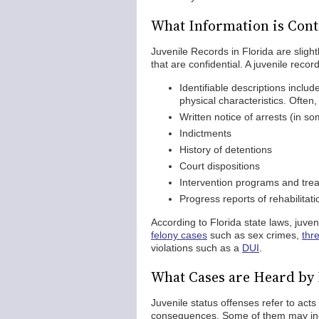
What Information is Conta
Juvenile Records in Florida are slightl
that are confidential. A juvenile record
Identifiable descriptions incl
physical characteristics. Often,
Written notice of arrests (in s
Indictments
History of detentions
Court dispositions
Intervention programs and trea
Progress reports of rehabilita
According to Florida state laws, juven
felony cases
such as sex crimes,
thr
violations such as a
DUI
.
What Cases are Heard by 
Juvenile status offenses refer to acts 
consequences. Some of them may in