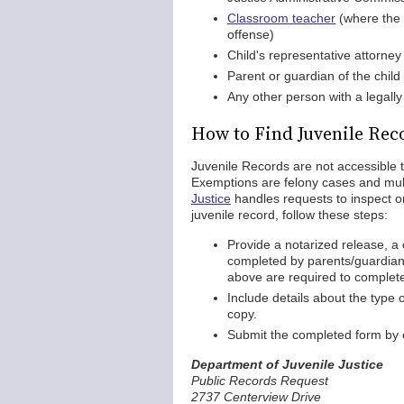
Classroom teacher
(where the 
offense)
Child's representative attorney
Parent or guardian of the child
Any other person with a legally
How to Find Juvenile Rec
Juvenile Records are not accessible 
Exemptions are felony cases and mu
Justice
handles requests to inspect or
juvenile record, follow these steps:
Provide a notarized release, a 
completed by parents/guardians
above are required to complet
Include details about the type 
copy.
Submit the completed form by e
Department of Juvenile Justice
Public Records Request
2737 Centerview Drive