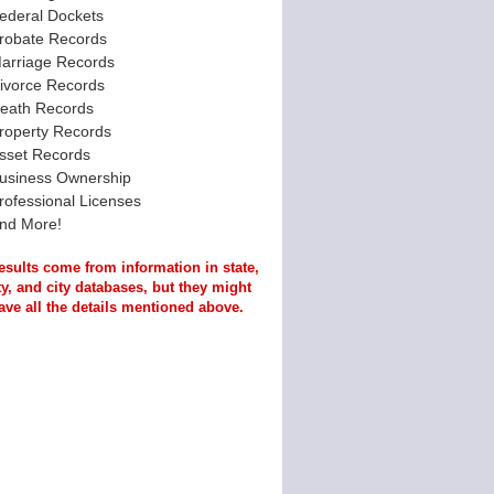
ederal Dockets
robate Records
arriage Records
ivorce Records
eath Records
roperty Records
sset Records
usiness Ownership
rofessional Licenses
nd More!
esults come from information in state,
y, and city databases, but they might
ave all the details mentioned above.