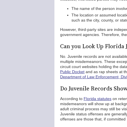
The name of the person involved
The location or assumed locati
such as the city, county, or st
However, third-party sites are inde
government agencies. Therefore, the r
Can you Look Up Florida 
No. Juvenile records are not available
multiple misdemeanors. These except
circuit court websites holding the d
Public Docket
and as rap sheets at t
Department of Law Enforcement, Divis
Do Juvenile Records Sho
According to
Florida statutes
on reten
misdemeanors will show up at backgro
adult criminal process may still be vi
Juvenile status offenses are generally
offenses are those that, if committed