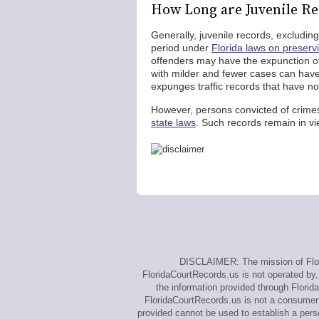
How Long are Juvenile Re
Generally, juvenile records, excludi
period under
Florida laws on preserv
offenders may have the expunction of 
with milder and fewer cases can have
expunges traffic records that have no
However, persons convicted of crime
state laws
. Such records remain in vi
DISCLAIMER: The mission of Flori
FloridaCourtRecords.us is not operated by, 
the information provided through Florid
FloridaCourtRecords.us is not a consumer 
provided cannot be used to establish a perso