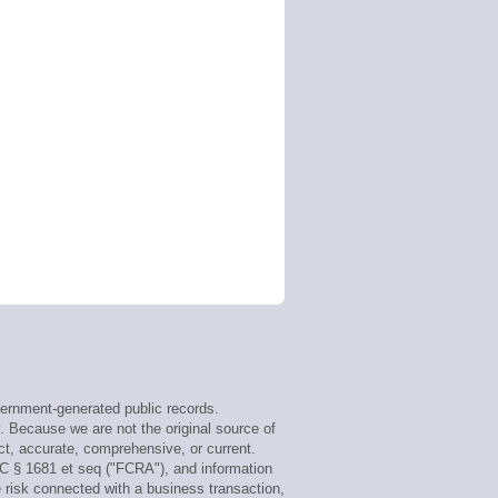
ernment-generated public records.
y. Because we are not the original source of
ct, accurate, comprehensive, or current.
SC § 1681 et seq ("FCRA"), and information
e risk connected with a business transaction,