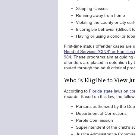
Skipping classes
Running away from home
Violating the county or city cur
Incorrigible behavior (difficult t
Having or using alcohol or tob
First-time status offender cases are 
Need of Services (CINS) or Families 
984
. These programs aim at guiding 
offenders are placed in detention by
routed through the adult criminal proc
Who is Eligible to View J
According to
Florida state laws on con
records. Based on this law, the follo
Persons authorized by the Depa
Department of Corrections
Parole Commission
Superintendent of the child's s
Justice Administrative Commis