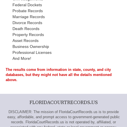
Federal Dockets
Probate Records
Marriage Records
Divorce Records
Death Records
Property Records
Asset Records
Business Ownership
Professional Licenses
And More!
The results come from information in state, county, and city
databases, but they might not have all the details mentioned
above.
FLORIDACOURTRECORDS.US
DISCLAIMER: The mission of FloridaCourtRecords.us is to provide
easy, affordable, and prompt access to government-generated public
records. FloridaCourtRecords.us is not operated by, affiliated, or