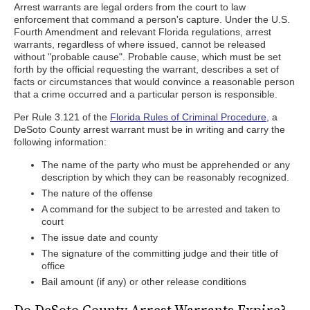
Arrest warrants are legal orders from the court to law
enforcement that command a person's capture. Under the U.S.
Fourth Amendment and relevant Florida regulations, arrest
warrants, regardless of where issued, cannot be released
without "probable cause". Probable cause, which must be set
forth by the official requesting the warrant, describes a set of
facts or circumstances that would convince a reasonable person
that a crime occurred and a particular person is responsible.
Per Rule 3.121 of the
Florida Rules of Criminal Procedure
, a
DeSoto County arrest warrant must be in writing and carry the
following information:
The name of the party who must be apprehended or any
description by which they can be reasonably recognized.
The nature of the offense
A command for the subject to be arrested and taken to
court
The issue date and county
The signature of the committing judge and their title of
office
Bail amount (if any) or other release conditions