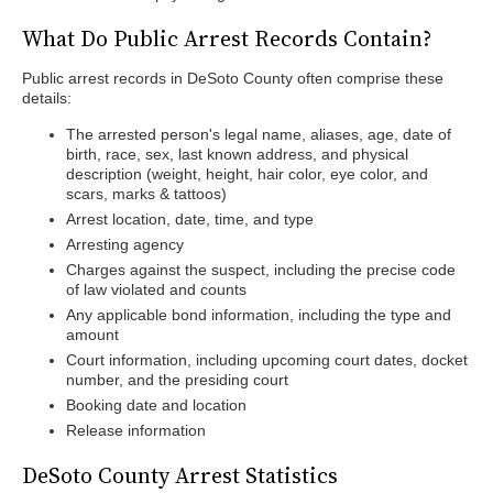
What Do Public Arrest Records Contain?
Public arrest records in DeSoto County often comprise these
details:
The arrested person's legal name, aliases, age, date of
birth, race, sex, last known address, and physical
description (weight, height, hair color, eye color, and
scars, marks & tattoos)
Arrest location, date, time, and type
Arresting agency
Charges against the suspect, including the precise code
of law violated and counts
Any applicable bond information, including the type and
amount
Court information, including upcoming court dates, docket
number, and the presiding court
Booking date and location
Release information
DeSoto County Arrest Statistics