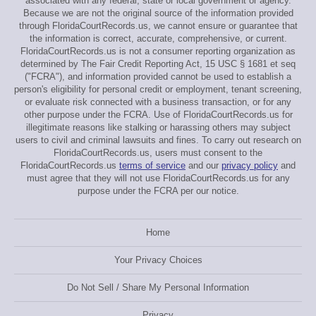
associated with any federal, state or local government or agency.
Because we are not the original source of the information provided
through FloridaCourtRecords.us, we cannot ensure or guarantee that
the information is correct, accurate, comprehensive, or current.
FloridaCourtRecords.us is not a consumer reporting organization as
determined by The Fair Credit Reporting Act, 15 USC § 1681 et seq
("FCRA"), and information provided cannot be used to establish a
person's eligibility for personal credit or employment, tenant screening,
or evaluate risk connected with a business transaction, or for any
other purpose under the FCRA. Use of FloridaCourtRecords.us for
illegitimate reasons like stalking or harassing others may subject
users to civil and criminal lawsuits and fines. To carry out research on
FloridaCourtRecords.us, users must consent to the
FloridaCourtRecords.us
terms of service
and our
privacy policy
and
must agree that they will not use FloridaCourtRecords.us for any
purpose under the FCRA per our notice.
Home
Your Privacy Choices
Do Not Sell / Share My Personal Information
Privacy