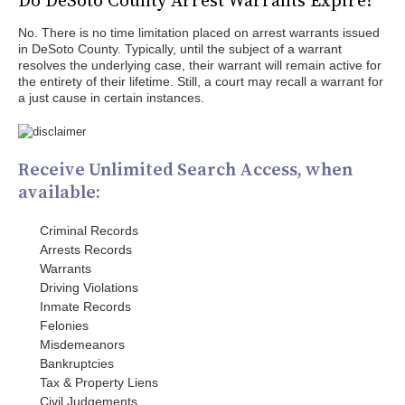
Do DeSoto County Arrest Warrants Expire?
No. There is no time limitation placed on arrest warrants issued
in DeSoto County. Typically, until the subject of a warrant
resolves the underlying case, their warrant will remain active for
the entirety of their lifetime. Still, a court may recall a warrant for
a just cause in certain instances.
Receive Unlimited Search Access, when
available:
Criminal Records
Arrests Records
Warrants
Driving Violations
Inmate Records
Felonies
Misdemeanors
Bankruptcies
Tax & Property Liens
Civil Judgements