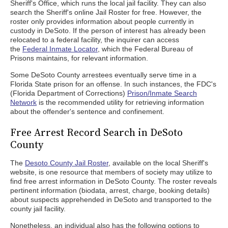
Sheriff's Office, which runs the local jail facility. They can also
search the Sheriff's online Jail Roster for free. However, the
roster only provides information about people currently in
custody in DeSoto. If the person of interest has already been
relocated to a federal facility, the inquirer can access
the
Federal Inmate Locator
, which the Federal Bureau of
Prisons maintains, for relevant information.
Some DeSoto County arrestees eventually serve time in a
Florida State prison for an offense. In such instances, the FDC's
(Florida Department of Corrections)
Prison/Inmate Search
Network
is the recommended utility for retrieving information
about the offender's sentence and confinement.
Free Arrest Record Search in DeSoto
County
The
Desoto County Jail Roster
, available on the local Sheriff's
website, is one resource that members of society may utilize to
find free arrest information in DeSoto County. The roster reveals
pertinent information (biodata, arrest, charge, booking details)
about suspects apprehended in DeSoto and transported to the
county jail facility.
Nonetheless, an individual also has the following options to