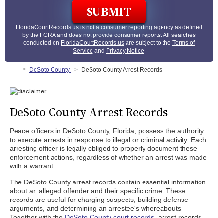
FloridaCourtRecords.us
is not a consumer reporting agency as defined
by the FCRA and does not provide consumer reports. All searches
conducted on
FloridaCourtRecords.us
are subject to the
Terms of
Service
and
Privacy Notice
.
DeSoto County
DeSoto County Arrest Records
DeSoto County Arrest Records
Peace officers in DeSoto County, Florida, possess the authority
to execute arrests in response to illegal or criminal activity. Each
arresting officer is legally obliged to properly document these
enforcement actions, regardless of whether an arrest was made
with a warrant.
The DeSoto County arrest records contain essential information
about an alleged offender and their specific crime. These
records are useful for charging suspects, building defense
arguments, and determining an arrestee's whereabouts.
Together with the
DeSoto County court records
, arrest records