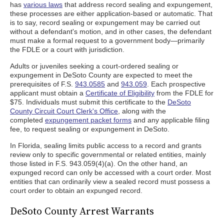
has
various laws
that address record sealing and expungement,
these processes are either application-based or automatic. That
is to say, record sealing or expungement may be carried out
without a defendant's motion, and in other cases, the defendant
must make a formal request to a government body—primarily
the FDLE or a court with jurisdiction.
Adults or juveniles seeking a court-ordered sealing or
expungement in DeSoto County are expected to meet the
prerequisites of F.S.
943.0585
and
943.059
. Each prospective
applicant must obtain a
Certificate of Eligibility
from the FDLE for
$75. Individuals must submit this certificate to the
DeSoto
County Circuit Court Clerk's Office
, along with the
completed
expungement packet forms
and any applicable filing
fee, to request sealing or expungement in DeSoto.
In Florida, sealing limits public access to a record and grants
review only to specific governmental or related entities, mainly
those listed in F.S. 943.059(4)(a). On the other hand, an
expunged record can only be accessed with a court order. Most
entities that can ordinarily view a sealed record must possess a
court order to obtain an expunged record.
DeSoto County Arrest Warrants