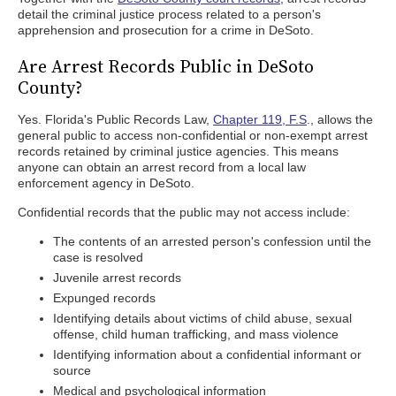
detail the criminal justice process related to a person's
apprehension and prosecution for a crime in DeSoto.
Are Arrest Records Public in DeSoto
County?
Yes. Florida's Public Records Law,
Chapter 119, F.S
., allows the
general public to access non-confidential or non-exempt arrest
records retained by criminal justice agencies. This means
anyone can obtain an arrest record from a local law
enforcement agency in DeSoto.
Confidential records that the public may not access include:
The contents of an arrested person's confession until the
case is resolved
Juvenile arrest records
Expunged records
Identifying details about victims of child abuse, sexual
offense, child human trafficking, and mass violence
Identifying information about a confidential informant or
source
Medical and psychological information