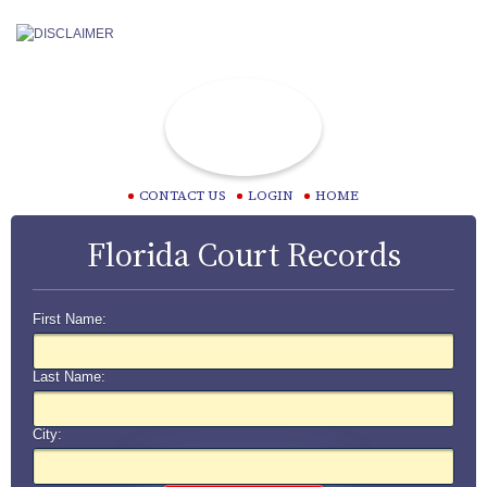
CONTACT US
LOGIN
HOME
Florida Court Records
First Name:
Last Name:
City: