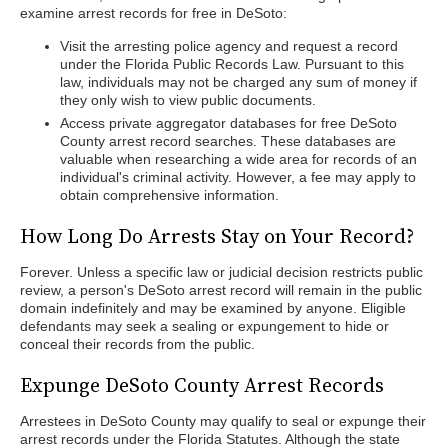
examine arrest records for free in DeSoto:
Visit the arresting police agency and request a record
under the Florida Public Records Law. Pursuant to this
law, individuals may not be charged any sum of money if
they only wish to view public documents.
Access private aggregator databases for free DeSoto
County arrest record searches. These databases are
valuable when researching a wide area for records of an
individual's criminal activity. However, a fee may apply to
obtain comprehensive information.
How Long Do Arrests Stay on Your Record?
Forever. Unless a specific law or judicial decision restricts public
review, a person's DeSoto arrest record will remain in the public
domain indefinitely and may be examined by anyone. Eligible
defendants may seek a sealing or expungement to hide or
conceal their records from the public.
Expunge DeSoto County Arrest Records
Arrestees in DeSoto County may qualify to seal or expunge their
arrest records under the Florida Statutes. Although the state