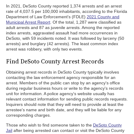
In 2021, DeSoto County reported 1,374 arrests and an arrest
rate of 4,037.5 per 100,000 inhabitants, according to the Florida
Department of Law Enforcement's (FDLE)
2021 County and
Municipal Arrest Report
. Of the total, 1,287 were classified as
adult arrests and 87 as juvenile arrests. Among the reported
index arrests, aggravated assault had more occurrences in
DeSoto, with 59 incidents noted. It was followed by larceny (50
arrests) and burglary (42 arrests). The least common index
arrest was robbery, with only two events.
Find DeSoto County Arrest Records
Obtaining arrest records in DeSoto County typically involves
contacting the law enforcement agency responsible for an
arrest. Members of the public can stop by an agency's office
during regular business hours or write to the agency's records
unit for information. A police agency's website usually has
relevant contact information for sending public records requests.
Inquirers should note that they will need to provide at least the
arrestee's name and birth date, and they will be liable for any
corresponding charges.
Those who wish to find someone taken to the
DeSoto County
Jail
after being arrested can contact or visit the DeSoto County