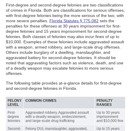
First-degree and second-degree felonies are two classifications
of crimes in Florida. Both are classifications for serious offenses,
with first-degree felonies being the more serious of the two, with
more severe penalties.
Florida Statutes § 775.082
sets the
penalties for these offenses at 30 years imprisonment for first-
degree felonies and 15 years imprisonment for second-degree
felonies. Both classes of felonies may also incur fines of up to
$10,000. Examples of these felonies include aggravated assault
with a weapon, armed robbery, and large-scale drug offenses.
Others include burglary of a dwelling, manslaughter, and
aggravated battery for second-degree felonies. It should be
noted that aggravating factors such as violence, death, and use
of a deadly weapon may escalate felonies to more serious
offenses.
The following table provides at-a-glance details for first-degree
and second-degree felonies in Florida.
FELONY
COMMON CRIMES
PENALTY
LEVEL
RANGES
First-
Aggravated robbery, Aggravated assault
Up to 30 years
degree
with a deadly weapon, embezzlement,
imprisonment
felonies
and large-scale drug trafficking
and $10,000 fine
Second-
Felony DUI, manslaughter, aggravated,
Up to 15 years