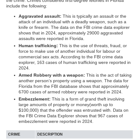
the crime. Crimes considered first-degree felonies in Florida
include the following:
Aggravated assault:
This is typically an assault or the
attack of an individual with a deadly weapon, such as a
knife or firearm. The data on the FBI crime data explorer
shows that in 2024, approximately 29000 aggravated
assaults were reported in Florida.
Human trafficking:
This is the use of threats, fraud, or
force to make use of another individual for labour or
commercial sex acts. According to the FBI crime data
explorer, 163 cases of human trafficking were reported in
2024.
Armed Robbery with a weapon:
This is the act of taking
another person’s property using a weapon. The data for
Florida from the FBI database shows that approximately
6700 cases of armed robbery were reported in 2024.
Embezzlement:
This is a form of grand theft involving
large amounts of property or money(worth up to
$100,000) that the offender was entrusted with. Data on
the FBI Crime Data Explorer shows that 967 cases of
embezzlement were reported in 2024.
CRIME
DESCRIPTION