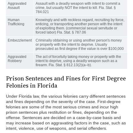
Aggravated
Assault with a deadly weapon with intent to commit a
Assault
crime, but usually NOT the intent to kill. Fla. Stat. §
784.021
Human
Knowingly and with reckless regard, recruiting by force,
Trafficking
enticing, or transporting another person with the intent
of exploiting them. (commercial sexual servitude or
forced labor) Fla. Stat. § 787.06
Embezzlement
Criminally obtaining or using another person's money
or property with the intent to deprive. Usually
prosecuted as first degree if the value is over $100,000
Aggravated
The act of forcefully taking money or property with the
Robbery
intent to deprive, using a deadly weapon such as a
firearm. Fla. Stat. § 812.13(2)(a–b).
Prison Sentences and Fines for First Degree
Felonies in Florida
Under Florida law, the various felonies carry different sentences
and fines depending on the severity of the case. First-degree
felonies are some of the most serious crimes and incur high
prison sentences plus restitution or fines, depending on the
offense. Sentences are decided on a case-by-case basis and
may increase based on aggravating factors in the case, such as
intent, violence, use of weapons, and serial offenders.