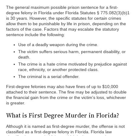
The general maximum possible prison sentence for a first-
degree felony in Florida under Florida Statutes § 775.082(3)(b)1
is 30 years. However, the specific statutes for certain crimes
allow them to be punishable by life in prison, depending on the
factors of the case. Factors that may escalate the statutory
sentence include the following:
Use of a deadly weapon during the crime.
The victim suffers serious harm, permanent disability, or
death.
The crime is a hate crime motivated by prejudice against
race, ethnicity, or another protected class.
The criminal is a serial offender.
First-degree felonies may also have fines of up to $10,000
attached to their sentence. The fine may be adjusted to double
the financial gain from the crime or the victim's loss, whichever
is greater.
What is First Degree Murder in Florida?
Although it is named as first-degree murder, the offense is not
classified as a first-degree felony in Florida. Florida law