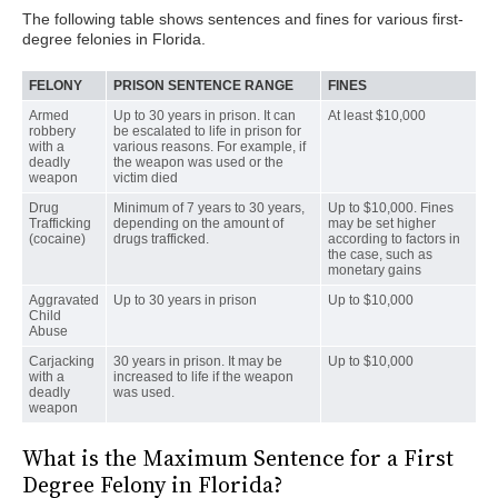
The following table shows sentences and fines for various first-
degree felonies in Florida.
FELONY
PRISON SENTENCE RANGE
FINES
Armed
Up to 30 years in prison. It can
At least $10,000
robbery
be escalated to life in prison for
with a
various reasons. For example, if
deadly
the weapon was used or the
weapon
victim died
Drug
Minimum of 7 years to 30 years,
Up to $10,000. Fines
Trafficking
depending on the amount of
may be set higher
(cocaine)
drugs trafficked.
according to factors in
the case, such as
monetary gains
Aggravated
Up to 30 years in prison
Up to $10,000
Child
Abuse
Carjacking
30 years in prison. It may be
Up to $10,000
with a
increased to life if the weapon
deadly
was used.
weapon
What is the Maximum Sentence for a First
Degree Felony in Florida?