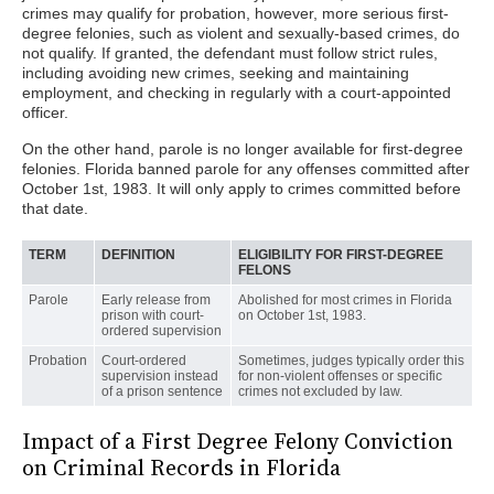
crimes may qualify for probation, however, more serious first-
degree felonies, such as violent and sexually-based crimes, do
not qualify. If granted, the defendant must follow strict rules,
including avoiding new crimes, seeking and maintaining
employment, and checking in regularly with a court-appointed
officer.
On the other hand, parole is no longer available for first-degree
felonies. Florida banned parole for any offenses committed after
October 1st, 1983. It will only apply to crimes committed before
that date.
TERM
DEFINITION
ELIGIBILITY FOR FIRST-DEGREE
FELONS
Parole
Early release from
Abolished for most crimes in Florida
prison with court-
on October 1st, 1983.
ordered supervision
Probation
Court-ordered
Sometimes, judges typically order this
supervision instead
for non-violent offenses or specific
of a prison sentence
crimes not excluded by law.
Impact of a First Degree Felony Conviction
on Criminal Records in Florida