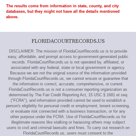
The results come from information in state, county, and city
databases, but they might not have all the details mentioned
above.
FLORIDACOURTRECORDS.US
DISCLAIMER: The mission of FloridaCourtRecords.us is to provide
easy, affordable, and prompt access to government-generated public
records. FloridaCourtRecords.us is not operated by, affiliated, or
associated with any federal, state or local government or agency.
Because we are not the original source of the information provided
through FloridaCourtRecords.us, we cannot ensure or guarantee that
the information is correct, accurate, comprehensive, or current.
FloridaCourtRecords.us is not a consumer reporting organization as
determined by The Fair Credit Reporting Act, 15 USC § 1681 et seq
("FCRA"), and information provided cannot be used to establish a
person's eligibility for personal credit or employment, tenant screening,
or evaluate risk connected with a business transaction, or for any
other purpose under the FCRA. Use of FloridaCourtRecords.us for
illegitimate reasons like stalking or harassing others may subject
users to civil and criminal lawsuits and fines. To carry out research on
FloridaCourtRecords.us, users must consent to the