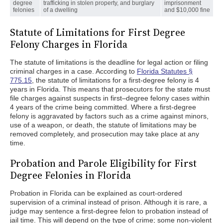
degree
trafficking in stolen property, and burglary
imprisonment
felonies
of a dwelling
and $10,000 fine
Statute of Limitations for First Degree
Felony Charges in Florida
The statute of limitations is the deadline for legal action or filing
criminal charges in a case. According to
Florida Statutes §
775.15
, the statute of limitations for a first-degree felony is 4
years in Florida. This means that prosecutors for the state must
file charges against suspects in first–degree felony cases within
4 years of the crime being committed. Where a first-degree
felony is aggravated by factors such as a crime against minors,
use of a weapon, or death, the statute of limitations may be
removed completely, and prosecution may take place at any
time.
Probation and Parole Eligibility for First
Degree Felonies in Florida
Probation in Florida can be explained as court-ordered
supervision of a criminal instead of prison. Although it is rare, a
judge may sentence a first-degree felon to probation instead of
jail time. This will depend on the type of crime; some non-violent