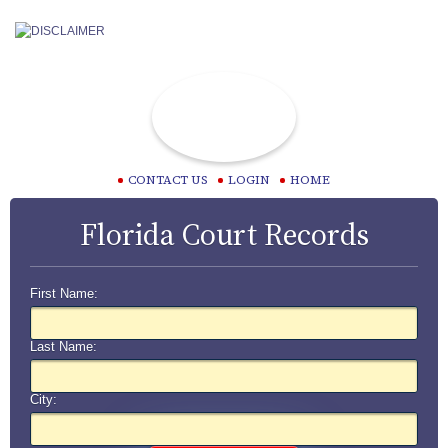
CONTACT US
LOGIN
HOME
Florida Court Records
First Name:
Last Name:
City: