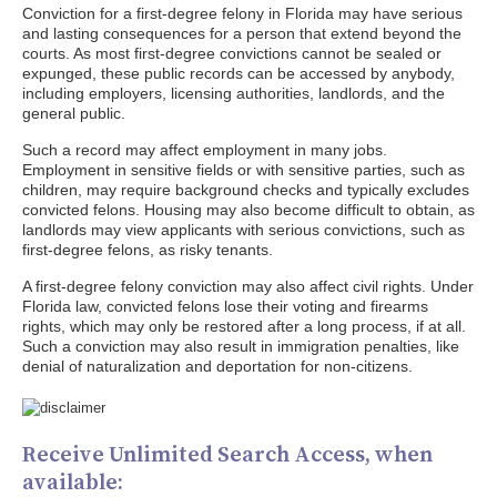
Conviction for a first-degree felony in Florida may have serious
and lasting consequences for a person that extend beyond the
courts. As most first-degree convictions cannot be sealed or
expunged, these public records can be accessed by anybody,
including employers, licensing authorities, landlords, and the
general public.
Such a record may affect employment in many jobs.
Employment in sensitive fields or with sensitive parties, such as
children, may require background checks and typically excludes
convicted felons. Housing may also become difficult to obtain, as
landlords may view applicants with serious convictions, such as
first-degree felons, as risky tenants.
A first-degree felony conviction may also affect civil rights. Under
Florida law, convicted felons lose their voting and firearms
rights, which may only be restored after a long process, if at all.
Such a conviction may also result in immigration penalties, like
denial of naturalization and deportation for non-citizens.
Receive Unlimited Search Access, when
available: