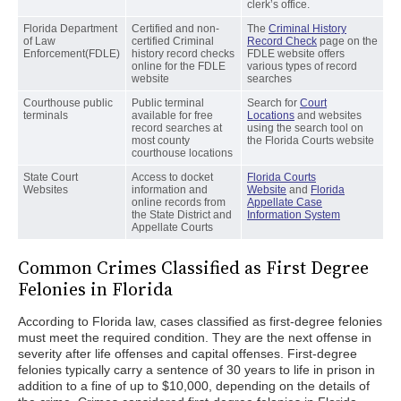
clerk’s office.
Florida Department
Certified and non-
The
Criminal History
of Law
certified Criminal
Record Check
page on the
Enforcement(FDLE)
history record checks
FDLE website offers
online for the FDLE
various types of record
website
searches
Courthouse public
Public terminal
Search for
Court
terminals
available for free
Locations
and websites
record searches at
using the search tool on
most county
the Florida Courts website
courthouse locations
State Court
Access to docket
Florida Courts
Websites
information and
Website
and
Florida
online records from
Appellate Case
the State District and
Information System
Appellate Courts
Common Crimes Classified as First Degree
Felonies in Florida
According to Florida law, cases classified as first-degree felonies
must meet the required condition. They are the next offense in
severity after life offenses and capital offenses. First-degree
felonies typically carry a sentence of 30 years to life in prison in
addition to a fine of up to $10,000, depending on the details of