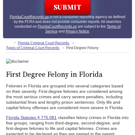
FloridaCourtRecords.us
is not a consumer reporting agency as defined
by the FCRA and does not provide consumer reports. All searches
conducted on
FloridaCourtRecords.us
are subject to the
Terms of
Service
and
Privacy Notice
.
Florida Criminal Court Records
Types of Criminal Court Records
First Degree Felony
First Degree Felony in Florida
Felonies in Florida are grouped into several categories based
on their severity. First-degree felonies are considered among
the most serious crimes and carry severe penalties, including
substantial fines and lengthy prison sentences. Only life and
capital felony offenses are considered more severe in Florida.
Florida Statutes § 775.081
classifies felony crimes in Florida into
five groups, ranging from third-degree, second-degree, and
first-degree felonies to life and capital felonies. Crimes are
expected to be declared as they are named in the parent