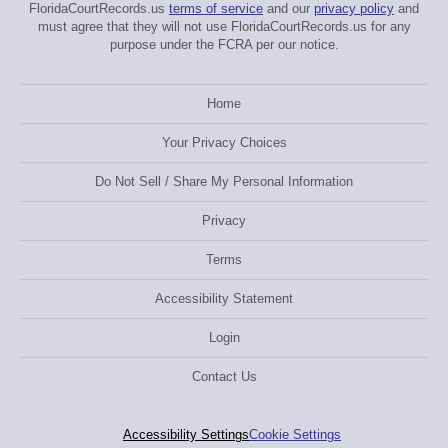
FloridaCourtRecords.us
terms of service
and our
privacy policy
and
must agree that they will not use FloridaCourtRecords.us for any
purpose under the FCRA per our notice.
Home
Your Privacy Choices
Do Not Sell / Share My Personal Information
Privacy
Terms
Accessibility Statement
Login
Contact Us
Accessibility Settings
Cookie Settings