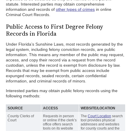
statute. Interested parties may obtain comprehensive
information and records of
other types of crimes
in online
Criminal Court Records.
Public Access to First Degree Felony
Records in Florida
Under Florida’s Sunshine Laws, most records generated by the
legal system, including felony conviction records, are public
information. This means any member of the public may request,
access, and copy their record via a request from the record
custodian, unless the record is exempt from disclosure by law.
Records that may be exempt from public access include
expunged records, sealed records, certain confidential
information, and criminal records of minors.
Interested parties may obtain public felony records using the
following methods:
SOURCE
ACCESS
WEBSITE/LOCATION
County Clerks of
Requests in person
The
Court Location
search
Court
or online if the clerk’s
tool provides physical
office offers search
addresses and websites
tools on its website
for county courts and the