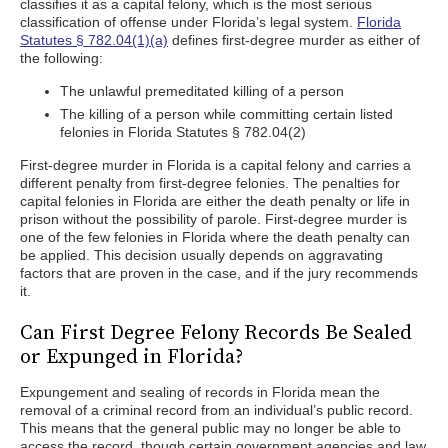
classifies it as a capital felony, which is the most serious
classification of offense under Florida’s legal system.
Florida
Statutes § 782.04(1)(a)
defines first-degree murder as either of
the following:
The unlawful premeditated killing of a person
The killing of a person while committing certain listed
felonies in Florida Statutes § 782.04(2)
First-degree murder in Florida is a capital felony and carries a
different penalty from first-degree felonies. The penalties for
capital felonies in Florida are either the death penalty or life in
prison without the possibility of parole. First-degree murder is
one of the few felonies in Florida where the death penalty can
be applied. This decision usually depends on aggravating
factors that are proven in the case, and if the jury recommends
it.
Can First Degree Felony Records Be Sealed
or Expunged in Florida?
Expungement and sealing of records in Florida mean the
removal of a criminal record from an individual’s public record.
This means that the general public may no longer be able to
access the record, though certain government agencies and law