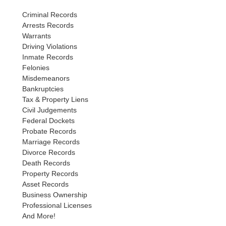
Criminal Records
Arrests Records
Warrants
Driving Violations
Inmate Records
Felonies
Misdemeanors
Bankruptcies
Tax & Property Liens
Civil Judgements
Federal Dockets
Probate Records
Marriage Records
Divorce Records
Death Records
Property Records
Asset Records
Business Ownership
Professional Licenses
And More!