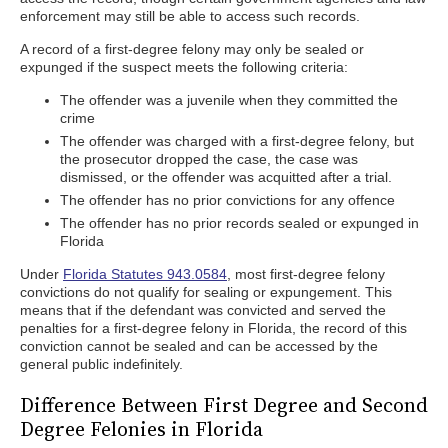
enforcement may still be able to access such records.
A record of a first-degree felony may only be sealed or
expunged if the suspect meets the following criteria:
The offender was a juvenile when they committed the
crime
The offender was charged with a first-degree felony, but
the prosecutor dropped the case, the case was
dismissed, or the offender was acquitted after a trial.
The offender has no prior convictions for any offence
The offender has no prior records sealed or expunged in
Florida
Under
Florida Statutes 943.0584
, most first-degree felony
convictions do not qualify for sealing or expungement. This
means that if the defendant was convicted and served the
penalties for a first-degree felony in Florida, the record of this
conviction cannot be sealed and can be accessed by the
general public indefinitely.
Difference Between First Degree and Second
Degree Felonies in Florida