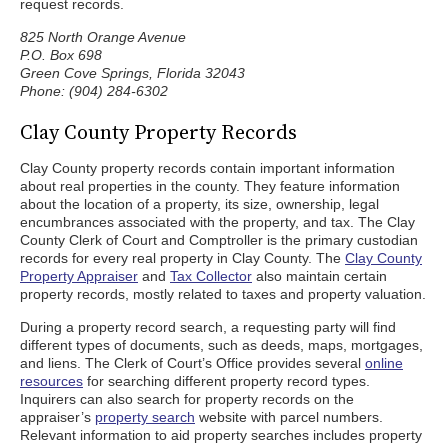
request records.
825 North Orange Avenue
P.O. Box 698
Green Cove Springs, Florida 32043
Phone: (904) 284-6302
Clay County Property Records
Clay County property records contain important information
about real properties in the county. They feature information
about the location of a property, its size, ownership, legal
encumbrances associated with the property, and tax. The Clay
County Clerk of Court and Comptroller is the primary custodian
records for every real property in Clay County. The
Clay County
Property Appraiser
and
Tax Collector
also maintain certain
property records, mostly related to taxes and property valuation.
During a property record search, a requesting party will find
different types of documents, such as deeds, maps, mortgages,
and liens. The Clerk of Court’s Office provides several
online
resources
for searching different property record types.
Inquirers can also search for property records on the
appraiser’s
property search
website with parcel numbers.
Relevant information to aid property searches includes property