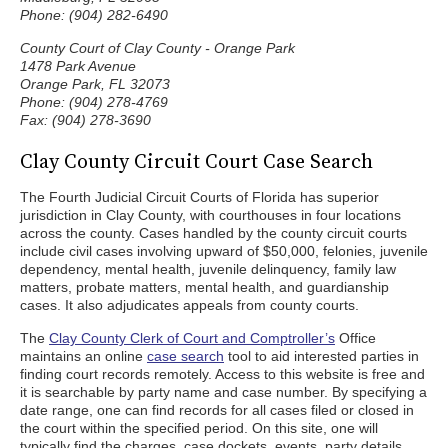
Phone: (904) 282-6490
County Court of Clay County - Orange Park
1478 Park Avenue
Orange Park, FL 32073
Phone: (904) 278-4769
Fax: (904) 278-3690
Clay County Circuit Court Case Search
The Fourth Judicial Circuit Courts of Florida has superior
jurisdiction in Clay County, with courthouses in four locations
across the county. Cases handled by the county circuit courts
include civil cases involving upward of $50,000, felonies, juvenile
dependency, mental health, juvenile delinquency, family law
matters, probate matters, mental health, and guardianship
cases. It also adjudicates appeals from county courts.
The
Clay County Clerk of Court and Comptroller’s
Office
maintains an online
case search
tool to aid interested parties in
finding court records remotely. Access to this website is free and
it is searchable by party name and case number. By specifying a
date range, one can find records for all cases filed or closed in
the court within the specified period. On this site, one will
typically find the charges, case dockets, events, party details,