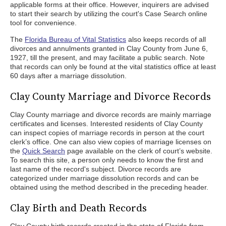
applicable forms at their office. However, inquirers are advised
to start their search by utilizing the court's Case Search online
tool for convenience.
The
Florida Bureau of Vital Statistics
also keeps records of all
divorces and annulments granted in Clay County from June 6,
1927, till the present, and may facilitate a public search. Note
that records can only be found at the vital statistics office at least
60 days after a marriage dissolution.
Clay County Marriage and Divorce Records
Clay County marriage and divorce records are mainly marriage
certificates and licenses. Interested residents of Clay County
can inspect copies of marriage records in person at the court
clerk’s office. One can also view copies of marriage licenses on
the
Quick Search
page available on the clerk of court’s website.
To search this site, a person only needs to know the first and
last name of the record's subject. Divorce records are
categorized under marriage dissolution records and can be
obtained using the method described in the preceding header.
Clay Birth and Death Records