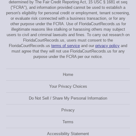
determined by The Fair Credit Reporting Act, 15 USC § 1681 et seq
("FCRA"), and information provided cannot be used to establish a
person's eligibility for personal credit or employment, tenant screening,
or evaluate risk connected with a business transaction, or for any
other purpose under the FCRA. Use of FloridaCourtRecords.us for
illegitimate reasons like stalking or harassing others may subject
users to civil and criminal lawsuits and fines. To carry out research on
FloridaCourtRecords.us, users must consent to the
FloridaCourtRecords.us
terms of service
and our
privacy policy
and
must agree that they will not use FloridaCourtRecords.us for any
purpose under the FCRA per our notice.
Home
Your Privacy Choices
Do Not Sell / Share My Personal Information
Privacy
Terms
Accessibility Statement