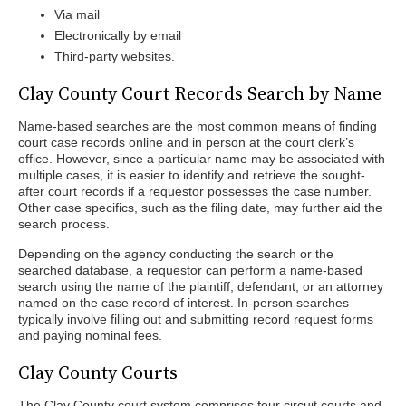
Via mail
Electronically by email
Third-party websites.
Clay County Court Records Search by Name
Name-based searches are the most common means of finding
court case records online and in person at the court clerk’s
office. However, since a particular name may be associated with
multiple cases, it is easier to identify and retrieve the sought-
after court records if a requestor possesses the case number.
Other case specifics, such as the filing date, may further aid the
search process.
Depending on the agency conducting the search or the
searched database, a requestor can perform a name-based
search using the name of the plaintiff, defendant, or an attorney
named on the case record of interest. In-person searches
typically involve filling out and submitting record request forms
and paying nominal fees.
Clay County Courts
The Clay County court system comprises four circuit courts and