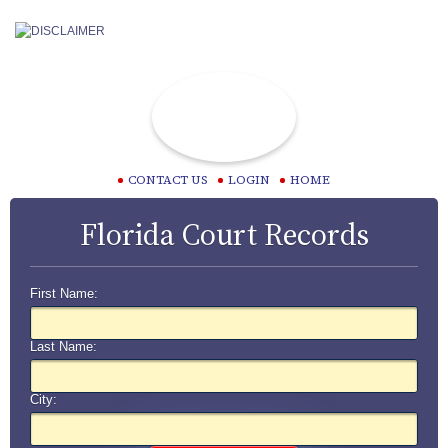
CONTACT US
LOGIN
HOME
Florida Court Records
First Name:
Last Name:
City: