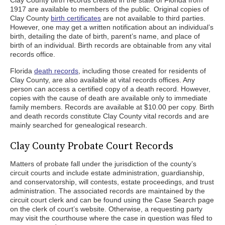
Clay County birth records created in the state of Florida from
1917 are available to members of the public. Original copies of
Clay County
birth certificates
are not available to third parties.
However, one may get a written notification about an individual’s
birth, detailing the date of birth, parent’s name, and place of
birth of an individual. Birth records are obtainable from any vital
records office.
Florida
death records
, including those created for residents of
Clay County, are also available at vital records offices. Any
person can access a certified copy of a death record. However,
copies with the cause of death are available only to immediate
family members. Records are available at $10.00 per copy. Birth
and death records constitute Clay County vital records and are
mainly searched for genealogical research.
Clay County Probate Court Records
Matters of probate fall under the jurisdiction of the county’s
circuit courts and include estate administration, guardianship,
and conservatorship, will contests, estate proceedings, and trust
administration. The associated records are maintained by the
circuit court clerk and can be found using the Case Search page
on the clerk of court’s website. Otherwise, a requesting party
may visit the courthouse where the case in question was filed to