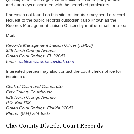
and attorneys associated with the searched particulars.
For cases not found on this site, an inquirer may send a record
request to the public records custodian (also known as the
Records Management Liaison Officer) by mail or email for a fee.
Mail:
Records Management Liaison Officer (RMLO)
825 North Orange Avenue
Green Cove Springs, FL 32043
Email:
publicrecords@clayclerk.com
.
Interested parties may also contact the court clerk’s office for
inquiries at:
Clerk of Court and Comptroller
Clay County Courthouse
825 North Orange Avenue
P.O. Box 698
Green Cove Springs, Florida 32043
Phone: (904) 284-6302
Clay County District Court Records