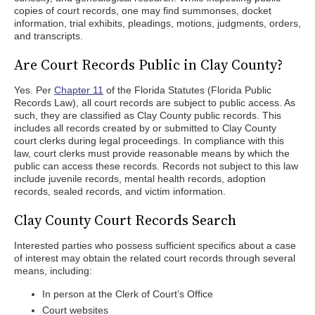
copies of court records, one may find summonses, docket
information, trial exhibits, pleadings, motions, judgments, orders,
and transcripts.
Are Court Records Public in Clay County?
Yes. Per
Chapter 11
of the Florida Statutes (Florida Public
Records Law), all court records are subject to public access. As
such, they are classified as Clay County public records. This
includes all records created by or submitted to Clay County
court clerks during legal proceedings. In compliance with this
law, court clerks must provide reasonable means by which the
public can access these records. Records not subject to this law
include juvenile records, mental health records, adoption
records, sealed records, and victim information.
Clay County Court Records Search
Interested parties who possess sufficient specifics about a case
of interest may obtain the related court records through several
means, including:
In person at the Clerk of Court’s Office
Court websites