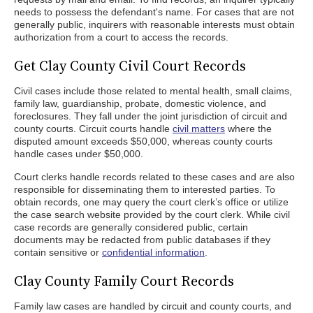
needs to possess the defendant's name. For cases that are not
generally public, inquirers with reasonable interests must obtain
authorization from a court to access the records.
Get Clay County Civil Court Records
Civil cases include those related to mental health, small claims,
family law, guardianship, probate, domestic violence, and
foreclosures. They fall under the joint jurisdiction of circuit and
county courts. Circuit courts handle
civil matters
where the
disputed amount exceeds $50,000, whereas county courts
handle cases under $50,000.
Court clerks handle records related to these cases and are also
responsible for disseminating them to interested parties. To
obtain records, one may query the court clerk’s office or utilize
the case search website provided by the court clerk. While civil
case records are generally considered public, certain
documents may be redacted from public databases if they
contain sensitive or
confidential information
.
Clay County Family Court Records
Family law cases are handled by circuit and county courts, and