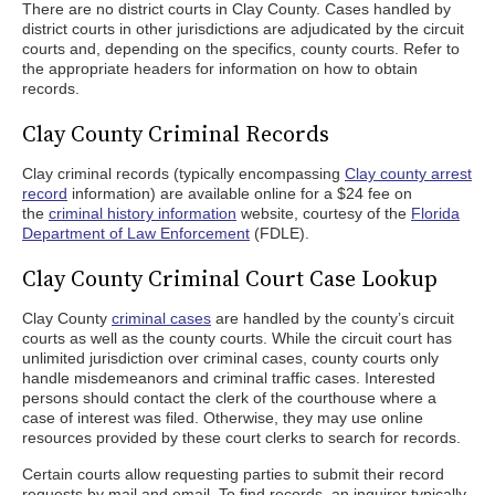
There are no district courts in Clay County. Cases handled by
district courts in other jurisdictions are adjudicated by the circuit
courts and, depending on the specifics, county courts. Refer to
the appropriate headers for information on how to obtain
records.
Clay County Criminal Records
Clay criminal records (typically encompassing
Clay county arrest
record
information) are available online for a $24 fee on
the
criminal history information
website, courtesy of the
Florida
Department of Law Enforcement
(FDLE).
Clay County Criminal Court Case Lookup
Clay County
criminal cases
are handled by the county’s circuit
courts as well as the county courts. While the circuit court has
unlimited jurisdiction over criminal cases, county courts only
handle misdemeanors and criminal traffic cases. Interested
persons should contact the clerk of the courthouse where a
case of interest was filed. Otherwise, they may use online
resources provided by these court clerks to search for records.
Certain courts allow requesting parties to submit their record
requests by mail and email. To find records, an inquirer typically