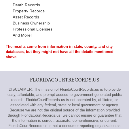
Death Records
Property Records
Asset Records
Business Ownership
Professional Licenses
And More!
The results come from information in state, county, and city
databases, but they might not have all the details mentioned
above.
FLORIDACOURTRECORDS.US
DISCLAIMER: The mission of FloridaCourtRecords.us is to provide
easy, affordable, and prompt access to government-generated public
records. FloridaCourtRecords.us is not operated by, affiliated, or
associated with any federal, state or local government or agency.
Because we are not the original source of the information provided
through FloridaCourtRecords.us, we cannot ensure or guarantee that
the information is correct, accurate, comprehensive, or current.
FloridaCourtRecords.us is not a consumer reporting organization as