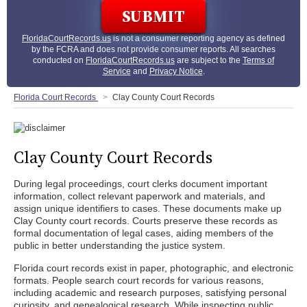
FloridaCourtRecords.us
is not a consumer reporting agency as defined
by the FCRA and does not provide consumer reports. All searches
conducted on
FloridaCourtRecords.us
are subject to the
Terms of
Service
and
Privacy Notice
.
Florida Court Records
Clay County Court Records
Clay County Court Records
During legal proceedings, court clerks document important
information, collect relevant paperwork and materials, and
assign unique identifiers to cases. These documents make up
Clay County court records. Courts preserve these records as
formal documentation of legal cases, aiding members of the
public in better understanding the justice system.
Florida court records exist in paper, photographic, and electronic
formats. People search court records for various reasons,
including academic and research purposes, satisfying personal
curiosity, and genealogical research. While inspecting public