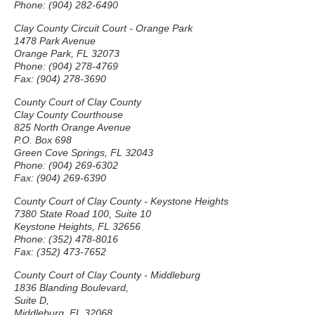
Phone: (904) 282-6490
Clay County Circuit Court - Orange Park
1478 Park Avenue
Orange Park, FL 32073
Phone: (904) 278-4769
Fax: (904) 278-3690
County Court of Clay County
Clay County Courthouse
825 North Orange Avenue
P.O. Box 698
Green Cove Springs, FL 32043
Phone: (904) 269-6302
Fax: (904) 269-6390
County Court of Clay County - Keystone Heights
7380 State Road 100, Suite 10
Keystone Heights, FL 32656
Phone: (352) 478-8016
Fax: (352) 473-7652
County Court of Clay County - Middleburg
1836 Blanding Boulevard,
Suite D,
Middleburg, FL 32068