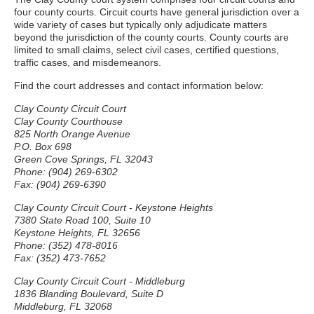
four county courts. Circuit courts have general jurisdiction over a
wide variety of cases but typically only adjudicate matters
beyond the jurisdiction of the county courts. County courts are
limited to small claims, select civil cases, certified questions,
traffic cases, and misdemeanors.
Find the court addresses and contact information below:
Clay County Circuit Court
Clay County Courthouse
825 North Orange Avenue
P.O. Box 698
Green Cove Springs, FL 32043
Phone: (904) 269-6302
Fax: (904) 269-6390
Clay County Circuit Court - Keystone Heights
7380 State Road 100, Suite 10
Keystone Heights, FL 32656
Phone: (352) 478-8016
Fax: (352) 473-7652
Clay County Circuit Court - Middleburg
1836 Blanding Boulevard, Suite D
Middleburg, FL 32068