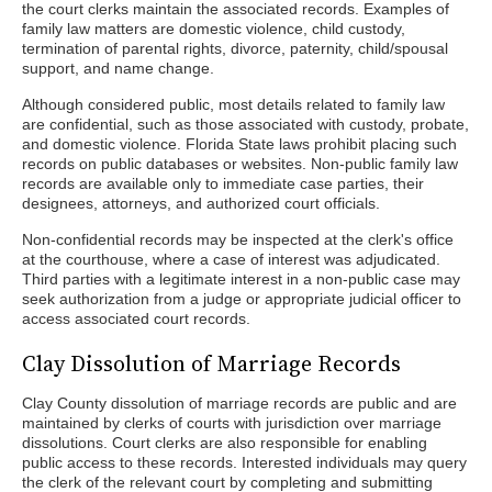
the court clerks maintain the associated records. Examples of
family law matters are domestic violence, child custody,
termination of parental rights, divorce, paternity, child/spousal
support, and name change.
Although considered public, most details related to family law
are confidential, such as those associated with custody, probate,
and domestic violence. Florida State laws prohibit placing such
records on public databases or websites. Non-public family law
records are available only to immediate case parties, their
designees, attorneys, and authorized court officials.
Non-confidential records may be inspected at the clerk's office
at the courthouse, where a case of interest was adjudicated.
Third parties with a legitimate interest in a non-public case may
seek authorization from a judge or appropriate judicial officer to
access associated court records.
Clay Dissolution of Marriage Records
Clay County dissolution of marriage records are public and are
maintained by clerks of courts with jurisdiction over marriage
dissolutions. Court clerks are also responsible for enabling
public access to these records. Interested individuals may query
the clerk of the relevant court by completing and submitting