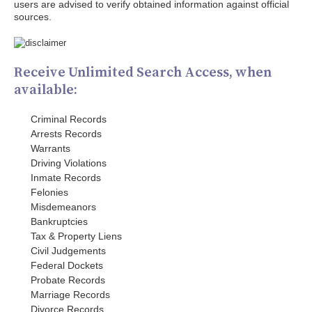
users are advised to verify obtained information against official
sources.
Receive Unlimited Search Access, when
available:
Criminal Records
Arrests Records
Warrants
Driving Violations
Inmate Records
Felonies
Misdemeanors
Bankruptcies
Tax & Property Liens
Civil Judgements
Federal Dockets
Probate Records
Marriage Records
Divorce Records