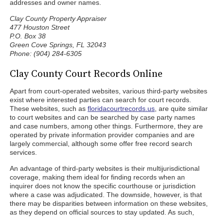
addresses and owner names.
Clay County Property Appraiser
477 Houston Street
P.O. Box 38
Green Cove Springs, FL 32043
Phone: (904) 284-6305
Clay County Court Records Online
Apart from court-operated websites, various third-party websites
exist where interested parties can search for court records.
These websites, such as
floridacourtrecords.us
, are quite similar
to court websites and can be searched by case party names
and case numbers, among other things. Furthermore, they are
operated by private information provider companies and are
largely commercial, although some offer free record search
services.
An advantage of third-party websites is their multijurisdictional
coverage, making them ideal for finding records when an
inquirer does not know the specific courthouse or jurisdiction
where a case was adjudicated. The downside, however, is that
there may be disparities between information on these websites,
as they depend on official sources to stay updated. As such,