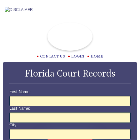
CONTACT US
LOGIN
HOME
Florida Court Records
First Name:
Last Name:
City: