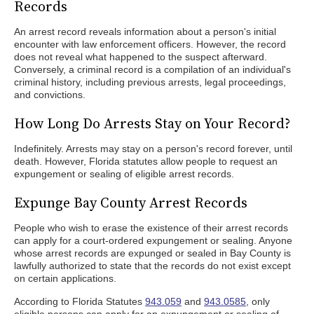
Records
An arrest record reveals information about a person's initial
encounter with law enforcement officers. However, the record
does not reveal what happened to the suspect afterward.
Conversely, a criminal record is a compilation of an individual's
criminal history, including previous arrests, legal proceedings,
and convictions.
How Long Do Arrests Stay on Your Record?
Indefinitely. Arrests may stay on a person's record forever, until
death. However, Florida statutes allow people to request an
expungement or sealing of eligible arrest records.
Expunge Bay County Arrest Records
People who wish to erase the existence of their arrest records
can apply for a court-ordered expungement or sealing. Anyone
whose arrest records are expunged or sealed in Bay County is
lawfully authorized to state that the records do not exist except
on certain applications.
According to Florida Statutes
943.059
and
943.0585
, only