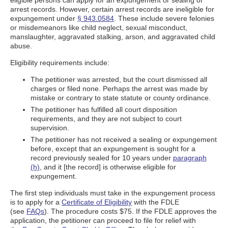
eligible persons can apply for an expungement or sealing of
arrest records. However, certain arrest records are ineligible for
expungement under
§ 943.0584
. These include severe felonies
or misdemeanors like child neglect, sexual misconduct,
manslaughter, aggravated stalking, arson, and aggravated child
abuse.
Eligibility requirements include:
The petitioner was arrested, but the court dismissed all
charges or filed none. Perhaps the arrest was made by
mistake or contrary to state statute or county ordinance.
The petitioner has fulfilled all court disposition
requirements, and they are not subject to court
supervision.
The petitioner has not received a sealing or expungement
before, except that an expungement is sought for a
record previously sealed for 10 years under
paragraph
(h)
, and it [the record] is otherwise eligible for
expungement.
The first step individuals must take in the expungement process
is to apply for a
Certificate of Eligibility
with the FDLE
(see
FAQs
). The procedure costs $75. If the FDLE approves the
application, the petitioner can proceed to file for relief with