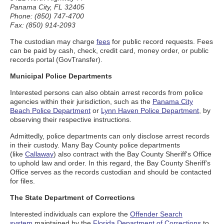
Panama City, FL 32405
Phone: (850) 747-4700
Fax: (850) 914-2093
The custodian may charge
fees
for public record requests. Fees
can be paid by cash, check, credit card, money order, or public
records portal (GovTransfer).
Municipal Police Departments
Interested persons can also obtain arrest records from police
agencies within their jurisdiction, such as the
Panama City
Beach Police Department
or
Lynn Haven Police Department
, by
observing their respective instructions.
Admittedly, police departments can only disclose arrest records
in their custody. Many Bay County police departments
(like
Callaway
) also contract with the Bay County Sheriff's Office
to uphold law and order. In this regard, the Bay County Sheriff's
Office serves as the records custodian and should be contacted
for files.
The State Department of Corrections
Interested individuals can explore the
Offender Search
system
maintained by the
Florida Department of Corrections
to