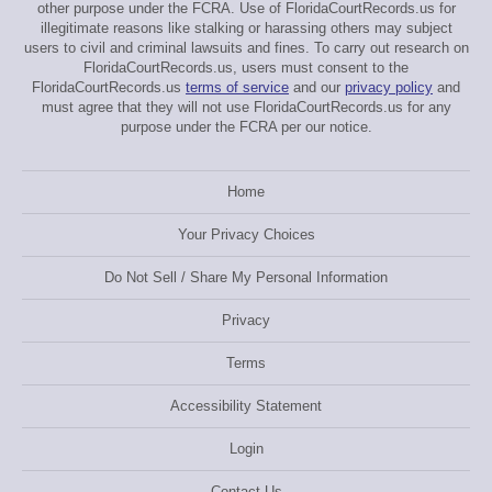
other purpose under the FCRA. Use of FloridaCourtRecords.us for
illegitimate reasons like stalking or harassing others may subject
users to civil and criminal lawsuits and fines. To carry out research on
FloridaCourtRecords.us, users must consent to the
FloridaCourtRecords.us
terms of service
and our
privacy policy
and
must agree that they will not use FloridaCourtRecords.us for any
purpose under the FCRA per our notice.
Home
Your Privacy Choices
Do Not Sell / Share My Personal Information
Privacy
Terms
Accessibility Statement
Login
Contact Us