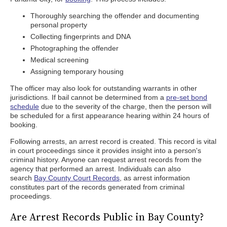
Thoroughly searching the offender and documenting
personal property
Collecting fingerprints and DNA
Photographing the offender
Medical screening
Assigning temporary housing
The officer may also look for outstanding warrants in other
jurisdictions. If bail cannot be determined from a
pre-set bond
schedule
due to the severity of the charge, then the person will
be scheduled for a first appearance hearing within 24 hours of
booking.
Following arrests, an arrest record is created. This record is vital
in court proceedings since it provides insight into a person's
criminal history. Anyone can request arrest records from the
agency that performed an arrest. Individuals can also
search
Bay County Court Records
, as arrest information
constitutes part of the records generated from criminal
proceedings.
Are Arrest Records Public in Bay County?