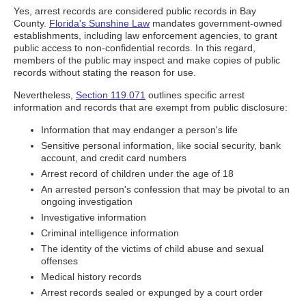
Yes, arrest records are considered public records in Bay
County.
Florida's Sunshine Law
mandates government-owned
establishments, including law enforcement agencies, to grant
public access to non-confidential records. In this regard,
members of the public may inspect and make copies of public
records without stating the reason for use.
Nevertheless,
Section 119.071
outlines specific arrest
information and records that are exempt from public disclosure:
Information that may endanger a person's life
Sensitive personal information, like social security, bank
account, and credit card numbers
Arrest record of children under the age of 18
An arrested person's confession that may be pivotal to an
ongoing investigation
Investigative information
Criminal intelligence information
The identity of the victims of child abuse and sexual
offenses
Medical history records
Arrest records sealed or expunged by a court order