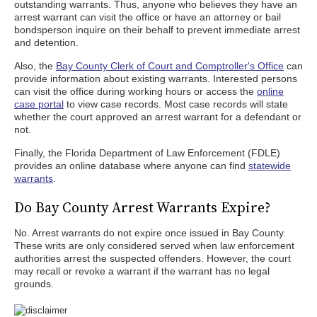
outstanding warrants. Thus, anyone who believes they have an
arrest warrant can visit the office or have an attorney or bail
bondsperson inquire on their behalf to prevent immediate arrest
and detention.
Also, the
Bay County Clerk of Court and Comptroller's Office
can
provide information about existing warrants. Interested persons
can visit the office during working hours or access the
online
case portal
to view case records. Most case records will state
whether the court approved an arrest warrant for a defendant or
not.
Finally, the Florida Department of Law Enforcement (FDLE)
provides an online database where anyone can find
statewide
warrants
.
Do Bay County Arrest Warrants Expire?
No. Arrest warrants do not expire once issued in Bay County.
These writs are only considered served when law enforcement
authorities arrest the suspected offenders. However, the court
may recall or revoke a warrant if the warrant has no legal
grounds.