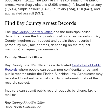
population in 2021. The top five crimes constituting the bulk of
arrests were drug violations (2,608 arrests), followed by larceny
(1,506), simple assault (1,420), burglary (734), DUI (647), and
aggravated assault (537).
Find Bay County Arrest Records
The
Bay County Sheriff's Office
and the municipal police
departments are the first points of call for arrest records in Bay
County. Inquirers can request and obtain these records in
person, by mail, fax, or email, depending on the request
method(s) an agency recommends.
County Sheriff's Office
:
Bay County Sheriff's Office has a dedicated
Custodian of Public
Records
where people can obtain non-confidential arrest and
public records under the Florida Sunshine Law. A requester may
be asked to submit personal identifying information about the
record's subject.
Inquirers can submit public record requests by phone, fax, or
mail to:
Bay County Sheriff's Office
3421 North Highway 77