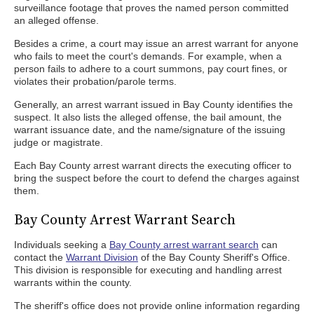
surveillance footage that proves the named person committed
an alleged offense.
Besides a crime, a court may issue an arrest warrant for anyone
who fails to meet the court's demands. For example, when a
person fails to adhere to a court summons, pay court fines, or
violates their probation/parole terms.
Generally, an arrest warrant issued in Bay County identifies the
suspect. It also lists the alleged offense, the bail amount, the
warrant issuance date, and the name/signature of the issuing
judge or magistrate.
Each Bay County arrest warrant directs the executing officer to
bring the suspect before the court to defend the charges against
them.
Bay County Arrest Warrant Search
Individuals seeking a
Bay County arrest warrant search
can
contact the
Warrant Division
of the Bay County Sheriff's Office.
This division is responsible for executing and handling arrest
warrants within the county.
The sheriff's office does not provide online information regarding