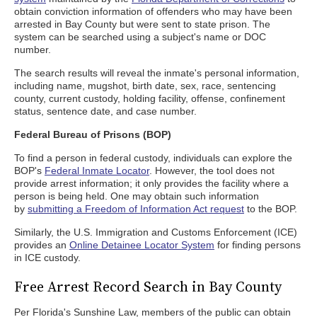
obtain conviction information of offenders who may have been
arrested in Bay County but were sent to state prison. The
system can be searched using a subject's name or DOC
number.
The search results will reveal the inmate's personal information,
including name, mugshot, birth date, sex, race, sentencing
county, current custody, holding facility, offense, confinement
status, sentence date, and case number.
Federal Bureau of Prisons (BOP)
To find a person in federal custody, individuals can explore the
BOP's
Federal Inmate Locator
. However, the tool does not
provide arrest information; it only provides the facility where a
person is being held. One may obtain such information
by
submitting a Freedom of Information Act request
to the BOP.
Similarly, the U.S. Immigration and Customs Enforcement (ICE)
provides an
Online Detainee Locator System
for finding persons
in ICE custody.
Free Arrest Record Search in Bay County
Per Florida's Sunshine Law, members of the public can obtain