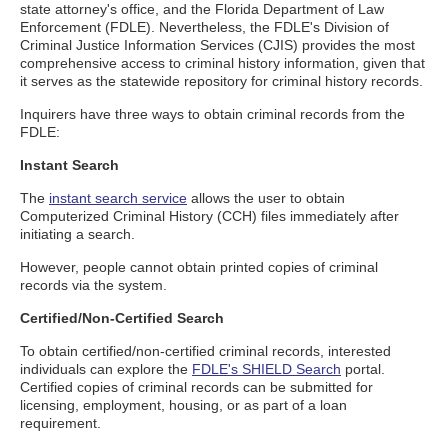
state attorney's office, and the Florida Department of Law
Enforcement (FDLE). Nevertheless, the FDLE's Division of
Criminal Justice Information Services (CJIS) provides the most
comprehensive access to criminal history information, given that
it serves as the statewide repository for criminal history records.
Inquirers have three ways to obtain criminal records from the
FDLE:
Instant Search
The
instant search service
allows the user to obtain
Computerized Criminal History (CCH) files immediately after
initiating a search.
However, people cannot obtain printed copies of criminal
records via the system.
Certified/Non-Certified Search
To obtain certified/non-certified criminal records, interested
individuals can explore the
FDLE's SHIELD Search
portal.
Certified copies of criminal records can be submitted for
licensing, employment, housing, or as part of a loan
requirement.