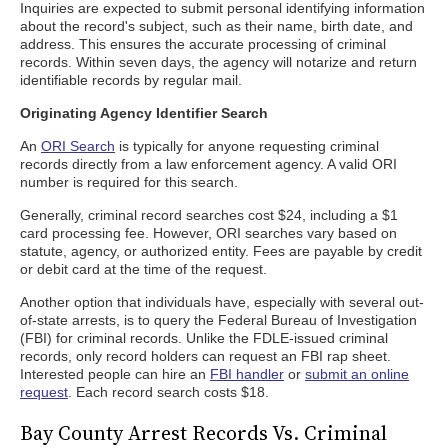
Inquiries are expected to submit personal identifying information
about the record's subject, such as their name, birth date, and
address. This ensures the accurate processing of criminal
records. Within seven days, the agency will notarize and return
identifiable records by regular mail.
Originating Agency Identifier Search
An
ORI Search
is typically for anyone requesting criminal
records directly from a law enforcement agency. A valid ORI
number is required for this search.
Generally, criminal record searches cost $24, including a $1
card processing fee. However, ORI searches vary based on
statute, agency, or authorized entity. Fees are payable by credit
or debit card at the time of the request.
Another option that individuals have, especially with several out-
of-state arrests, is to query the Federal Bureau of Investigation
(FBI) for criminal records. Unlike the FDLE-issued criminal
records, only record holders can request an FBI rap sheet.
Interested people can hire an
FBI handler
or
submit an online
request
. Each record search costs $18.
Bay County Arrest Records Vs. Criminal