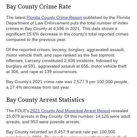
Bay County Crime Rate
The latest
Florida County Crime Report
published by the Florida
Department of Law Enforcement puts the total number of index
crimes in Bay County at 4,596 in 2021. This data shows a
significant 15.6% decrease in the county's total reported crimes
compared to the previous year.
Of the reported crimes, larceny, burglary, aggravated assault,
motor vehicle theft, and rape ranked as the five topmost
offenses. Larceny constituted 2,836 incidents, followed by
burglary at 591, aggravated assault at 656, motor vehicle theft
at 306, and rape at 139 occurrences.
Bay County's 2021 crime rate was 2,577.9 per 100,000 people,
a 17.4% decrease from last year.
Bay County Arrest Statistics
The FDLE's
2021 County And Municipal Arrest Report
revealed
15,079 arrests in Bay County. Of this number, 14,126 were adult
arrests, and 953 were juvenile arrests.
Bay County recorded an 8,457.9 arrest rate per 100,000