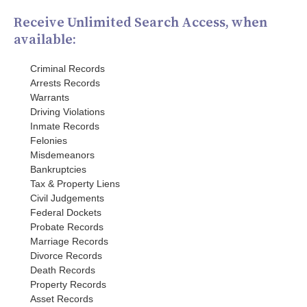
Receive Unlimited Search Access, when
available:
Criminal Records
Arrests Records
Warrants
Driving Violations
Inmate Records
Felonies
Misdemeanors
Bankruptcies
Tax & Property Liens
Civil Judgements
Federal Dockets
Probate Records
Marriage Records
Divorce Records
Death Records
Property Records
Asset Records