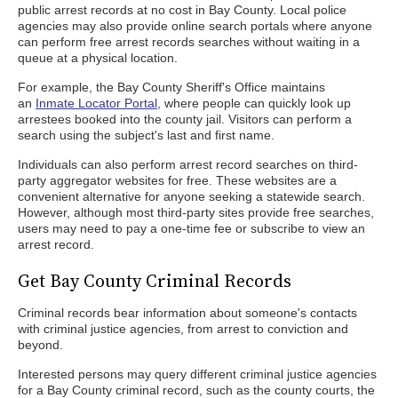
public arrest records at no cost in Bay County. Local police
agencies may also provide online search portals where anyone
can perform free arrest records searches without waiting in a
queue at a physical location.
For example, the Bay County Sheriff's Office maintains
an
Inmate Locator Portal
, where people can quickly look up
arrestees booked into the county jail. Visitors can perform a
search using the subject's last and first name.
Individuals can also perform arrest record searches on third-
party aggregator websites for free. These websites are a
convenient alternative for anyone seeking a statewide search.
However, although most third-party sites provide free searches,
users may need to pay a one-time fee or subscribe to view an
arrest record.
Get Bay County Criminal Records
Criminal records bear information about someone's contacts
with criminal justice agencies, from arrest to conviction and
beyond.
Interested persons may query different criminal justice agencies
for a Bay County criminal record, such as the county courts, the