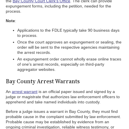
the
Bay County Court Clerk's Office
. The clerk can provide
expungement forms, including the petition, needed for the
process.
Note
:
Applications to the FDLE typically take 90 business days
to process.
Once the court approves an expungement or sealing, the
order will be sent to the respective agencies maintaining
the arrest records.
An expungement order cannot wholly erase online traces
of one's arrest records, especially on third-party
aggregator websites.
Bay County Arrest Warrants
An
arrest warrant
is an official paper issued and signed by a
judge or magistrate that authorizes law enforcement officers to
apprehend and take named individuals into custody.
Before a judge issues a warrant in Bay County, they must find
probable cause in the complaint submitted by law enforcement.
Probable cause may be established by evidence from an
ongoing criminal investigation, reliable witness testimony, or