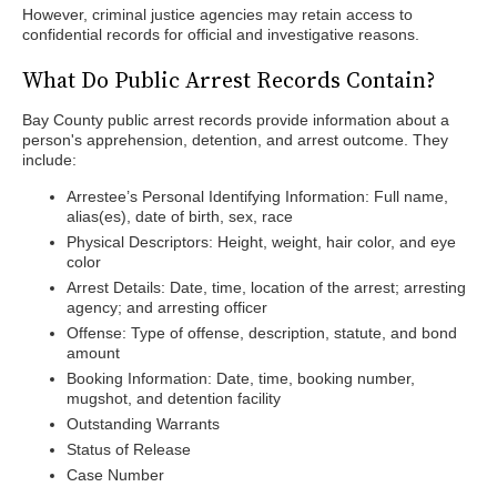
However, criminal justice agencies may retain access to
confidential records for official and investigative reasons.
What Do Public Arrest Records Contain?
Bay County public arrest records provide information about a
person's apprehension, detention, and arrest outcome. They
include:
Arrestee’s Personal Identifying Information: Full name,
alias(es), date of birth, sex, race
Physical Descriptors: Height, weight, hair color, and eye
color
Arrest Details: Date, time, location of the arrest; arresting
agency; and arresting officer
Offense: Type of offense, description, statute, and bond
amount
Booking Information: Date, time, booking number,
mugshot, and detention facility
Outstanding Warrants
Status of Release
Case Number