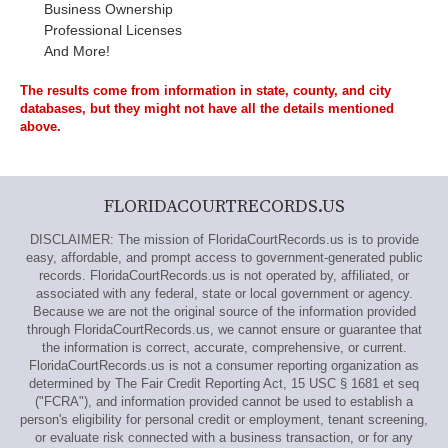
Business Ownership
Professional Licenses
And More!
The results come from information in state, county, and city
databases, but they might not have all the details mentioned
above.
FLORIDACOURTRECORDS.US
DISCLAIMER: The mission of FloridaCourtRecords.us is to provide
easy, affordable, and prompt access to government-generated public
records. FloridaCourtRecords.us is not operated by, affiliated, or
associated with any federal, state or local government or agency.
Because we are not the original source of the information provided
through FloridaCourtRecords.us, we cannot ensure or guarantee that
the information is correct, accurate, comprehensive, or current.
FloridaCourtRecords.us is not a consumer reporting organization as
determined by The Fair Credit Reporting Act, 15 USC § 1681 et seq
("FCRA"), and information provided cannot be used to establish a
person's eligibility for personal credit or employment, tenant screening,
or evaluate risk connected with a business transaction, or for any