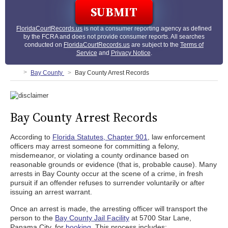
FloridaCourtRecords.us
is not a consumer reporting agency as defined
by the FCRA and does not provide consumer reports. All searches
conducted on
FloridaCourtRecords.us
are subject to the
Terms of
Service
and
Privacy Notice
.
Bay County
Bay County Arrest Records
Bay County Arrest Records
According to
Florida Statutes, Chapter 901
, law enforcement
officers may arrest someone for committing a felony,
misdemeanor, or violating a county ordinance based on
reasonable grounds or evidence (that is, probable cause). Many
arrests in Bay County occur at the scene of a crime, in fresh
pursuit if an offender refuses to surrender voluntarily or after
issuing an arrest warrant.
Once an arrest is made, the arresting officer will transport the
person to the
Bay County Jail Facility
at 5700 Star Lane,
Panama City, for
booking
. This process includes: